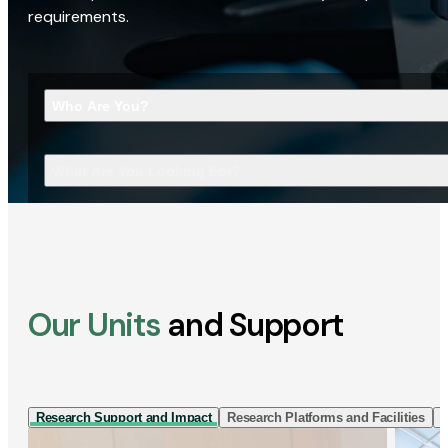
requirements.
Who Are You?
What Are You Looking For?
Our Units
and Support
Research Support and Impact
Research Platforms and Facilities
I