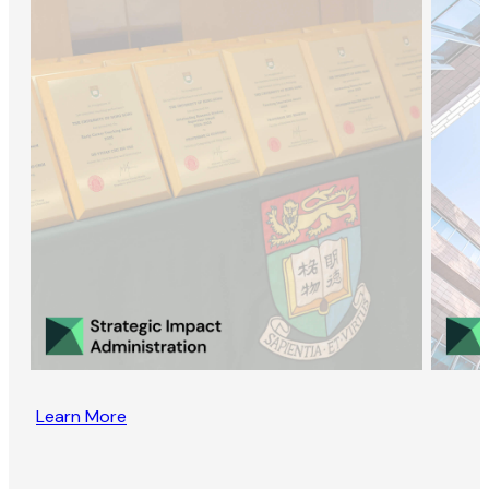
Learn More