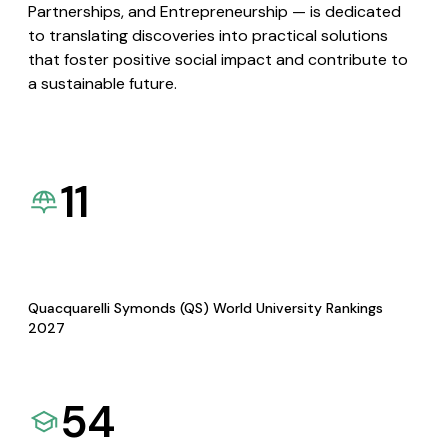
Partnerships, and Entrepreneurship — is dedicated
to translating discoveries into practical solutions
that foster positive social impact and contribute to
a sustainable future.
11
Quacquarelli Symonds (QS) World University Rankings
2027
54