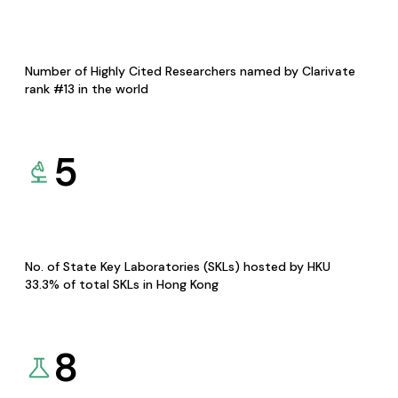
Number of Highly Cited Researchers named by Clarivate
rank #13 in the world
5
No. of State Key Laboratories (SKLs) hosted by HKU
33.3% of total SKLs in Hong Kong
8