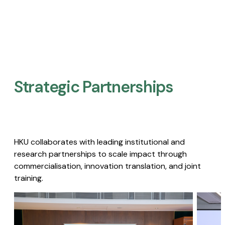
Strategic Partnerships​
HKU collaborates with leading institutional and
research partnerships to scale impact through
commercialisation, innovation translation, and joint
training.