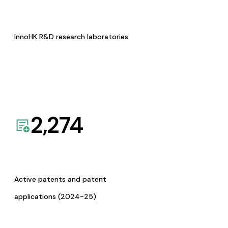
InnoHK R&D research laboratories
2,274
Active patents and patent
applications (2024-25)