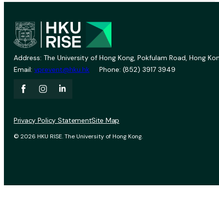
Address: The University of Hong Kong, Pokfulam Road, Hong Kon
Email:
vprevent@hku.hk
Phone: (852) 3917 3949
Privacy Policy Statement
Site Map
© 2026 HKU RISE. The University of Hong Kong.