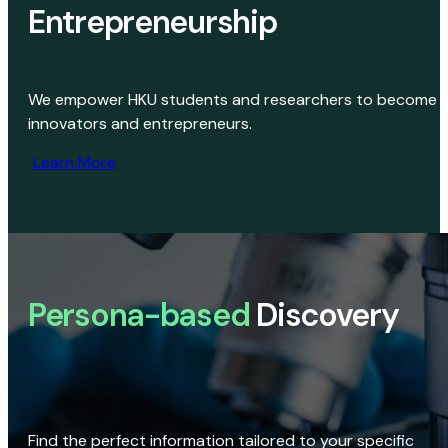
Entrepreneurship
We empower HKU students and researchers to become
innovators and entrepreneurs.
Learn More
Persona-based
Discovery
Find the perfect information tailored to your specific