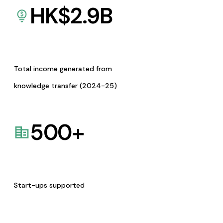
HK$
2.9
B
Total income generated from
knowledge transfer (2024-25)
500
+
Start-ups supported