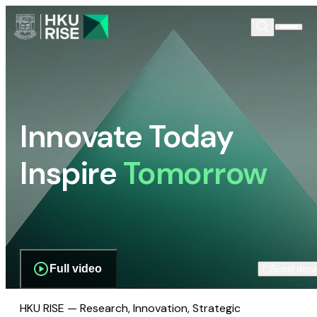
Innovate Today
Inspire
Tomorrow
Full video
Scroll dow
HKU RISE — Research, Innovation, Strategic