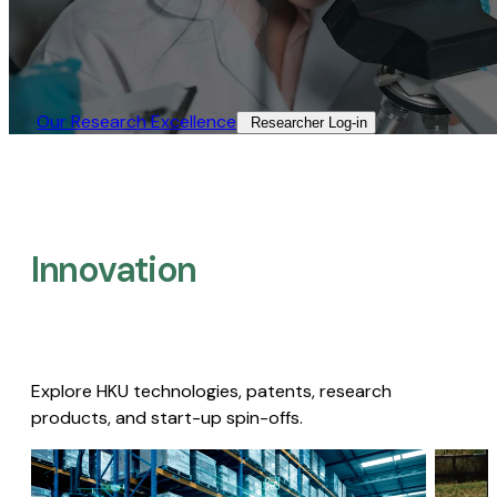
Our Research Excellence​
Researcher Log-in​
Innovation
Explore HKU technologies, patents, research
products, and start-up spin-offs.