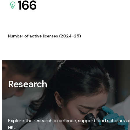
166
Number of active licenses (2024-25)
Research
Explore the research excellence, support, and scholars a
HKU.