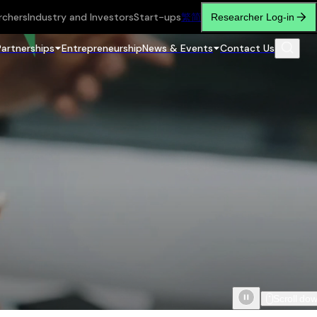
rchers
Industry and Investors
Start-ups
繁
简
Researcher Log-in
Partnerships
Entrepreneurship
News & Events
Contact Us
Scroll do