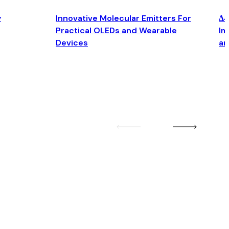
y
Innovative Molecular Emitters For
Δ4
Practical OLEDs and Wearable
Im
Devices
an