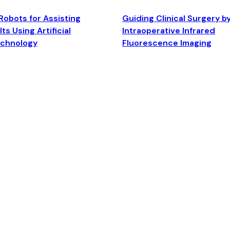
Robots for Assisting
Guiding Clinical Surgery b
ts Using Artificial
Intraoperative Infrared
echnology
Fluorescence Imaging