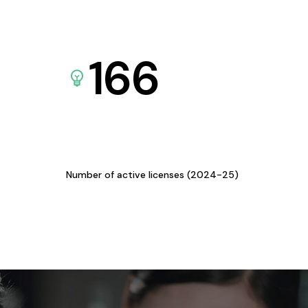
166
Number of active licenses (2024-25)