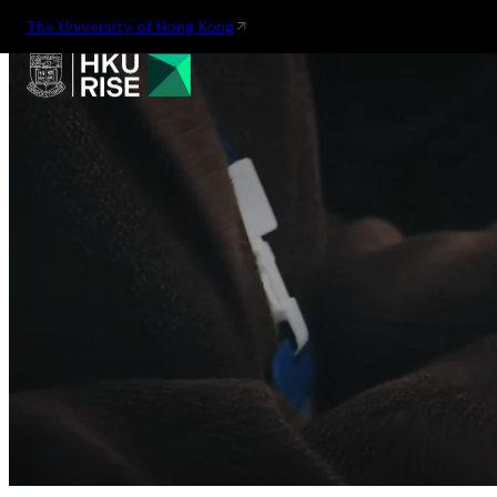
The University of Hong Kong