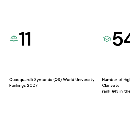
11
5
Quacquarelli Symonds (QS) World University
Number of Hig
Rankings 2027
Clarivate
rank #13 in th