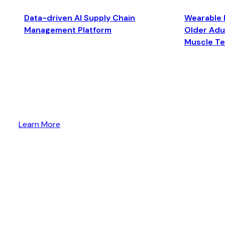
Data-driven AI Supply Chain
Wearable 
Management Platform
Older Adul
Muscle T
Learn More