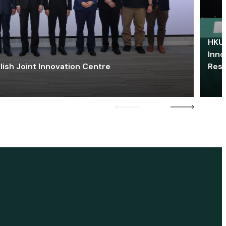
HKU 
Inno
lish Joint Innovation Centre
Res