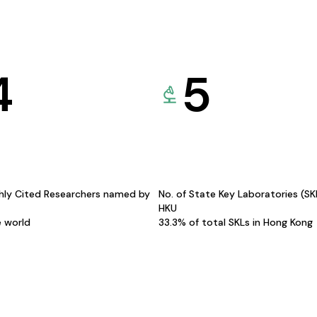
4
5
hly Cited Researchers named by
No. of State Key Laboratories (S
HKU
e world
33.3% of total SKLs in Hong Kong