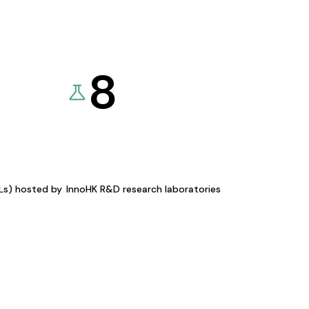
8
KLs) hosted by
InnoHK R&D research laboratories