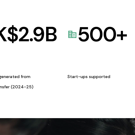
K$
2.9
B
500
+
generated from
Start-ups supported
ansfer (2024-25)