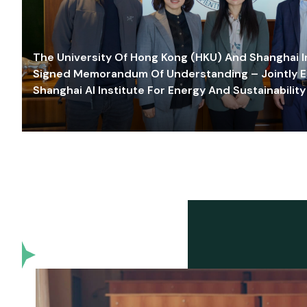
The University Of Hong Kong (HKU) And Shanghai Inn
Signed Memorandum Of Understanding – Jointly E
Shanghai AI Institute For Energy And Sustainability