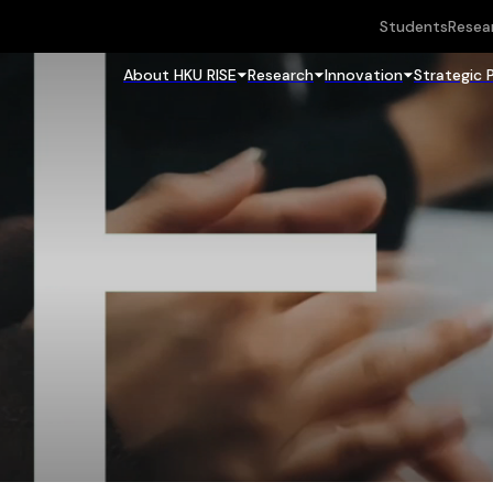
Students
Resea
About HKU RISE
Research
Innovation
Strategic 