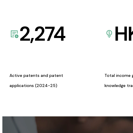
2,274
H
Active patents and patent
Total income 
applications (2024-25)
knowledge tr