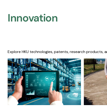
Innovation
Explore HKU technologies, patents, research products, a