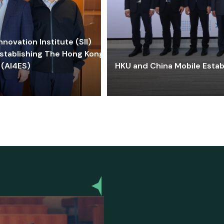
ovation Institute (SII)
stablishing The Hong Kong-
 (AI4ES)
HKU and China Mobile Estab