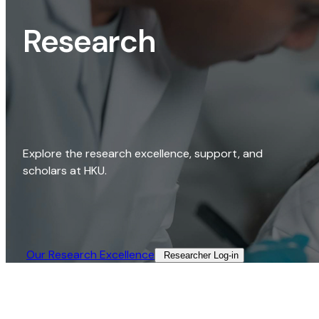
Research
Explore the research excellence, support, and
scholars at HKU.
Our Research Excellence​
Researcher Log-in​