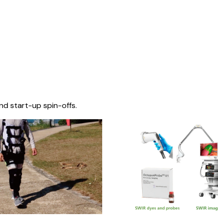
nd start-up spin-offs.