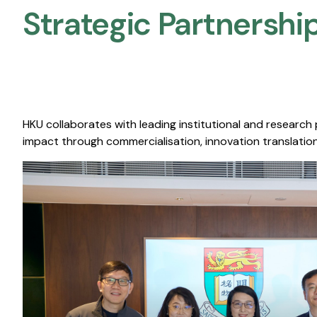
Strategic Partnership
HKU collaborates with leading institutional and research
impact through commercialisation, innovation translation,