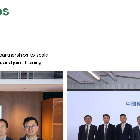
s​
 partnerships to scale
 and joint training.