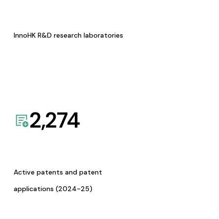
InnoHK R&D research laboratories
2,274
Active patents and patent
applications (2024-25)