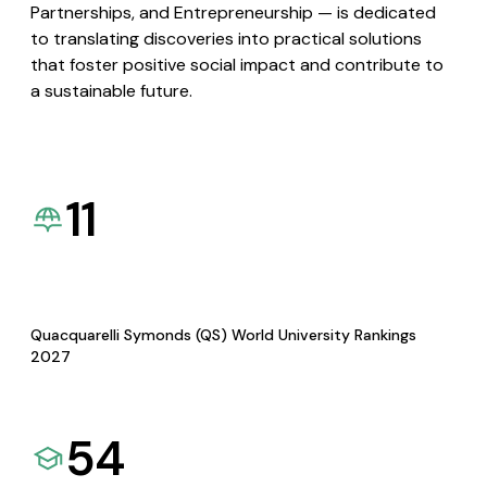
Partnerships, and Entrepreneurship — is dedicated
to translating discoveries into practical solutions
that foster positive social impact and contribute to
a sustainable future.
11
Quacquarelli Symonds (QS) World University Rankings
2027
54