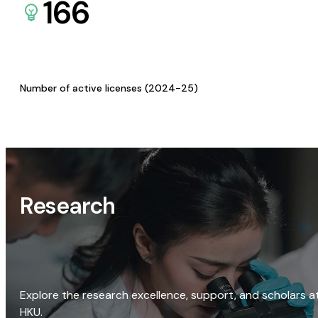
166
Number of active licenses (2024-25)
Research
Explore the research excellence, support, and scholars a
HKU.