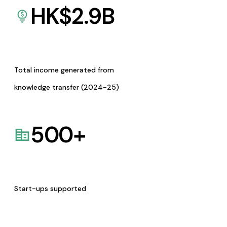
HK$
2.9
B
Total income generated from
knowledge transfer (2024-25)
500
+
Start-ups supported