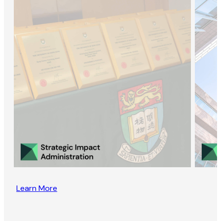
Learn More