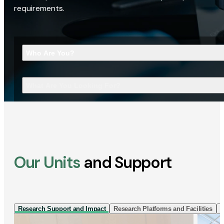
requirements.
Who Are You?
What Are You Looking For?
Our Units
and Support
Research Support and Impact
Research Platforms and Facilities
I