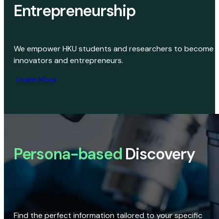
Entrepreneurship
We empower HKU students and researchers to become
innovators and entrepreneurs.
Learn More
Persona-based
Discovery
Find the perfect information tailored to your specific