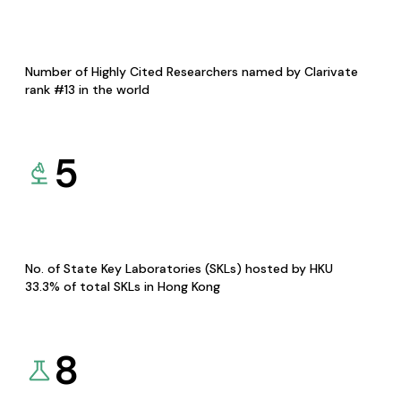
Number of Highly Cited Researchers named by Clarivate
rank #13 in the world
5
No. of State Key Laboratories (SKLs) hosted by HKU
33.3% of total SKLs in Hong Kong
8