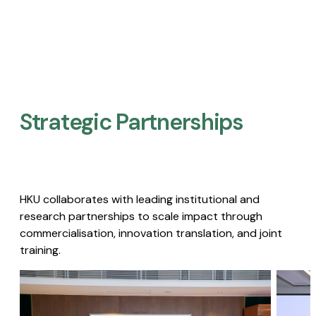
Strategic Partnerships​
HKU collaborates with leading institutional and
research partnerships to scale impact through
commercialisation, innovation translation, and joint
training.