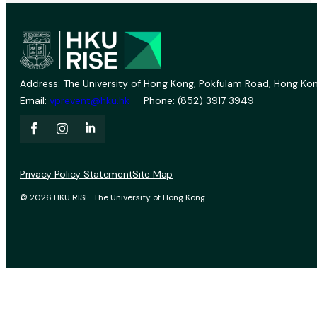
Address: The University of Hong Kong, Pokfulam Road, Hong Kon
Email:
vprevent@hku.hk
Phone: (852) 3917 3949
Privacy Policy Statement
Site Map
© 2026 HKU RISE. The University of Hong Kong.