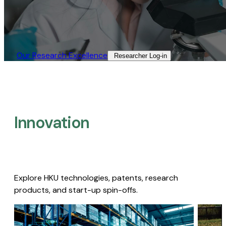
Our Research Excellence​
Researcher Log-in​
Innovation
Explore HKU technologies, patents, research
products, and start-up spin-offs.