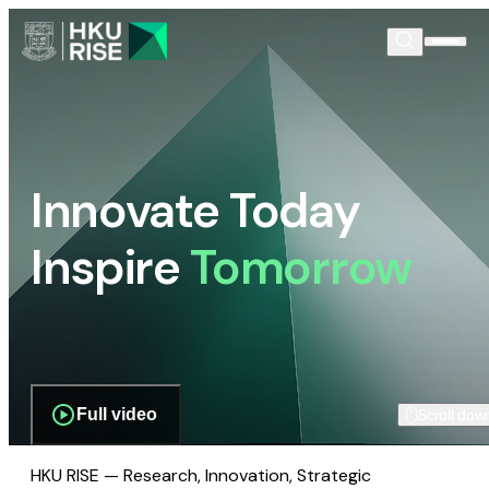
Innovate Today
Inspire
Tomorrow
Full video
Scroll dow
HKU RISE — Research, Innovation, Strategic