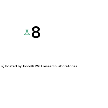
8
KLs) hosted by
InnoHK R&D research laboratories