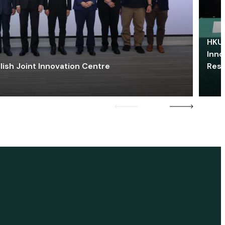
HKU 
Inno
lish Joint Innovation Centre
Res