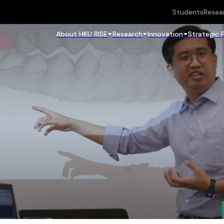
Students
Resea
About HKU RISE
Research
Innovation
Strategic 