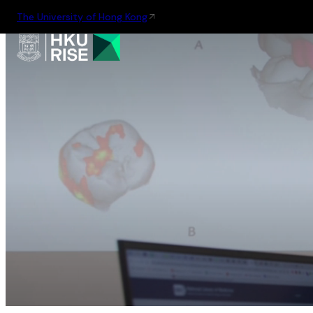
The University of Hong Kong