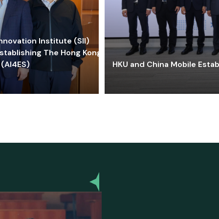
ovation Institute (SII)
stablishing The Hong Kong-
 (AI4ES)
HKU and China Mobile Estab