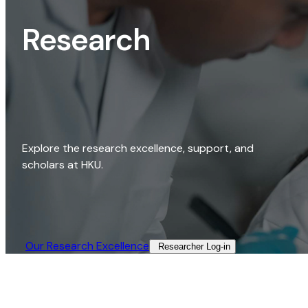
Research
Explore the research excellence, support, and
scholars at HKU.
Our Research Excellence​
Researcher Log-in​