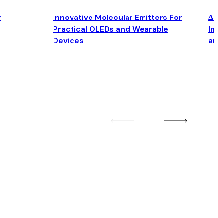
y
Innovative Molecular Emitters For
Δ4
Practical OLEDs and Wearable
Im
Devices
an