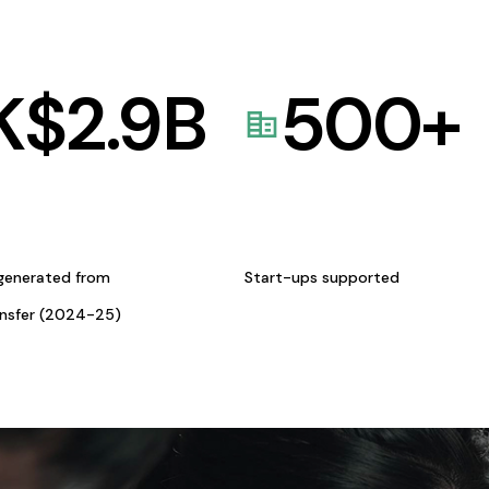
K$
2.9
B
500
+
generated from
Start-ups supported
ansfer (2024-25)