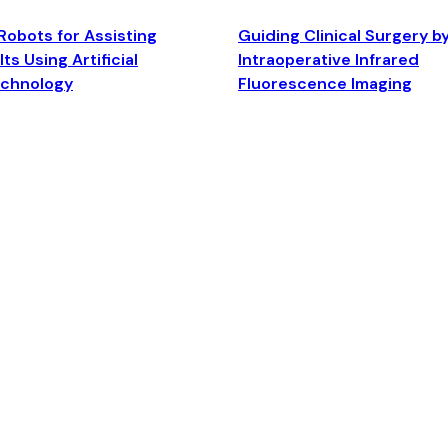
Robots for Assisting
Guiding Clinical Surgery b
ts Using Artificial
Intraoperative Infrared
echnology
Fluorescence Imaging