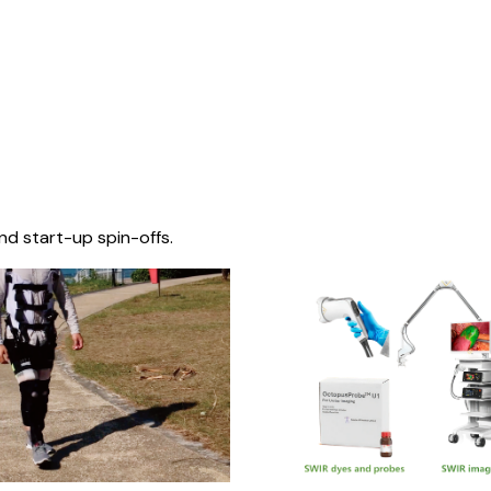
nd start-up spin-offs.