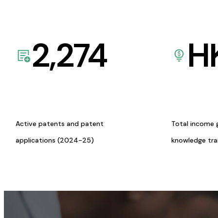
2,274
H
Active patents and patent
Total income 
applications (2024-25)
knowledge tr