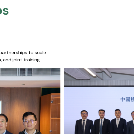
s​
 partnerships to scale
 and joint training.