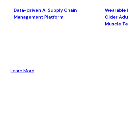
Data-driven AI Supply Chain
Wearable 
Management Platform
Older Adul
Muscle T
Learn More