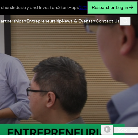
rchers
Industry and Investors
Start-ups
繁
简
Researcher Log-in
Partnerships
Entrepreneurship
News & Events
Contact Us
Scroll do