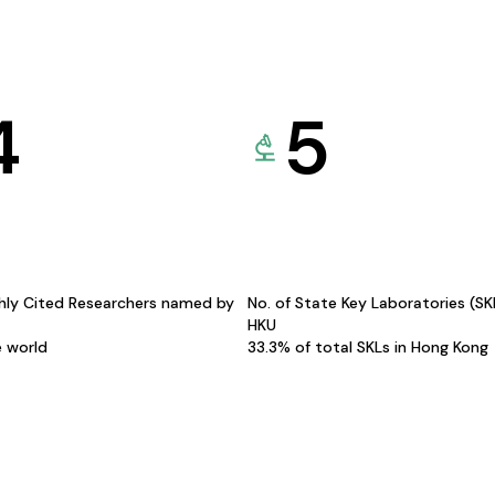
4
5
hly Cited Researchers named by
No. of State Key Laboratories (S
HKU
e world
33.3% of total SKLs in Hong Kong