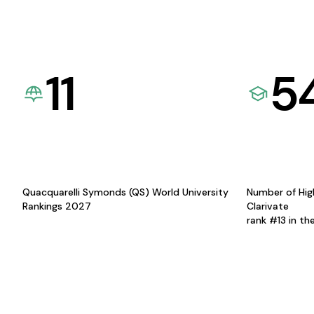
11
5
Quacquarelli Symonds (QS) World University
Number of Hig
Rankings 2027
Clarivate
rank #13 in th