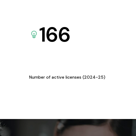
166
Number of active licenses (2024-25)