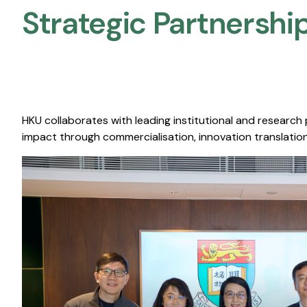
Strategic Partnership
HKU collaborates with leading institutional and research
impact through commercialisation, innovation translation,