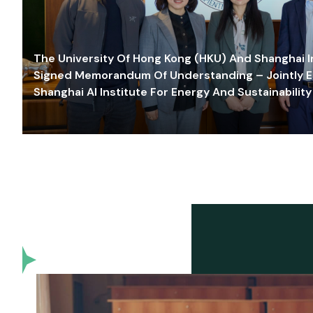
The University Of Hong Kong (HKU) And Shanghai Inn
Signed Memorandum Of Understanding – Jointly E
Shanghai AI Institute For Energy And Sustainability