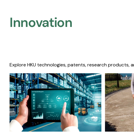
Innovation
Explore HKU technologies, patents, research products, a