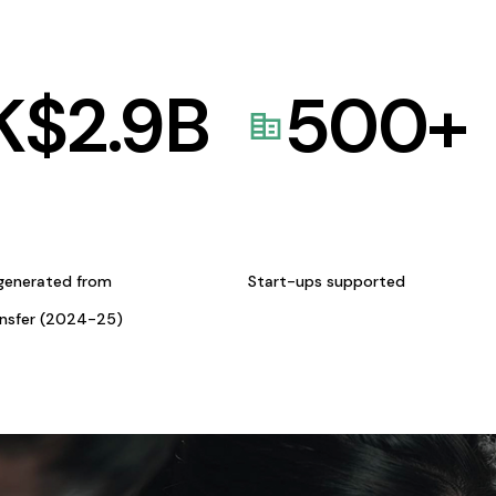
K$
2.9
B
500
+
generated from
Start-ups supported
ansfer (2024-25)