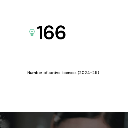
166
Number of active licenses (2024-25)