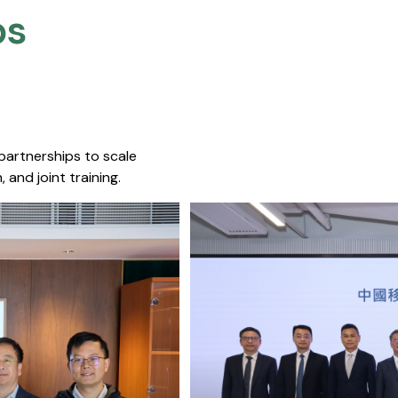
s​
 partnerships to scale
 and joint training.