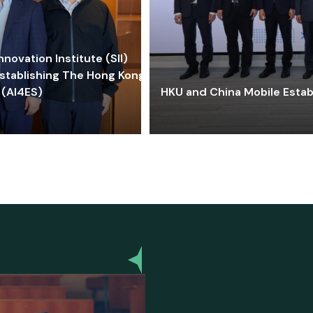
ovation Institute (SII)
stablishing The Hong Kong-
 (AI4ES)
HKU and China Mobile Estab