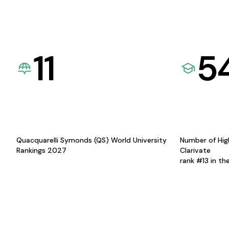
11
5
Quacquarelli Symonds (QS) World University
Number of Hig
Rankings 2027
Clarivate
rank #13 in th