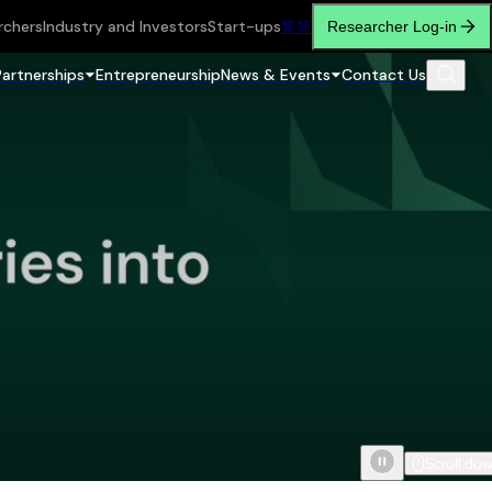
rchers
Industry and Investors
Start-ups
繁
简
Researcher Log-in
Partnerships
Entrepreneurship
News & Events
Contact Us
Scroll do