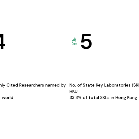
4
5
hly Cited Researchers named by
No. of State Key Laboratories (S
HKU
e world
33.3% of total SKLs in Hong Kong