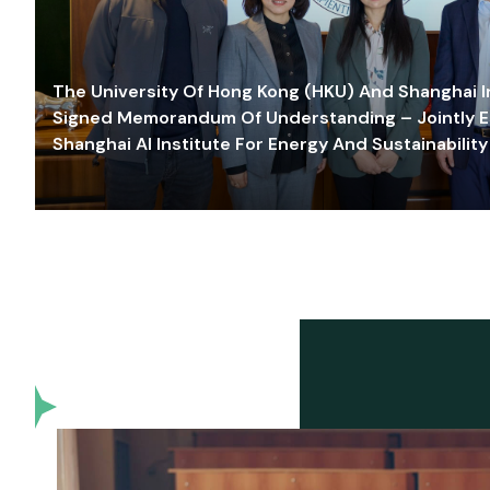
The University Of Hong Kong (HKU) And Shanghai Inn
Signed Memorandum Of Understanding – Jointly E
Shanghai AI Institute For Energy And Sustainability