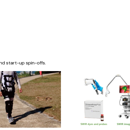
nd start-up spin-offs.