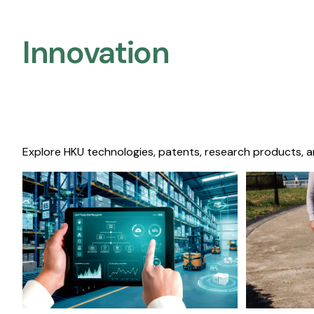
Innovation
Explore HKU technologies, patents, research products, a