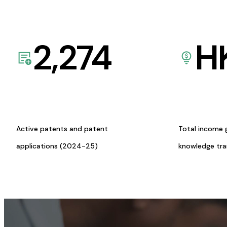
2,274
H
Active patents and patent
Total income 
applications (2024-25)
knowledge tr