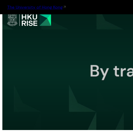
The University of Hong Kong