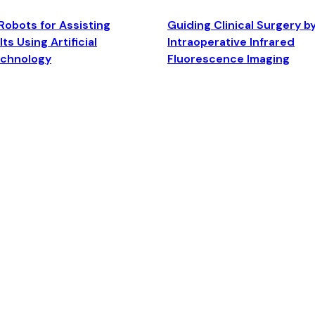
Robots for Assisting
Guiding Clinical Surgery b
ts Using Artificial
Intraoperative Infrared
echnology
Fluorescence Imaging