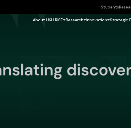
Students
Resea
About HKU RISE
Research
Innovation
Strategic 