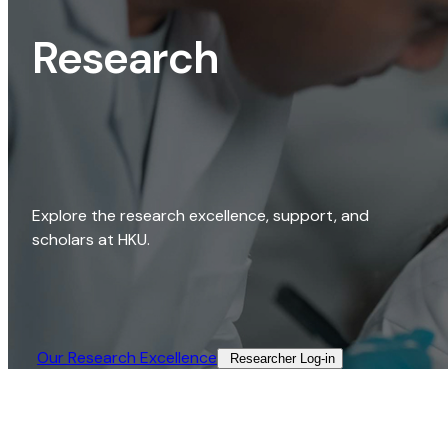
Research
Explore the research excellence, support, and
scholars at HKU.
Our Research Excellence​
Researcher Log-in​