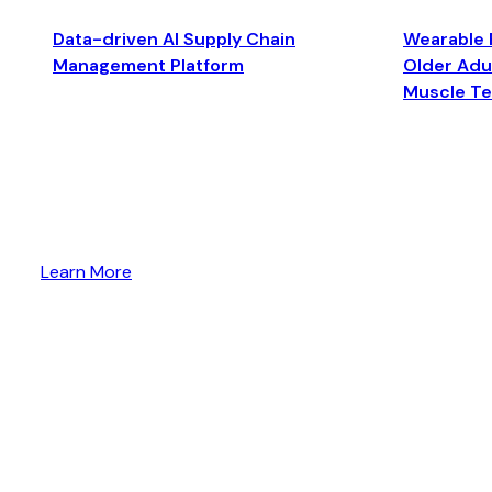
Data-driven AI Supply Chain
Wearable 
Management Platform
Older Adul
Muscle T
Learn More