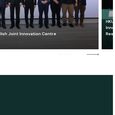
HKU 
Inno
lish Joint Innovation Centre
Res