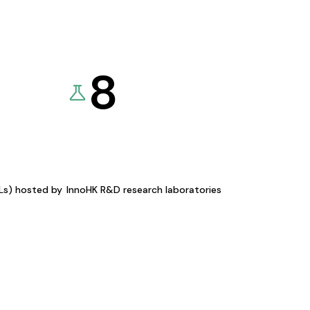
8
KLs) hosted by
InnoHK R&D research laboratories