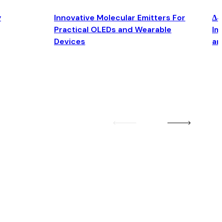
y
Innovative Molecular Emitters For
Δ4
Practical OLEDs and Wearable
Im
Devices
an