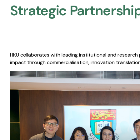
Strategic Partnership
HKU collaborates with leading institutional and research
impact through commercialisation, innovation translation,