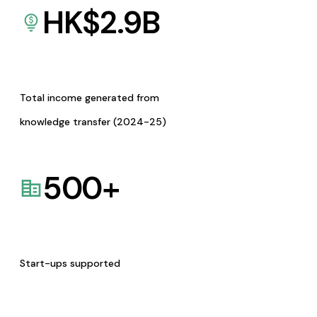
HK$
2.9
B
Total income generated from
knowledge transfer (2024-25)
500
+
Start-ups supported