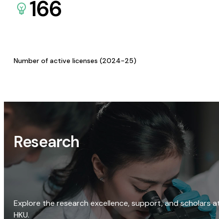
166
Number of active licenses (2024-25)
Research
Explore the research excellence, support, and scholars a
HKU.