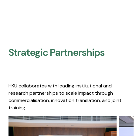
Strategic Partnerships​
HKU collaborates with leading institutional and
research partnerships to scale impact through
commercialisation, innovation translation, and joint
training.