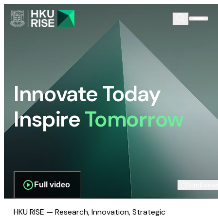
Innovate Today
Inspire
Tomorrow
Full video
Scroll dow
HKU RISE — Research, Innovation, Strategic