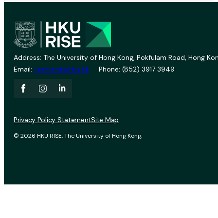
Address: The University of Hong Kong, Pokfulam Road, Hong Kon
Email:
vprevent@hku.hk
Phone: (852) 3917 3949
Privacy Policy Statement
Site Map
© 2026 HKU RISE. The University of Hong Kong.