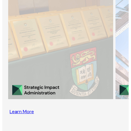
Learn More