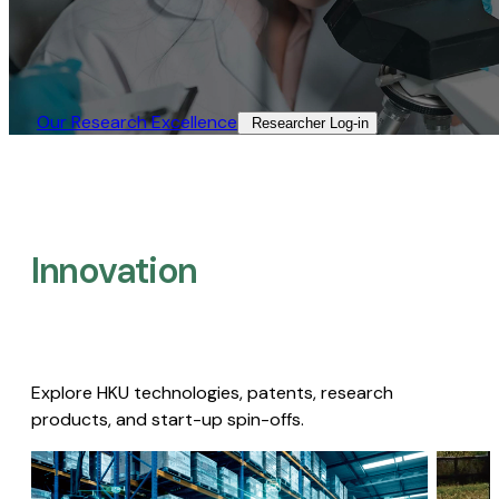
Our Research Excellence​
Researcher Log-in​
Innovation
Explore HKU technologies, patents, research
products, and start-up spin-offs.