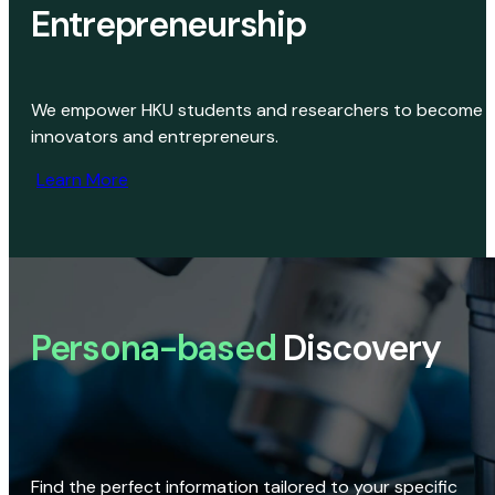
Entrepreneurship
We empower HKU students and researchers to become
innovators and entrepreneurs.
Learn More
Persona-based
Discovery
Find the perfect information tailored to your specific