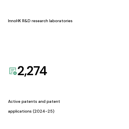
InnoHK R&D research laboratories
2,274
Active patents and patent
applications (2024-25)