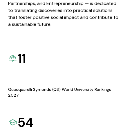
Partnerships, and Entrepreneurship — is dedicated
to translating discoveries into practical solutions
that foster positive social impact and contribute to
a sustainable future.
11
Quacquarelli Symonds (QS) World University Rankings
2027
54