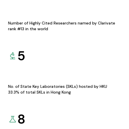
Number of Highly Cited Researchers named by Clarivate
rank #13 in the world
5
No. of State Key Laboratories (SKLs) hosted by HKU
33.3% of total SKLs in Hong Kong
8