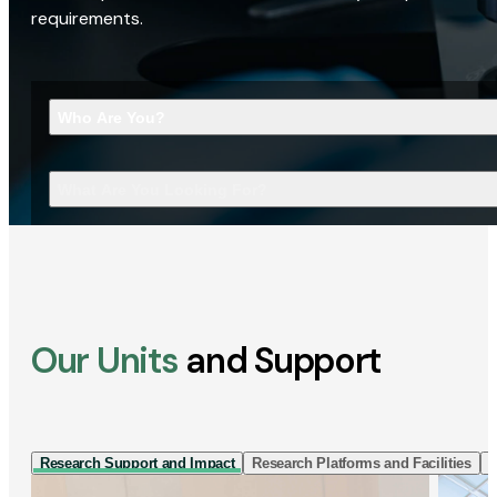
requirements.
Who Are You?
What Are You Looking For?
Our Units
and Support
Research Support and Impact
Research Platforms and Facilities
I