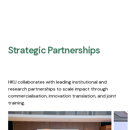
Strategic Partnerships​
HKU collaborates with leading institutional and
research partnerships to scale impact through
commercialisation, innovation translation, and joint
training.