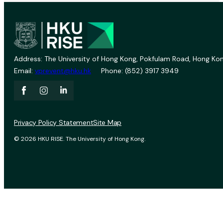
Address: The University of Hong Kong, Pokfulam Road, Hong Kon
Email:
vprevent@hku.hk
Phone: (852) 3917 3949
Privacy Policy Statement
Site Map
© 2026 HKU RISE. The University of Hong Kong.