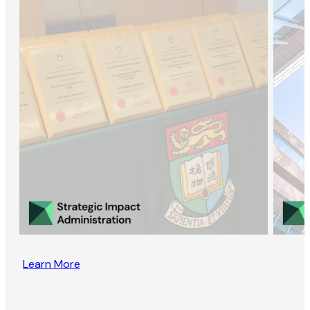
Learn More