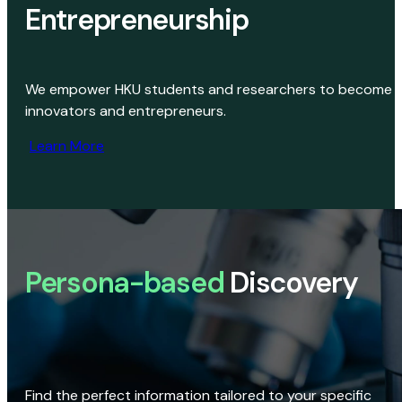
Entrepreneurship
We empower HKU students and researchers to become
innovators and entrepreneurs.
Learn More
Persona-based
Discovery
Find the perfect information tailored to your specific