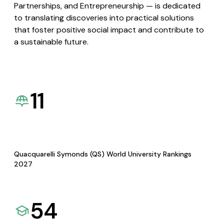
Partnerships, and Entrepreneurship — is dedicated
to translating discoveries into practical solutions
that foster positive social impact and contribute to
a sustainable future.
11
Quacquarelli Symonds (QS) World University Rankings
2027
54