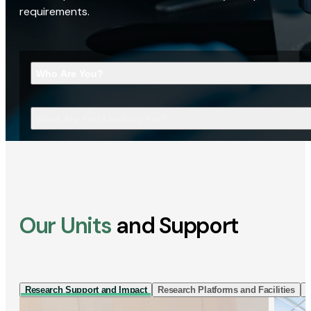
requirements.
Who Are You?
What Are You Looking For?
Our Units
and Support
Research Support and Impact
Research Platforms and Facilities
I