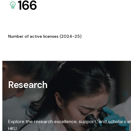
166
Number of active licenses (2024-25)
Research
Explore the research excellence, support, and scholars a
HKU.