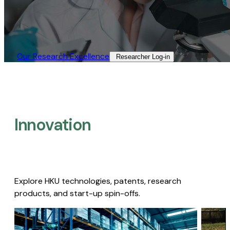
Our Research Excellence​
Researcher Log-in​
Innovation
Explore HKU technologies, patents, research
products, and start-up spin-offs.