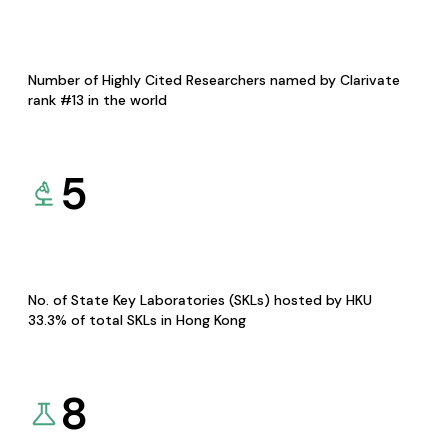
Number of Highly Cited Researchers named by Clarivate
rank #13 in the world
5
No. of State Key Laboratories (SKLs) hosted by HKU
33.3% of total SKLs in Hong Kong
8