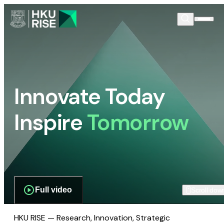
Innovate Today
Inspire
Tomorrow
Full video
Scroll dow
HKU RISE — Research, Innovation, Strategic