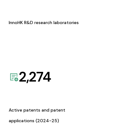
InnoHK R&D research laboratories
2,274
Active patents and patent
applications (2024-25)