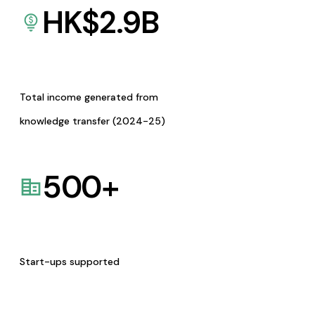
HK$
2.9
B
Total income generated from
knowledge transfer (2024-25)
500
+
Start-ups supported