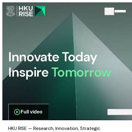
Innovate Today
Inspire
Tomorrow
Full video
Scroll dow
HKU RISE — Research, Innovation, Strategic