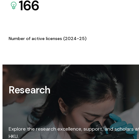
166
Number of active licenses (2024-25)
Research
Explore the research excellence, support, and scholars a
HKU.