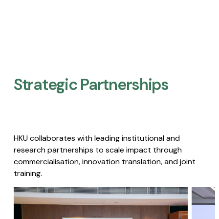
Strategic Partnerships​
HKU collaborates with leading institutional and
research partnerships to scale impact through
commercialisation, innovation translation, and joint
training.