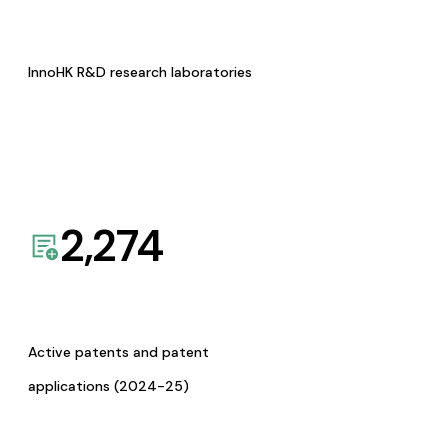
InnoHK R&D research laboratories
2,274
Active patents and patent
applications (2024-25)