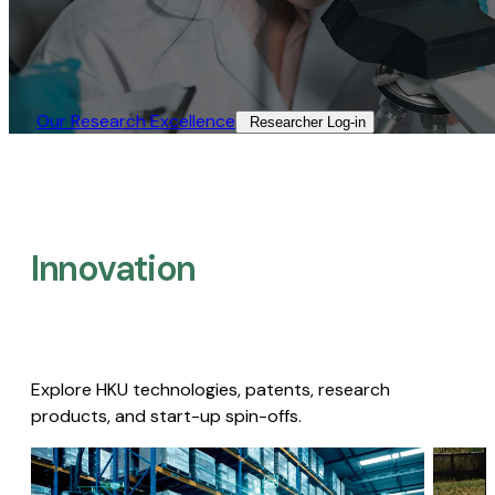
Our Research Excellence​
Researcher Log-in​
Innovation
Explore HKU technologies, patents, research
products, and start-up spin-offs.