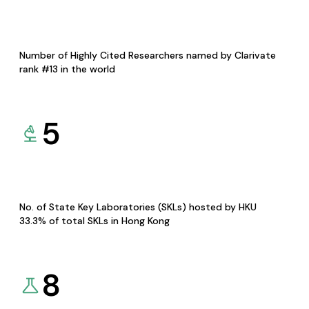
Number of Highly Cited Researchers named by Clarivate
rank #13 in the world
5
No. of State Key Laboratories (SKLs) hosted by HKU
33.3% of total SKLs in Hong Kong
8