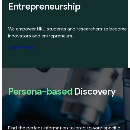
Entrepreneurship
We empower HKU students and researchers to become
innovators and entrepreneurs.
Learn More
Persona-based
Discovery
Find the perfect information tailored to your specific