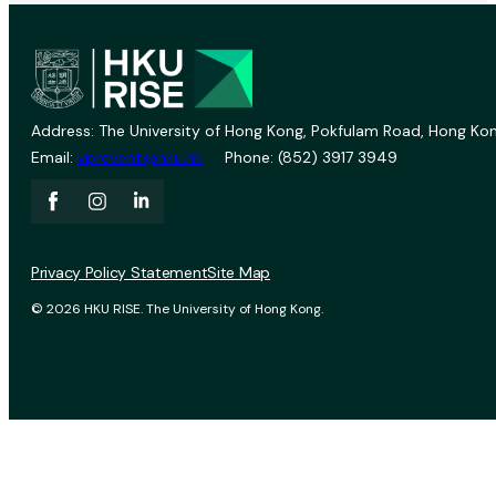
Address: The University of Hong Kong, Pokfulam Road, Hong Kon
Email:
vprevent@hku.hk
Phone: (852) 3917 3949
Privacy Policy Statement
Site Map
© 2026 HKU RISE. The University of Hong Kong.