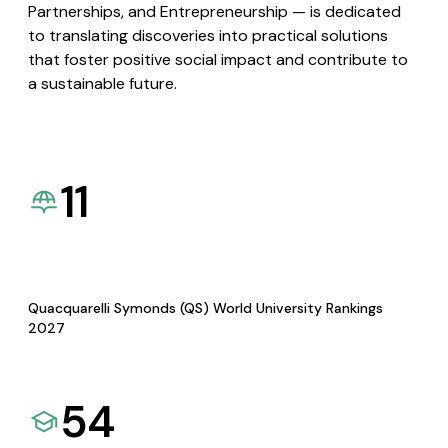
Partnerships, and Entrepreneurship — is dedicated
to translating discoveries into practical solutions
that foster positive social impact and contribute to
a sustainable future.
11
Quacquarelli Symonds (QS) World University Rankings
2027
54