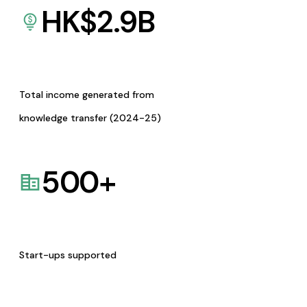
HK$
2.9
B
Total income generated from
knowledge transfer (2024-25)
500
+
Start-ups supported