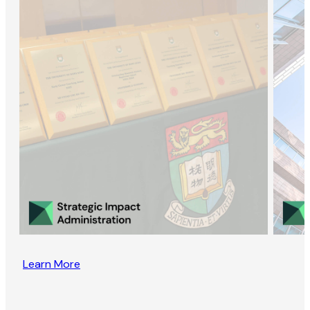
Learn More