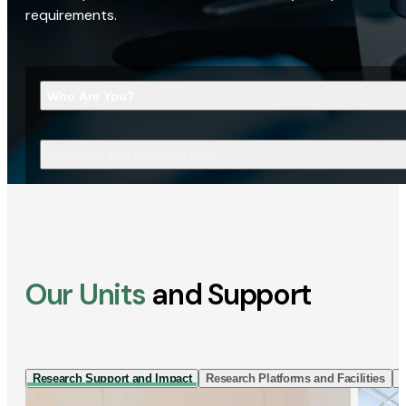
requirements.
Who Are You?
What Are You Looking For?
Our Units
and Support
Research Support and Impact
Research Platforms and Facilities
I