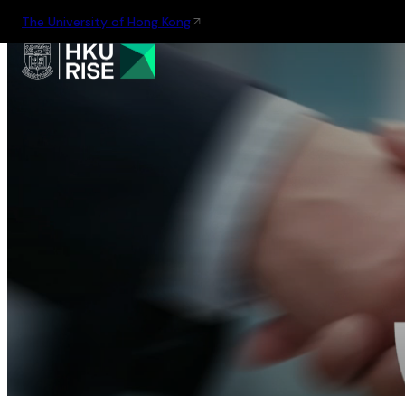
The University of Hong Kong