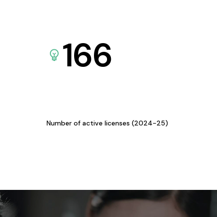
166
Number of active licenses (2024-25)