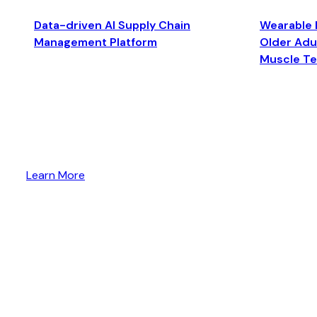
Data-driven AI Supply Chain
Wearable 
Management Platform
Older Adul
Muscle T
Learn More