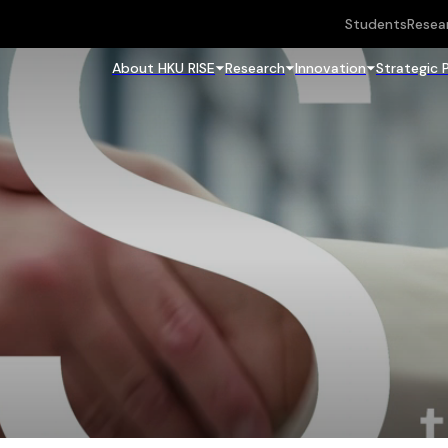
Students
Resea
About HKU RISE
Research
Innovation
Strategic 