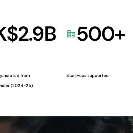
K$
2.9
B
500
+
generated from
Start-ups supported
ansfer (2024-25)