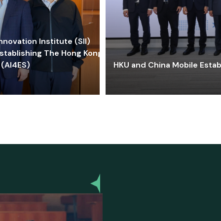
ovation Institute (SII)
stablishing The Hong Kong-
 (AI4ES)
HKU and China Mobile Estab