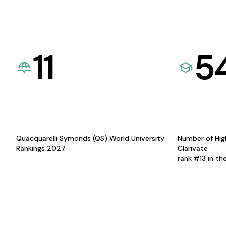
11
5
Quacquarelli Symonds (QS) World University
Number of Hig
Rankings 2027
Clarivate
rank #13 in th