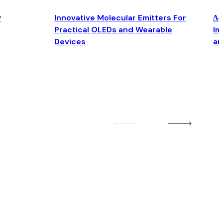
y
Innovative Molecular Emitters For
Δ4
Practical OLEDs and Wearable
Im
Devices
an