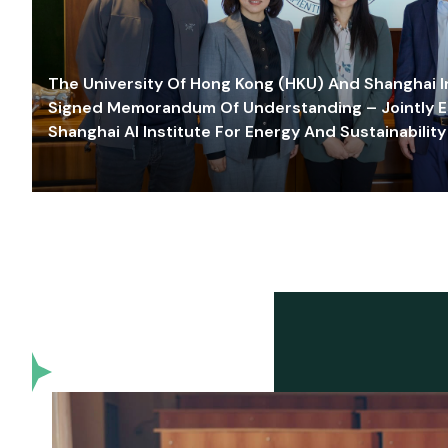
The University Of Hong Kong (HKU) And Shanghai Inn
Signed Memorandum Of Understanding – Jointly E
Shanghai AI Institute For Energy And Sustainability