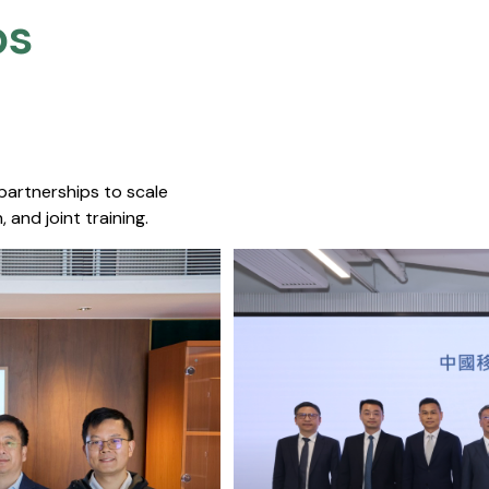
s​
 partnerships to scale
 and joint training.