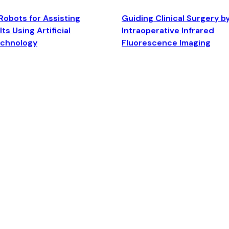
Robots for Assisting
Guiding Clinical Surgery b
ts Using Artificial
Intraoperative Infrared
echnology
Fluorescence Imaging