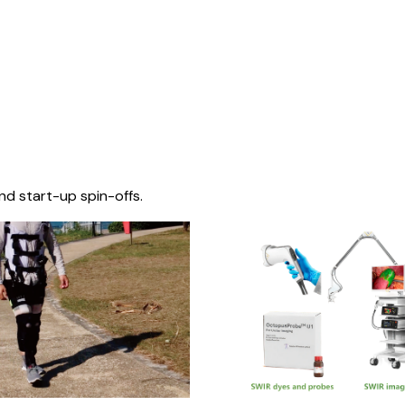
nd start-up spin-offs.