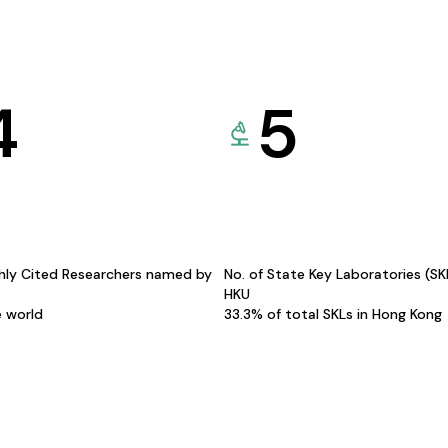
4
5
hly Cited Researchers named by
No. of State Key Laboratories (S
HKU
e world
33.3% of total SKLs in Hong Kong