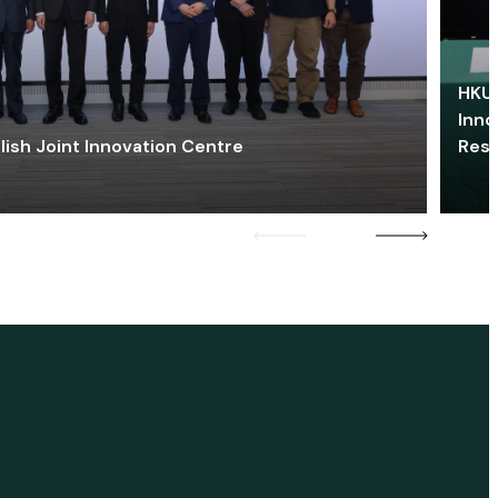
HKU 
Inno
lish Joint Innovation Centre
Res