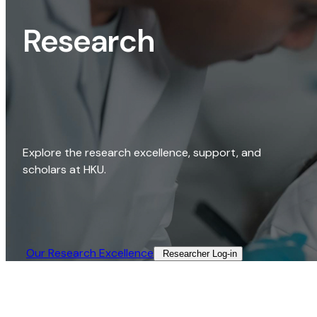
Research
Explore the research excellence, support, and
scholars at HKU.
Our Research Excellence​
Researcher Log-in​