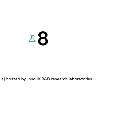
8
KLs) hosted by
InnoHK R&D research laboratories