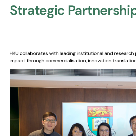
Strategic Partnership
HKU collaborates with leading institutional and research
impact through commercialisation, innovation translation,