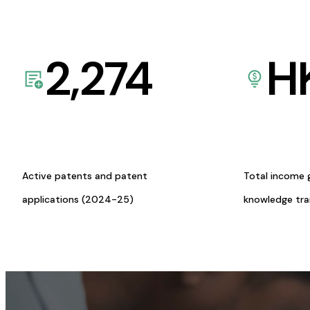
2,274
H
Active patents and patent
Total income 
applications (2024-25)
knowledge tr