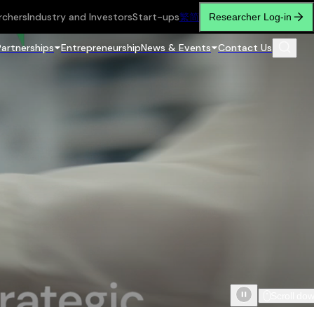
rchers
Industry and Investors
Start-ups
繁
简
Researcher Log-in
Partnerships
Entrepreneurship
News & Events
Contact Us
Scroll do