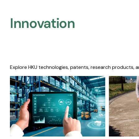
Innovation
Explore HKU technologies, patents, research products, a