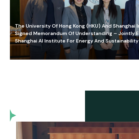
The University Of Hong Kong (HKU) And Shanghai Inn
Signed Memorandum Of Understanding – Jointly E
Shanghai AI Institute For Energy And Sustainability