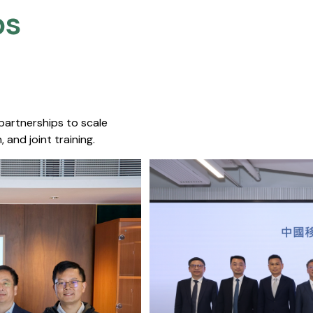
s​
 partnerships to scale
 and joint training.