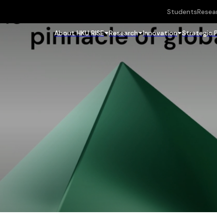
Students
Resea
About HKU RISE
Research
Innovation
Strategic 