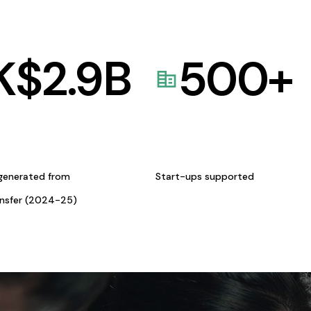
K$
2.9
B
500
+
generated from
Start-ups supported
ansfer (2024-25)