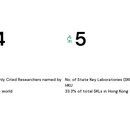
4
5
hly Cited Researchers named by
No. of State Key Laboratories (S
HKU
e world
33.3% of total SKLs in Hong Kong