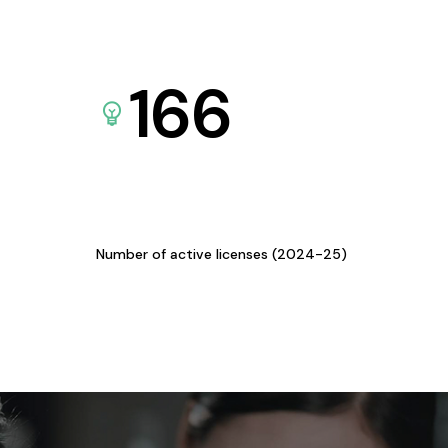
166
Number of active licenses (2024-25)