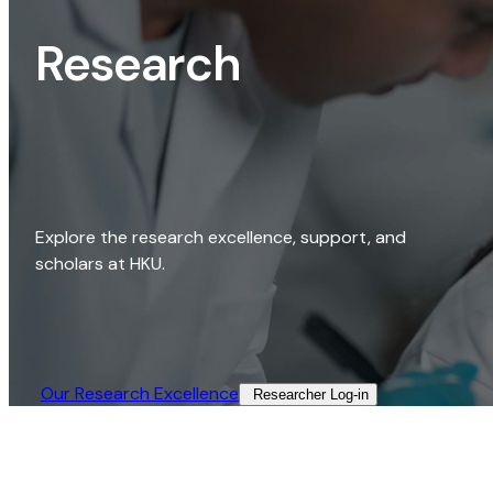
Research
Explore the research excellence, support, and
scholars at HKU.
Our Research Excellence​
Researcher Log-in​