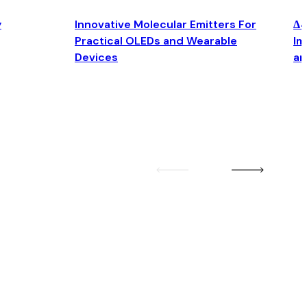
y
Innovative Molecular Emitters For
Δ4
Practical OLEDs and Wearable
Im
Devices
an