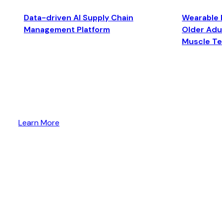
Data-driven AI Supply Chain
Wearable 
Management Platform
Older Adul
Muscle T
Learn More