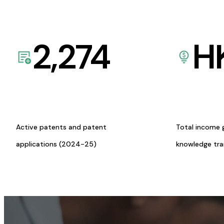
2,274
H
Active patents and patent
Total income 
applications (2024-25)
knowledge tr