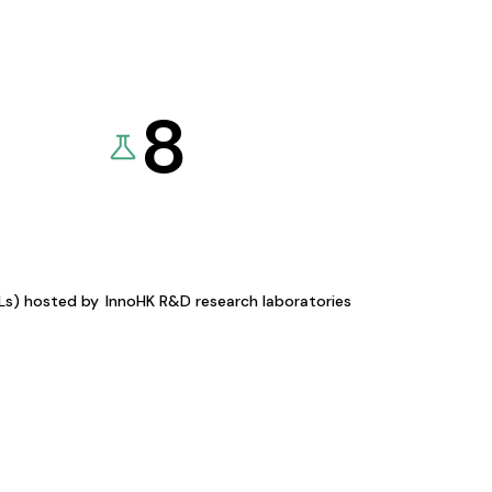
8
KLs) hosted by
InnoHK R&D research laboratories