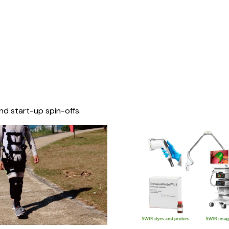
nd start-up spin-offs.