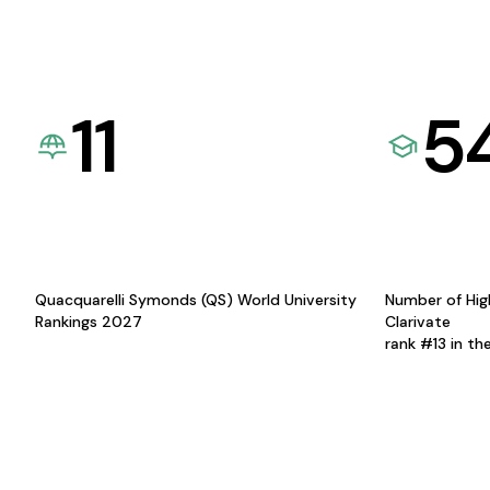
11
5
Quacquarelli Symonds (QS) World University
Number of Hig
Rankings 2027
Clarivate
rank #13 in th