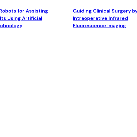
Robots for Assisting
Guiding Clinical Surgery b
ts Using Artificial
Intraoperative Infrared
echnology
Fluorescence Imaging