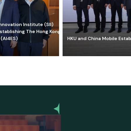
ovation Institute (SII)
stablishing The Hong Kong-
 (AI4ES)
HKU and China Mobile Estab