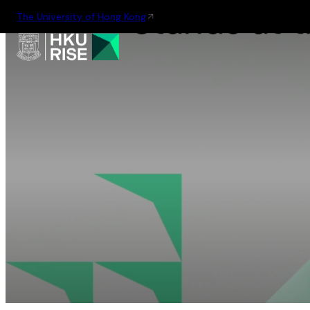
The University of Hong Kong