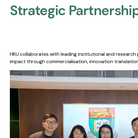
Strategic Partnership
HKU collaborates with leading institutional and research
impact through commercialisation, innovation translation,