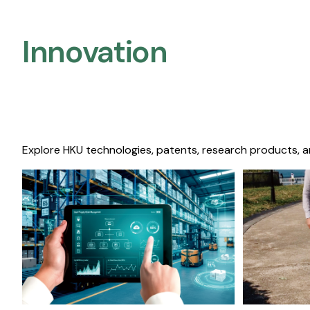
Innovation
Explore HKU technologies, patents, research products, a