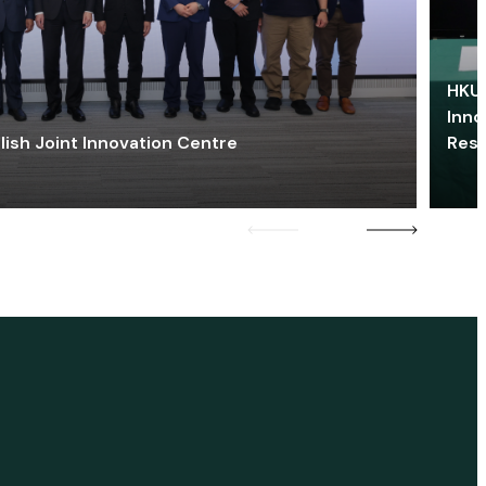
HKU 
Inno
lish Joint Innovation Centre
Res