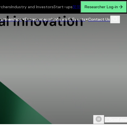
rchers
Industry and Investors
Start-ups
繁
简
Researcher Log-in
Partnerships
Entrepreneurship
News & Events
Contact Us
Scroll do