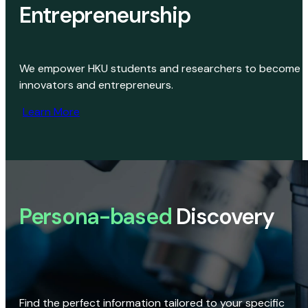
Entrepreneurship
We empower HKU students and researchers to become
innovators and entrepreneurs.
Learn More
Persona-based
Discovery
Find the perfect information tailored to your specific