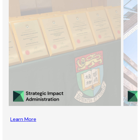
Learn More