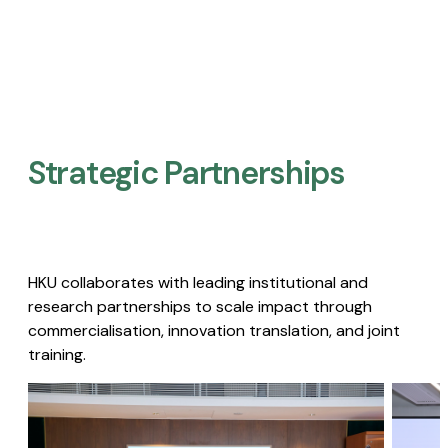
Strategic Partnerships​
HKU collaborates with leading institutional and
research partnerships to scale impact through
commercialisation, innovation translation, and joint
training.