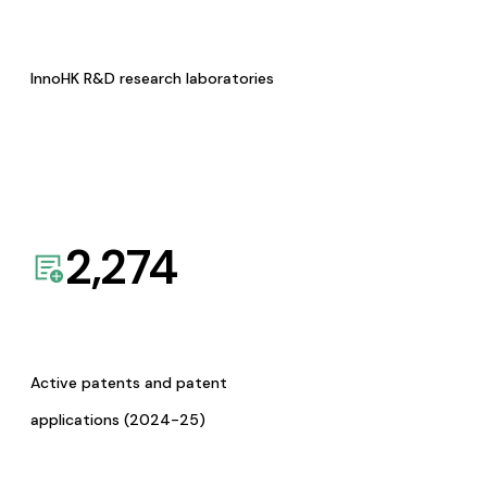
InnoHK R&D research laboratories
2,274
Active patents and patent
applications (2024-25)