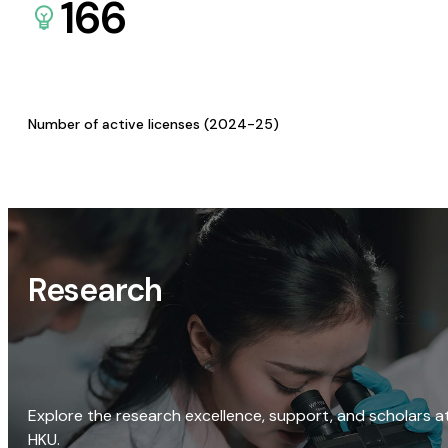
166
Number of active licenses (2024-25)
Research
Explore the research excellence, support, and scholars a
HKU.