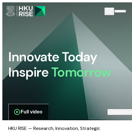
Innovate Today
Inspire
Tomorrow
Full video
Scroll dow
HKU RISE — Research, Innovation, Strategic