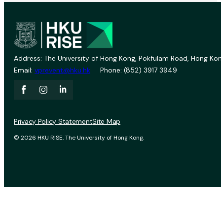
Address: The University of Hong Kong, Pokfulam Road, Hong Kon
Email:
vprevent@hku.hk
Phone: (852) 3917 3949
Privacy Policy Statement
Site Map
© 2026 HKU RISE. The University of Hong Kong.