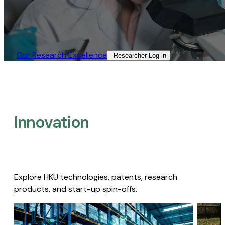
Our Research Excellence​
Researcher Log-in​
Innovation
Explore HKU technologies, patents, research
products, and start-up spin-offs.