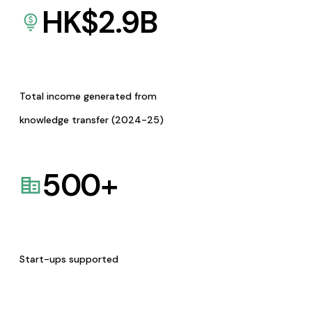
HK$
2.9
B
Total income generated from
knowledge transfer (2024-25)
500
+
Start-ups supported