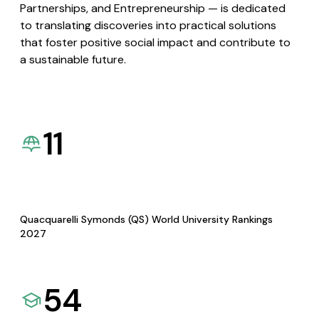
Partnerships, and Entrepreneurship — is dedicated
to translating discoveries into practical solutions
that foster positive social impact and contribute to
a sustainable future.
11
Quacquarelli Symonds (QS) World University Rankings
2027
54