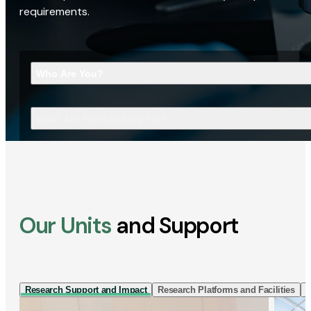
requirements.
Who Are You?
What Are You Looking For?
Our Units
and Support
Research Support and Impact
Research Platforms and Facilities
I