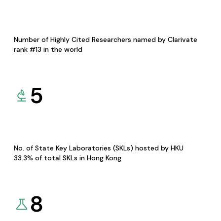
Number of Highly Cited Researchers named by Clarivate
rank #13 in the world
5
No. of State Key Laboratories (SKLs) hosted by HKU
33.3% of total SKLs in Hong Kong
8