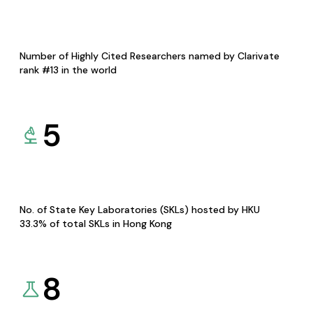
Number of Highly Cited Researchers named by Clarivate
rank #13 in the world
5
No. of State Key Laboratories (SKLs) hosted by HKU
33.3% of total SKLs in Hong Kong
8