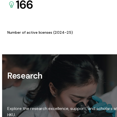
166
Number of active licenses (2024-25)
Research
Explore the research excellence, support, and scholars a
HKU.