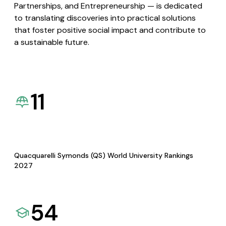
Partnerships, and Entrepreneurship — is dedicated
to translating discoveries into practical solutions
that foster positive social impact and contribute to
a sustainable future.
11
Quacquarelli Symonds (QS) World University Rankings
2027
54