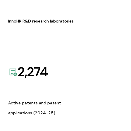
InnoHK R&D research laboratories
2,274
Active patents and patent
applications (2024-25)