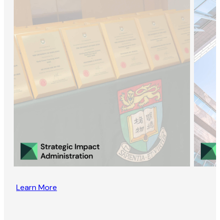
Learn More