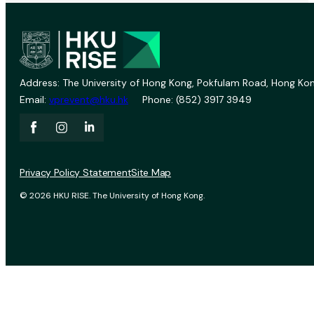
Address: The University of Hong Kong, Pokfulam Road, Hong Kon
Email:
vprevent@hku.hk
Phone: (852) 3917 3949
Privacy Policy Statement
Site Map
© 2026 HKU RISE. The University of Hong Kong.