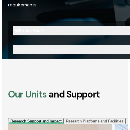
requirements.
Who Are You?
What Are You Looking For?
Our Units
and Support
Research Support and Impact
Research Platforms and Facilities
I