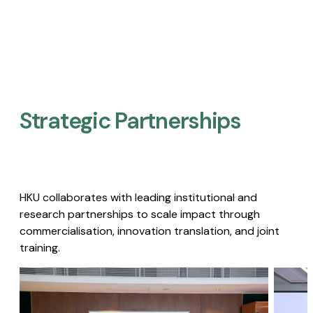
Strategic Partnerships​
HKU collaborates with leading institutional and
research partnerships to scale impact through
commercialisation, innovation translation, and joint
training.