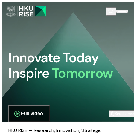
Innovate Today
Inspire
Tomorrow
Full video
Scroll dow
HKU RISE — Research, Innovation, Strategic