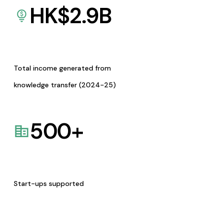
HK$
2.9
B
Total income generated from
knowledge transfer (2024-25)
500
+
Start-ups supported