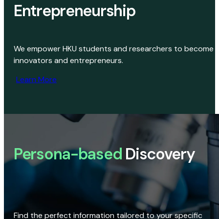
Entrepreneurship
We empower HKU students and researchers to become
innovators and entrepreneurs.
Learn More
Persona-based
Discovery
Find the perfect information tailored to your specific