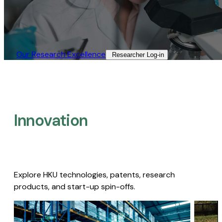
Our Research Excellence​
Researcher Log-in​
Innovation
Explore HKU technologies, patents, research
products, and start-up spin-offs.