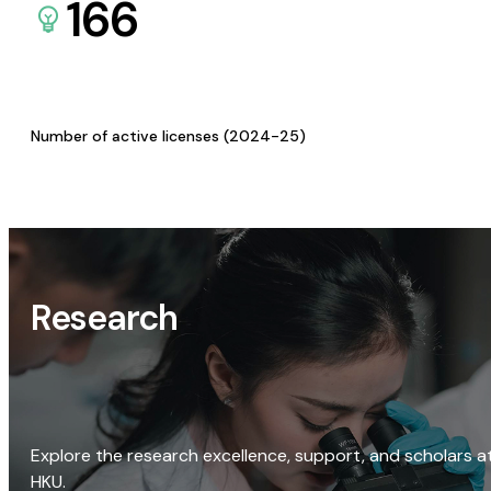
166
Number of active licenses (2024-25)
Research
Explore the research excellence, support, and scholars a
HKU.