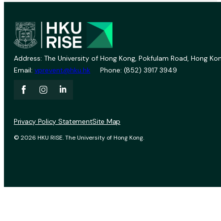
Address: The University of Hong Kong, Pokfulam Road, Hong Kon
Email:
vprevent@hku.hk
Phone: (852) 3917 3949
Privacy Policy Statement
Site Map
© 2026 HKU RISE. The University of Hong Kong.