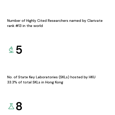
Number of Highly Cited Researchers named by Clarivate
rank #13 in the world
5
No. of State Key Laboratories (SKLs) hosted by HKU
33.3% of total SKLs in Hong Kong
8