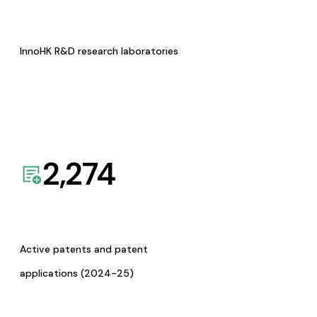
InnoHK R&D research laboratories
2,274
Active patents and patent
applications (2024-25)