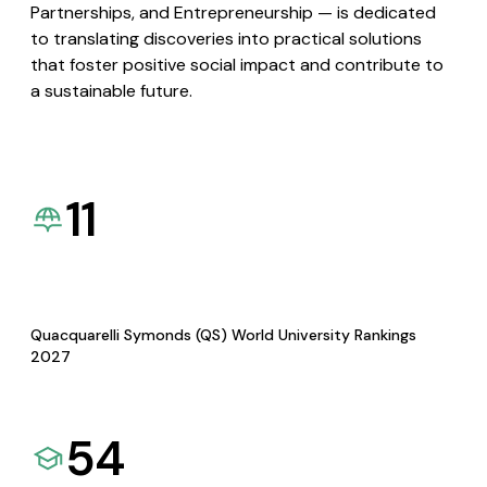
Partnerships, and Entrepreneurship — is dedicated
to translating discoveries into practical solutions
that foster positive social impact and contribute to
a sustainable future.
11
Quacquarelli Symonds (QS) World University Rankings
2027
54