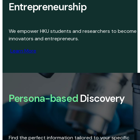
Entrepreneurship
We empower HKU students and researchers to become
innovators and entrepreneurs.
Learn More
Persona-based
Discovery
Find the perfect information tailored to your specific