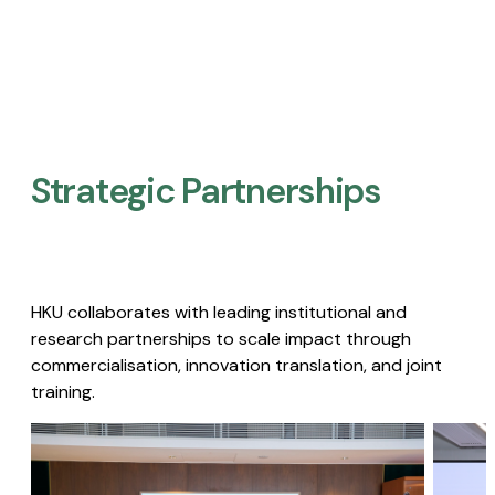
Strategic Partnerships​
HKU collaborates with leading institutional and
research partnerships to scale impact through
commercialisation, innovation translation, and joint
training.