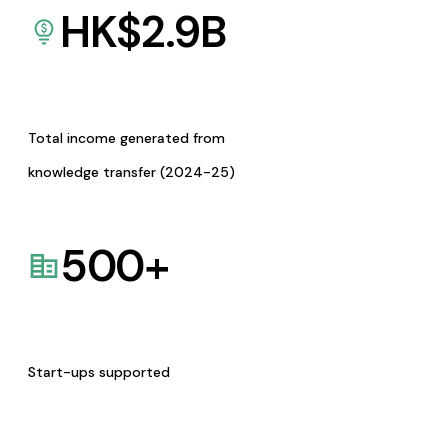
HK$
2.9
B
Total income generated from
knowledge transfer (2024-25)
500
+
Start-ups supported