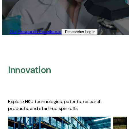
Our Research Excellence​
Researcher Log-in​
Innovation
Explore HKU technologies, patents, research
products, and start-up spin-offs.