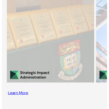
Learn More