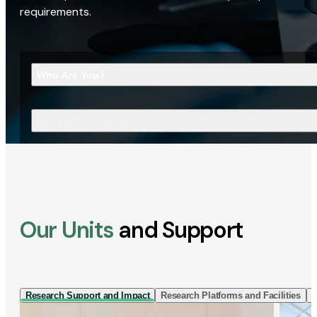
requirements.
Who Are You?
What Are You Looking For?
Our Units
and Support
Research Support and Impact
Research Platforms and Facilities
I