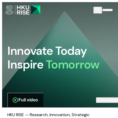
Innovate Today
Inspire
Tomorrow
Full video
Scroll dow
HKU RISE — Research, Innovation, Strategic