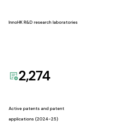
InnoHK R&D research laboratories
2,274
Active patents and patent
applications (2024-25)