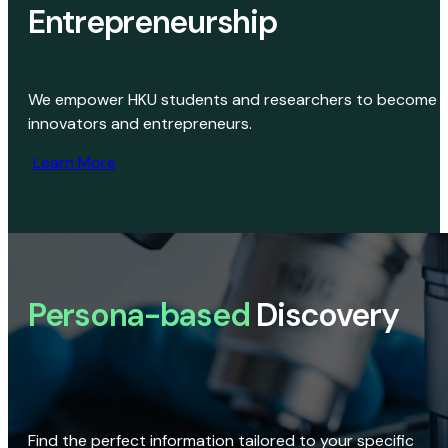
Entrepreneurship
We empower HKU students and researchers to become
innovators and entrepreneurs.
Learn More
Persona-based
Discovery
Find the perfect information tailored to your specific