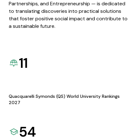
Partnerships, and Entrepreneurship — is dedicated
to translating discoveries into practical solutions
that foster positive social impact and contribute to
a sustainable future.
11
Quacquarelli Symonds (QS) World University Rankings
2027
54