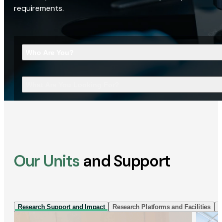
requirements.
Who Are You?
What Are You Looking For?
Our Units
and Support
Research Support and Impact
Research Platforms and Facilities
I