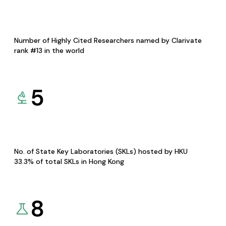
Number of Highly Cited Researchers named by Clarivate
rank #13 in the world
5
No. of State Key Laboratories (SKLs) hosted by HKU
33.3% of total SKLs in Hong Kong
8