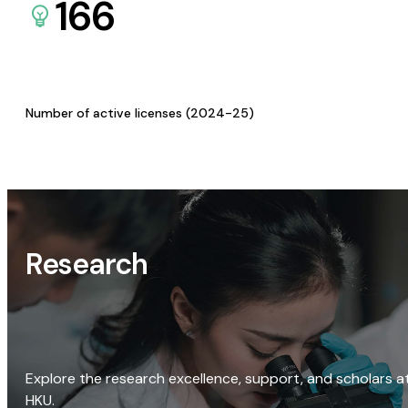
166
Number of active licenses (2024-25)
Research
Explore the research excellence, support, and scholars a
HKU.