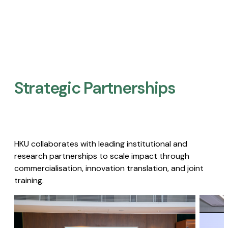
Strategic Partnerships​
HKU collaborates with leading institutional and
research partnerships to scale impact through
commercialisation, innovation translation, and joint
training.