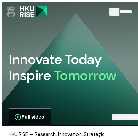
Innovate Today
Inspire
Tomorrow
Full video
Scroll dow
HKU RISE — Research, Innovation, Strategic