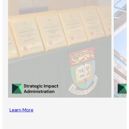
Learn More