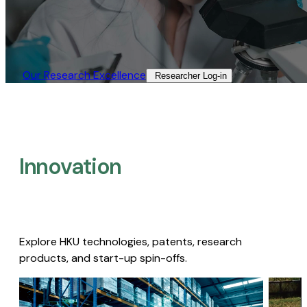
Our Research Excellence​
Researcher Log-in​
Innovation
Explore HKU technologies, patents, research
products, and start-up spin-offs.