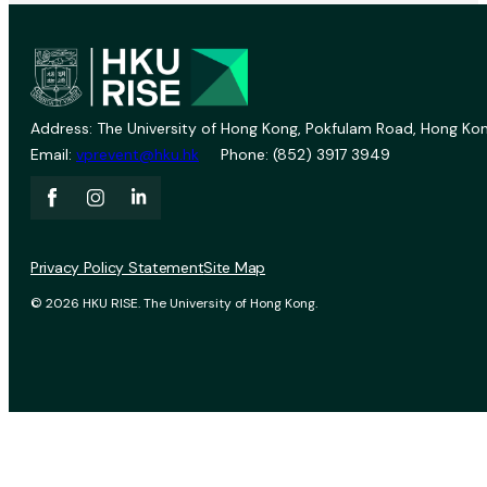
Address: The University of Hong Kong, Pokfulam Road, Hong Kon
Email:
vprevent@hku.hk
Phone: (852) 3917 3949
Privacy Policy Statement
Site Map
© 2026 HKU RISE. The University of Hong Kong.