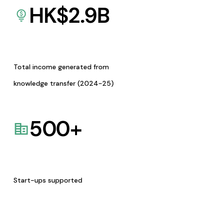
HK$
2.9
B
Total income generated from
knowledge transfer (2024-25)
500
+
Start-ups supported