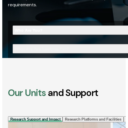
requirements.
Who Are You?
What Are You Looking For?
Our Units
and Support
Research Support and Impact
Research Platforms and Facilities
I