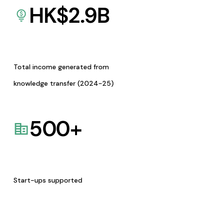
HK$
2.9
B
Total income generated from
knowledge transfer (2024-25)
500
+
Start-ups supported