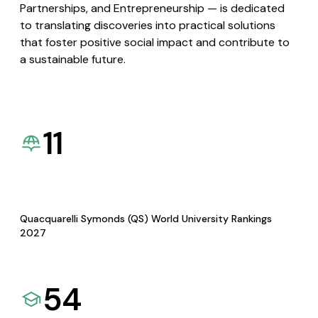
Partnerships, and Entrepreneurship — is dedicated
to translating discoveries into practical solutions
that foster positive social impact and contribute to
a sustainable future.
11
Quacquarelli Symonds (QS) World University Rankings
2027
54