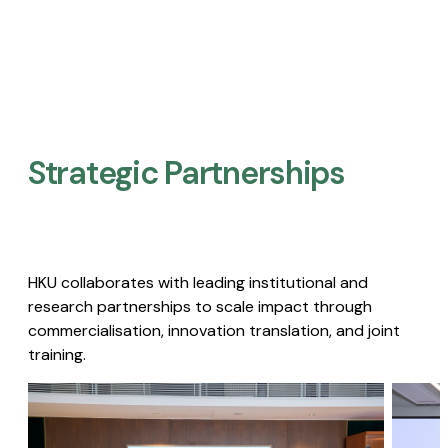
Strategic Partnerships​
HKU collaborates with leading institutional and
research partnerships to scale impact through
commercialisation, innovation translation, and joint
training.