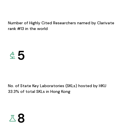
Number of Highly Cited Researchers named by Clarivate
rank #13 in the world
5
No. of State Key Laboratories (SKLs) hosted by HKU
33.3% of total SKLs in Hong Kong
8