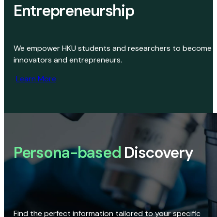
Entrepreneurship
We empower HKU students and researchers to become
innovators and entrepreneurs.
Learn More
Persona-based
Discovery
Find the perfect information tailored to your specific