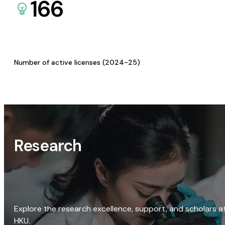
166
Number of active licenses (2024-25)
Research
Explore the research excellence, support, and scholars a
HKU.