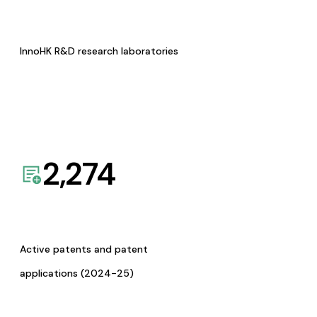
InnoHK R&D research laboratories
2,274
Active patents and patent
applications (2024-25)