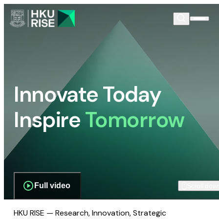
Innovate Today
Inspire
Tomorrow
Full video
Scroll dow
HKU RISE — Research, Innovation, Strategic