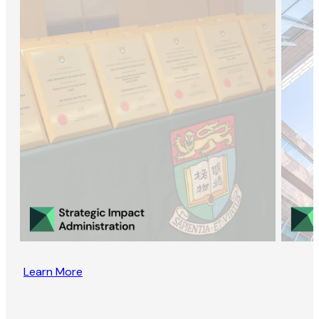
Learn More