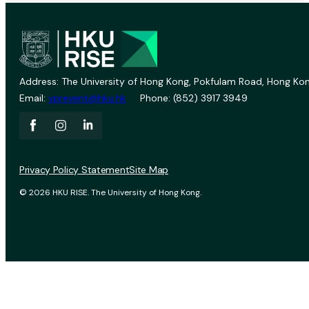
Address: The University of Hong Kong, Pokfulam Road, Hong Kon
Email:
vprevent@hku.hk
Phone: (852) 3917 3949
Privacy Policy Statement
Site Map
© 2026 HKU RISE. The University of Hong Kong.