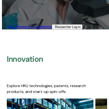
Our Research Excellence​
Researcher Log-in​
Innovation
Explore HKU technologies, patents, research
products, and start-up spin-offs.