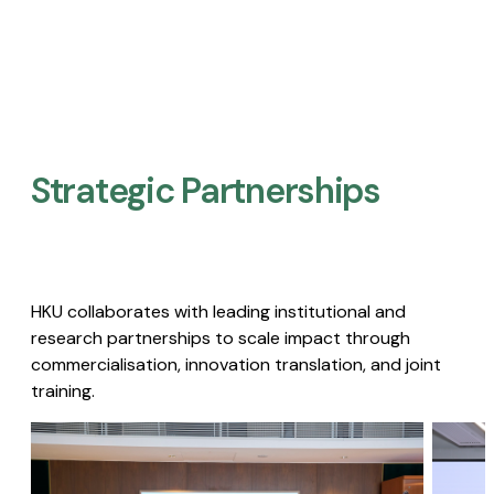
Strategic Partnerships​
HKU collaborates with leading institutional and
research partnerships to scale impact through
commercialisation, innovation translation, and joint
training.