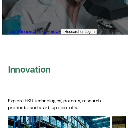
Our Research Excellence​
Researcher Log-in​
Innovation
Explore HKU technologies, patents, research
products, and start-up spin-offs.