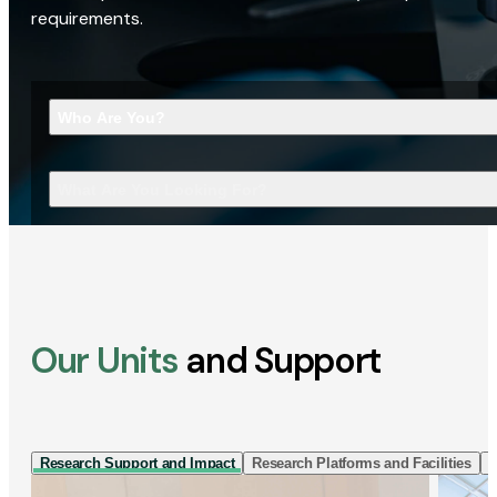
requirements.
Who Are You?
What Are You Looking For?
Our Units
and Support
Research Support and Impact
Research Platforms and Facilities
I