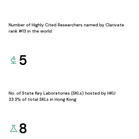
Number of Highly Cited Researchers named by Clarivate
rank #13 in the world
5
No. of State Key Laboratories (SKLs) hosted by HKU
33.3% of total SKLs in Hong Kong
8