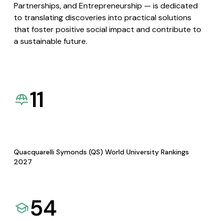
Partnerships, and Entrepreneurship — is dedicated
to translating discoveries into practical solutions
that foster positive social impact and contribute to
a sustainable future.
11
Quacquarelli Symonds (QS) World University Rankings
2027
54