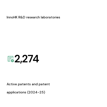
InnoHK R&D research laboratories
2,274
Active patents and patent
applications (2024-25)