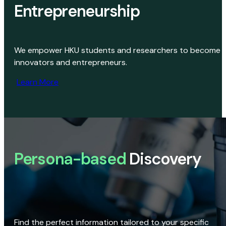
Entrepreneurship
We empower HKU students and researchers to become
innovators and entrepreneurs.
Learn More
Persona-based
Discovery
Find the perfect information tailored to your specific