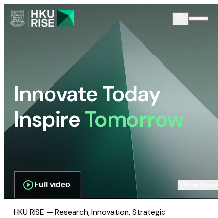
Innovate Today
Inspire
Tomorrow
Full video
Scroll dow
HKU RISE — Research, Innovation, Strategic