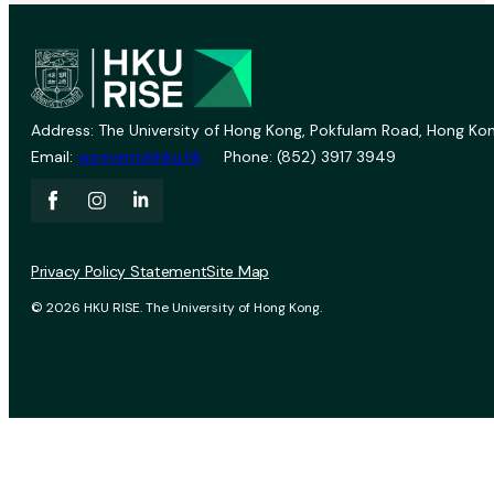
Address: The University of Hong Kong, Pokfulam Road, Hong Kon
Email:
vprevent@hku.hk
Phone: (852) 3917 3949
Privacy Policy Statement
Site Map
© 2026 HKU RISE. The University of Hong Kong.