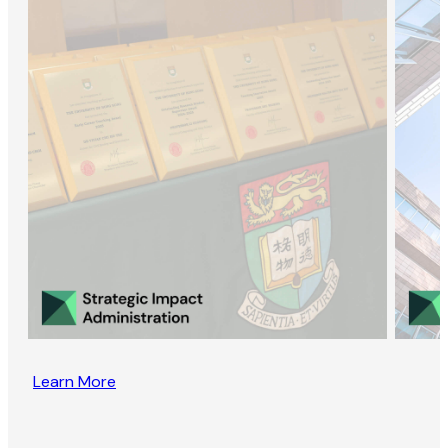
Learn More