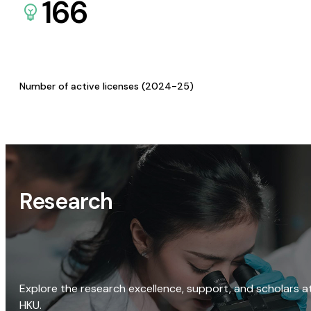
166
Number of active licenses (2024-25)
Research
Explore the research excellence, support, and scholars a
HKU.