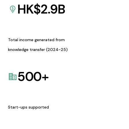
HK$
2.9
B
Total income generated from
knowledge transfer (2024-25)
500
+
Start-ups supported