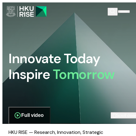
Innovate Today
Inspire
Tomorrow
Full video
Scroll dow
HKU RISE — Research, Innovation, Strategic