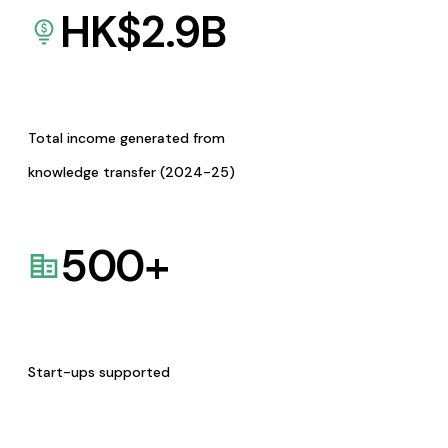
HK$
2.9
B
Total income generated from
knowledge transfer (2024-25)
500
+
Start-ups supported