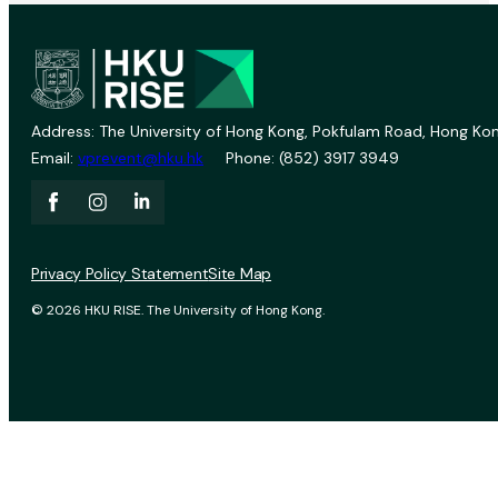
Address: The University of Hong Kong, Pokfulam Road, Hong Kon
Email:
vprevent@hku.hk
Phone: (852) 3917 3949
Privacy Policy Statement
Site Map
© 2026 HKU RISE. The University of Hong Kong.