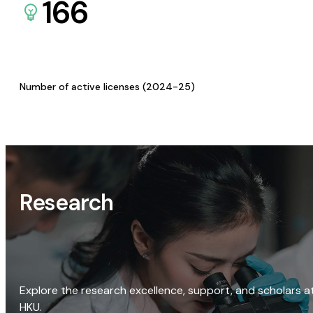
166
Number of active licenses (2024-25)
Research
Explore the research excellence, support, and scholars a
HKU.