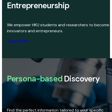
Entrepreneurship
We empower HKU students and researchers to become
innovators and entrepreneurs.
Learn More
Persona-based
Discovery
Find the perfect information tailored to your specific