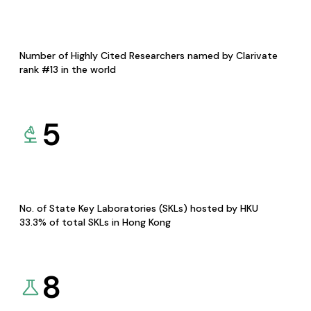
Number of Highly Cited Researchers named by Clarivate
rank #13 in the world
5
No. of State Key Laboratories (SKLs) hosted by HKU
33.3% of total SKLs in Hong Kong
8