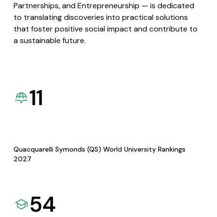
Partnerships, and Entrepreneurship — is dedicated
to translating discoveries into practical solutions
that foster positive social impact and contribute to
a sustainable future.
11
Quacquarelli Symonds (QS) World University Rankings
2027
54