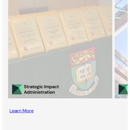
Learn More