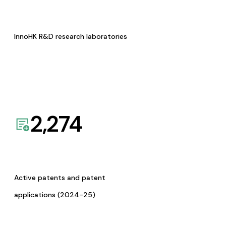
InnoHK R&D research laboratories
2,274
Active patents and patent
applications (2024-25)