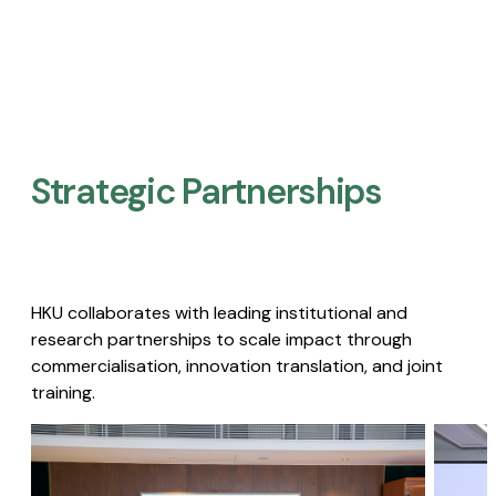
Strategic Partnerships​
HKU collaborates with leading institutional and
research partnerships to scale impact through
commercialisation, innovation translation, and joint
training.