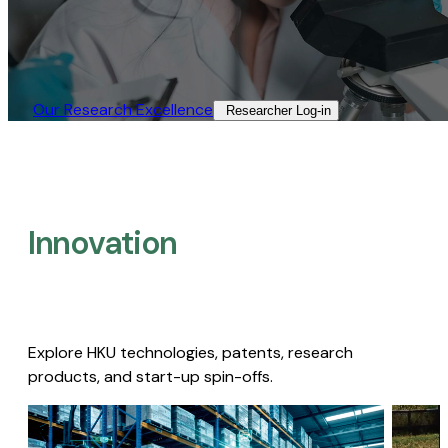
Our Research Excellence​
Researcher Log-in​
Innovation
Explore HKU technologies, patents, research
products, and start-up spin-offs.