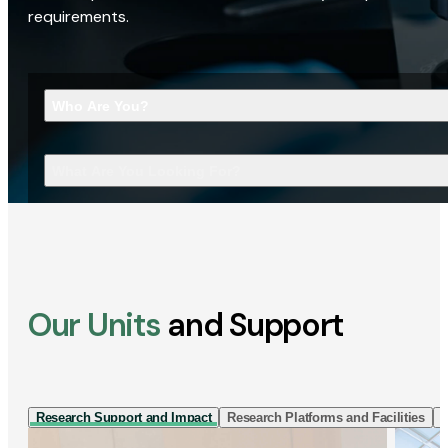
requirements.
Who Are You?
What Are You Looking For?
Our Units
and Support
Research Support and Impact
Research Platforms and Facilities
I