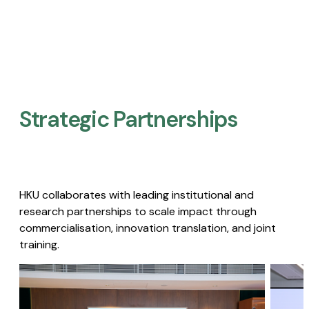
Strategic Partnerships​
HKU collaborates with leading institutional and
research partnerships to scale impact through
commercialisation, innovation translation, and joint
training.