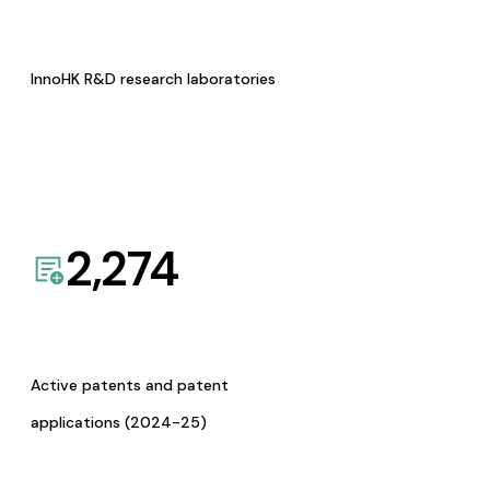
InnoHK R&D research laboratories
2,274
Active patents and patent
applications (2024-25)