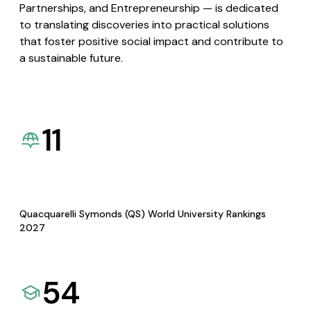
Partnerships, and Entrepreneurship — is dedicated
to translating discoveries into practical solutions
that foster positive social impact and contribute to
a sustainable future.
11
Quacquarelli Symonds (QS) World University Rankings
2027
54