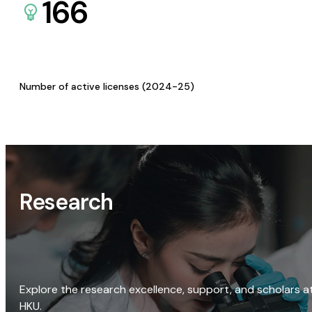
166
Number of active licenses (2024-25)
Research
Explore the research excellence, support, and scholars a
HKU.