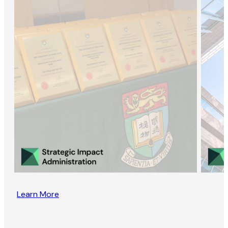
Learn More