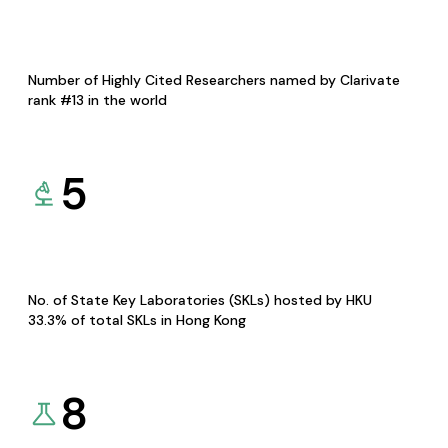
Number of Highly Cited Researchers named by Clarivate
rank #13 in the world
5
No. of State Key Laboratories (SKLs) hosted by HKU
33.3% of total SKLs in Hong Kong
8