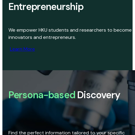
Entrepreneurship
We empower HKU students and researchers to become
innovators and entrepreneurs.
Learn More
Persona-based
Discovery
Find the perfect information tailored to your specific