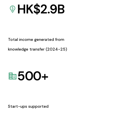
HK$
2.9
B
Total income generated from
knowledge transfer (2024-25)
500
+
Start-ups supported