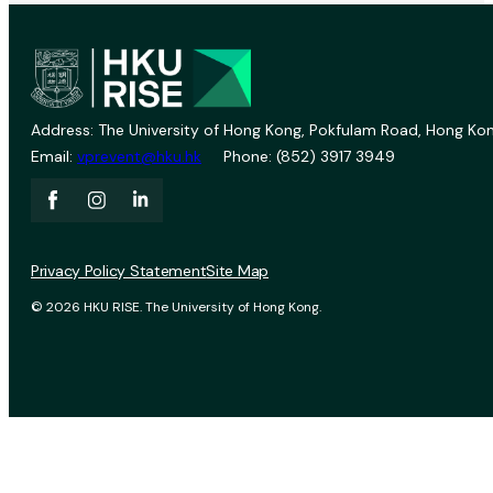
Address: The University of Hong Kong, Pokfulam Road, Hong Kon
Email:
vprevent@hku.hk
Phone: (852) 3917 3949
Privacy Policy Statement
Site Map
© 2026 HKU RISE. The University of Hong Kong.