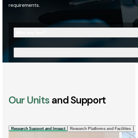
requirements.
Who Are You?
What Are You Looking For?
Our Units
and Support
Research Support and Impact
Research Platforms and Facilities
I