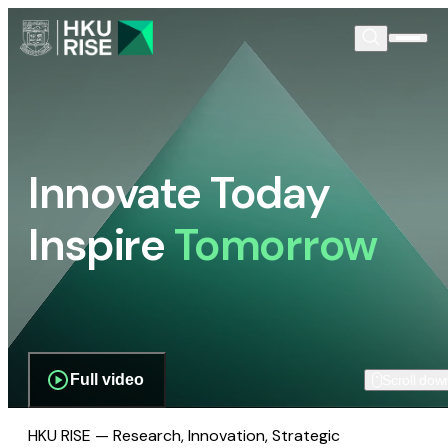
Innovate Today
Inspire
Tomorrow
Full video
Scroll dow
HKU RISE — Research, Innovation, Strategic