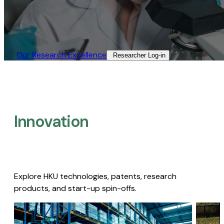
Our Research Excellence​
Researcher Log-in​
Innovation
Explore HKU technologies, patents, research
products, and start-up spin-offs.