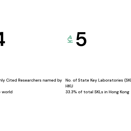
4
5
hly Cited Researchers named by
No. of State Key Laboratories (S
HKU
e world
33.3% of total SKLs in Hong Kong