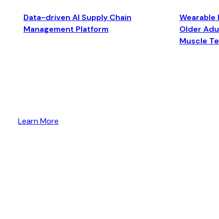
Data-driven AI Supply Chain
Wearable 
Management Platform
Older Adul
Muscle T
Learn More