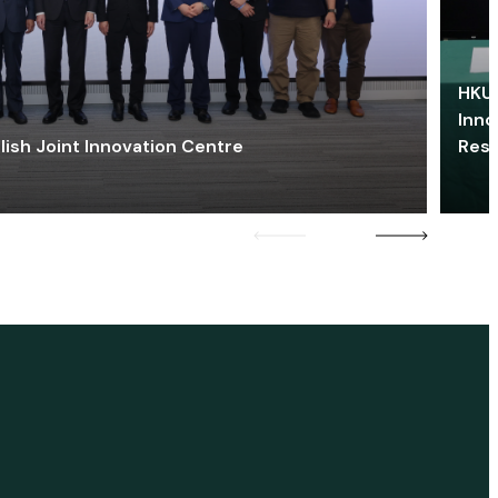
HKU 
Inno
lish Joint Innovation Centre
Res