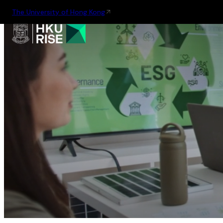
The University of Hong Kong