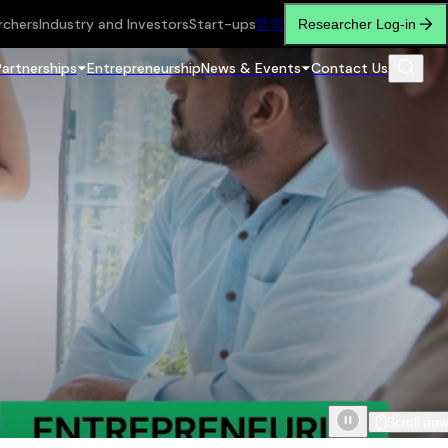
rchers
Industry and Investors
Start-ups
繁
简
Researcher Log-in
Partnerships
Entrepreneurship
News & Events
Contact Us
Scroll do