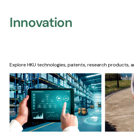
Innovation
Explore HKU technologies, patents, research products, a