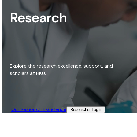
Research
Explore the research excellence, support, and
scholars at HKU.
Our Research Excellence​
Researcher Log-in​