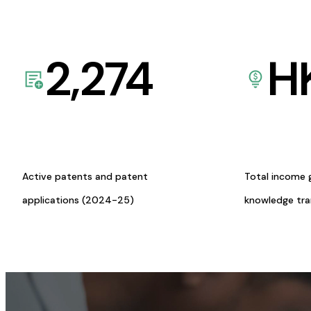
2,274
H
Active patents and patent
Total income 
applications (2024-25)
knowledge tr