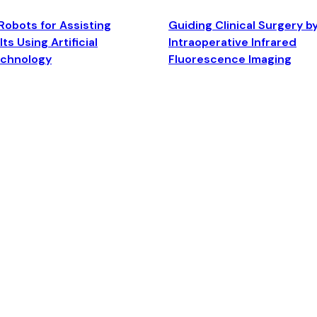
Robots for Assisting
Guiding Clinical Surgery b
ts Using Artificial
Intraoperative Infrared
echnology
Fluorescence Imaging