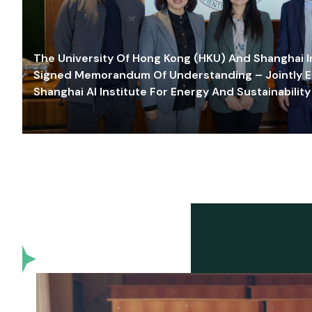
The University Of Hong Kong (HKU) And Shanghai Inn
Signed Memorandum Of Understanding – Jointly E
Shanghai AI Institute For Energy And Sustainability