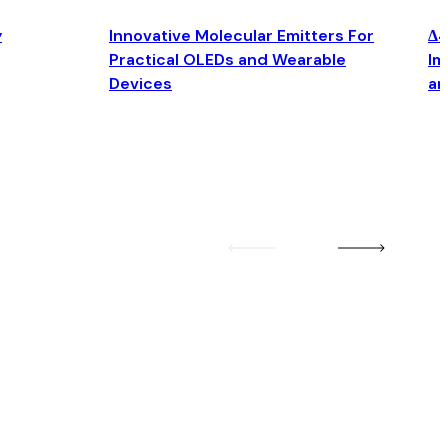
y
Innovative Molecular Emitters For
Δ4
Practical OLEDs and Wearable
Im
Devices
an