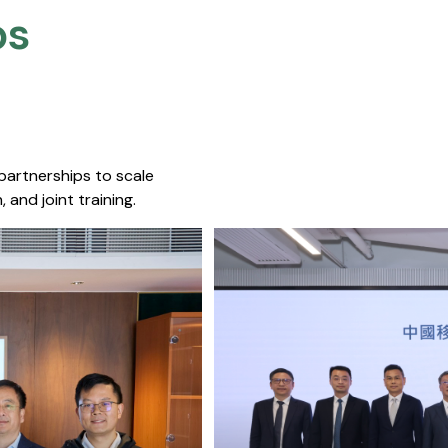
s​
 partnerships to scale
 and joint training.