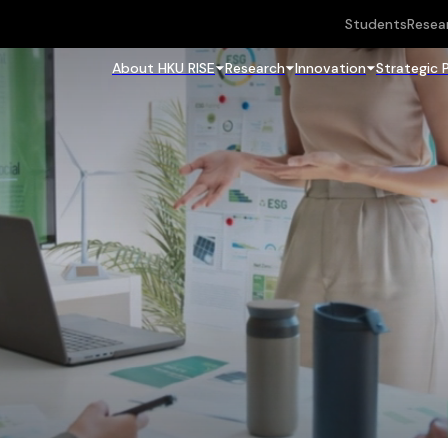
Students
Resea
About HKU RISE
Research
Innovation
Strategic 