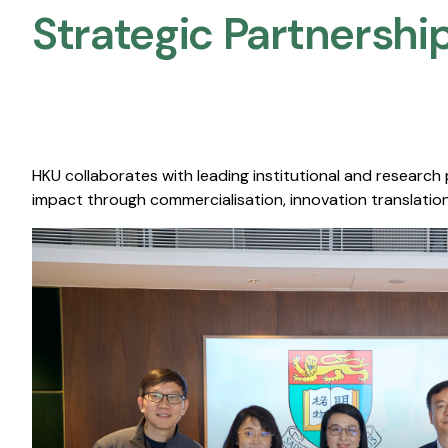
Strategic Partnership
HKU collaborates with leading institutional and research
impact through commercialisation, innovation translation,