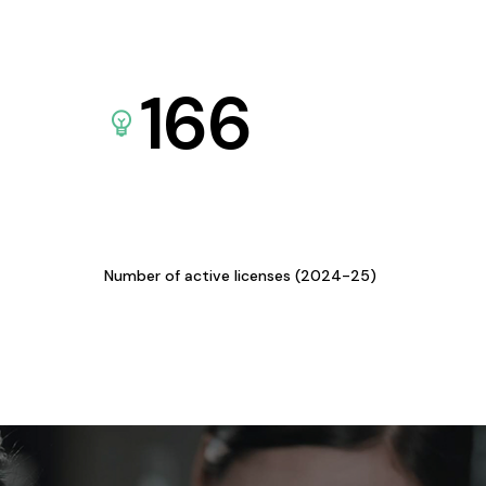
166
Number of active licenses (2024-25)