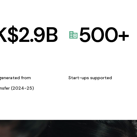
K$
2.9
B
500
+
generated from
Start-ups supported
ansfer (2024-25)