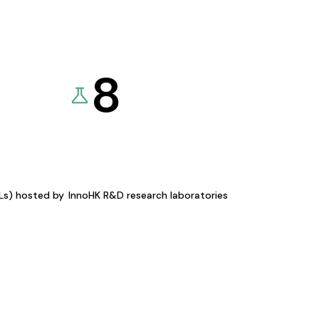
8
KLs) hosted by
InnoHK R&D research laboratories