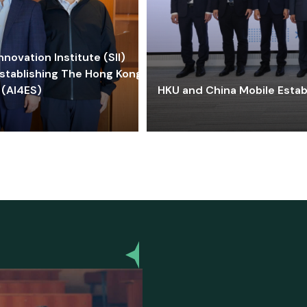
ovation Institute (SII)
stablishing The Hong Kong-
 (AI4ES)
HKU and China Mobile Estab