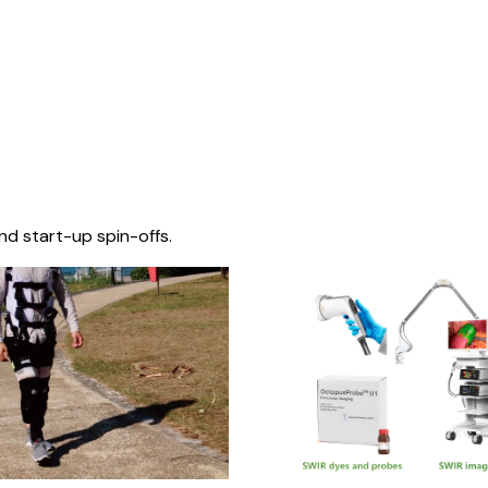
nd start-up spin-offs.