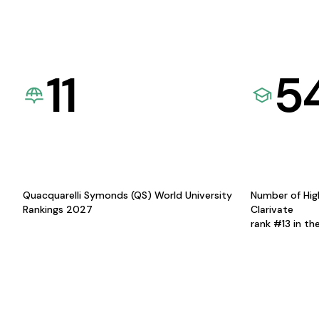
11
5
Quacquarelli Symonds (QS) World University
Number of Hig
Rankings 2027
Clarivate
rank #13 in th