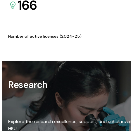
166
Number of active licenses (2024-25)
Research
Explore the research excellence, support, and scholars a
HKU.