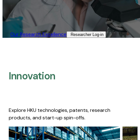
Our Research Excellence​
Researcher Log-in​
Innovation
Explore HKU technologies, patents, research
products, and start-up spin-offs.