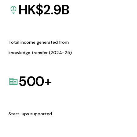
HK$
2.9
B
Total income generated from
knowledge transfer (2024-25)
500
+
Start-ups supported