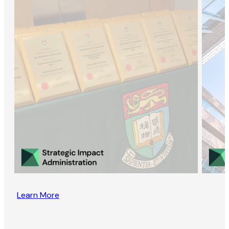
Learn More