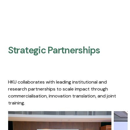
Strategic Partnerships​
HKU collaborates with leading institutional and
research partnerships to scale impact through
commercialisation, innovation translation, and joint
training.