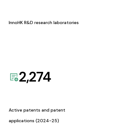
InnoHK R&D research laboratories
2,274
Active patents and patent
applications (2024-25)