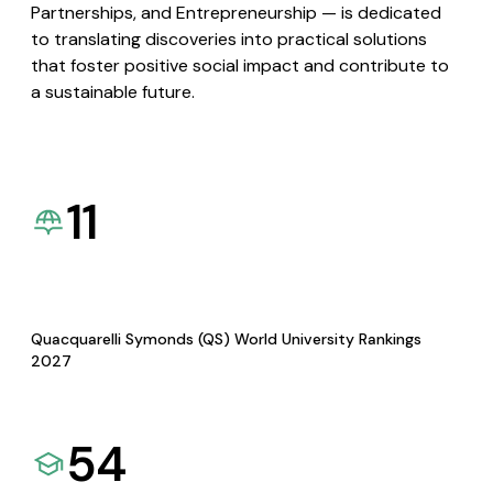
Partnerships, and Entrepreneurship — is dedicated
to translating discoveries into practical solutions
that foster positive social impact and contribute to
a sustainable future.
11
Quacquarelli Symonds (QS) World University Rankings
2027
54