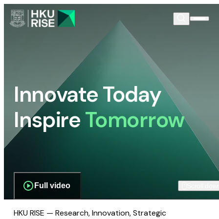
Innovate Today
Inspire
Tomorrow
Full video
Scroll dow
HKU RISE — Research, Innovation, Strategic