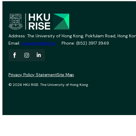
Address: The University of Hong Kong, Pokfulam Road, Hong Kon
Email:
vprevent@hku.hk
Phone: (852) 3917 3949
Privacy Policy Statement
Site Map
© 2026 HKU RISE. The University of Hong Kong.