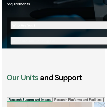
requirements.
Who Are You?
What Are You Looking For?
Our Units
and Support
Research Support and Impact
Research Platforms and Facilities
I