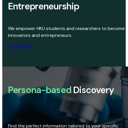
Entrepreneurship
We empower HKU students and researchers to become
innovators and entrepreneurs.
Learn More
Persona-based
Discovery
Find the perfect information tailored to your specific