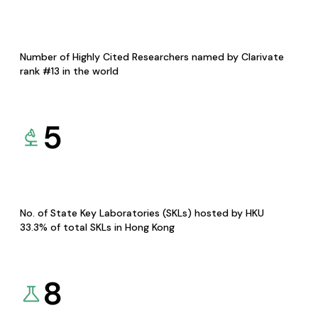
Number of Highly Cited Researchers named by Clarivate
rank #13 in the world
5
No. of State Key Laboratories (SKLs) hosted by HKU
33.3% of total SKLs in Hong Kong
8