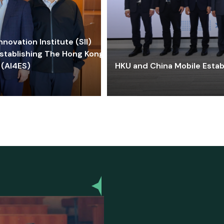
ovation Institute (SII)
stablishing The Hong Kong-
 (AI4ES)
HKU and China Mobile Estab