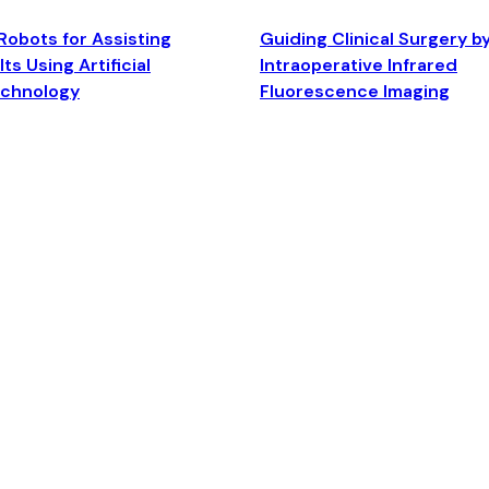
Robots for Assisting
Guiding Clinical Surgery b
ts Using Artificial
Intraoperative Infrared
echnology
Fluorescence Imaging