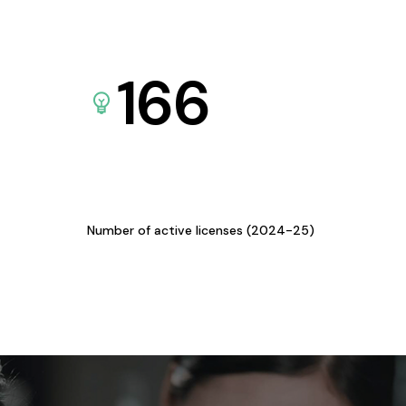
166
Number of active licenses (2024-25)