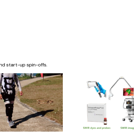
nd start-up spin-offs.