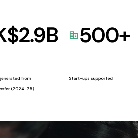
K$
2.9
B
500
+
generated from
Start-ups supported
ansfer (2024-25)