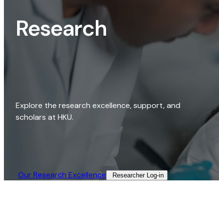
Research
Explore the research excellence, support, and
scholars at HKU.
Our Research Excellence​
Researcher Log-in​