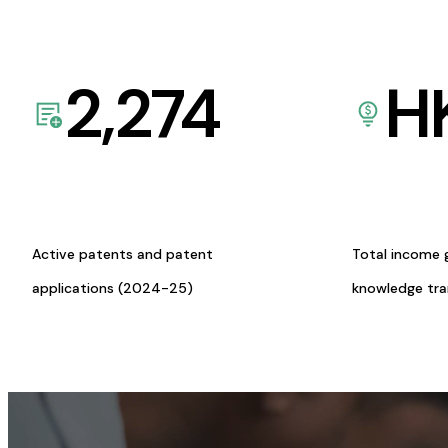
2,274
H
Active patents and patent
Total income 
applications (2024-25)
knowledge tr