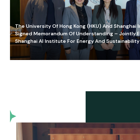
The University Of Hong Kong (HKU) And Shanghai Inn
Signed Memorandum Of Understanding – Jointly E
Shanghai AI Institute For Energy And Sustainability