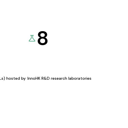
8
KLs) hosted by
InnoHK R&D research laboratories