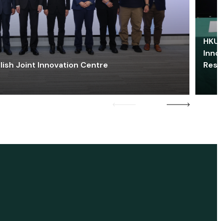
HKU 
Inno
lish Joint Innovation Centre
Res