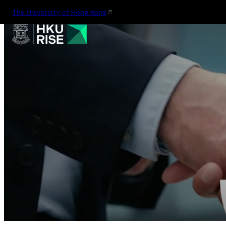
The University of Hong Kong