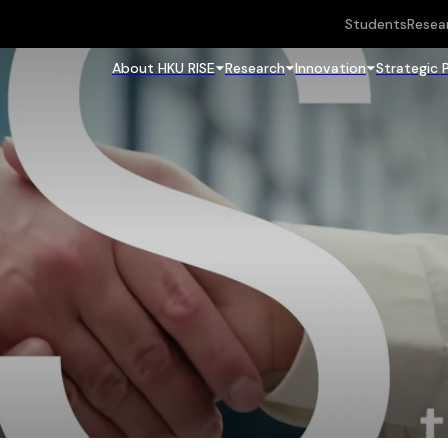
Students
Resea
About HKU RISE
Research
Innovation
Strategic 