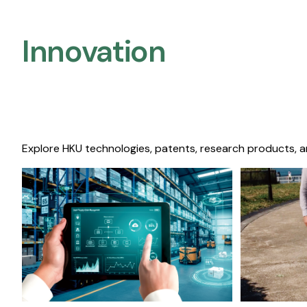
Innovation
Explore HKU technologies, patents, research products, a