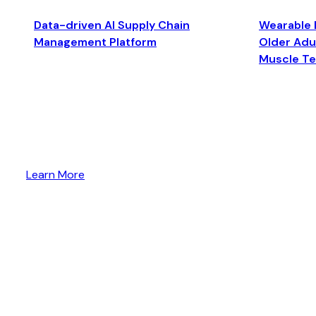
Data-driven AI Supply Chain
Wearable 
Management Platform
Older Adul
Muscle T
Learn More