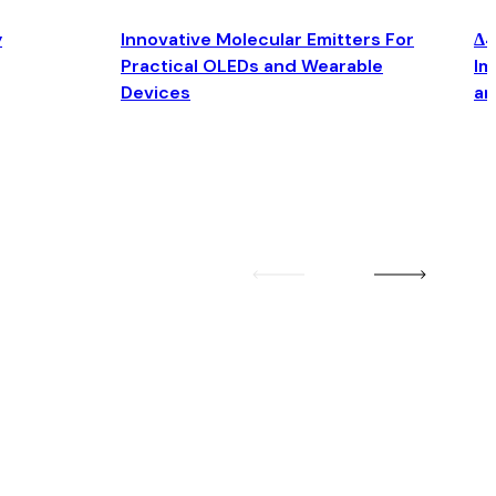
y
Innovative Molecular Emitters For
Δ4
Practical OLEDs and Wearable
Im
Devices
an