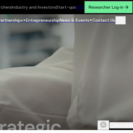
rchers
Industry and Investors
Start-ups
繁
简
Researcher Log-in
Partnerships
Entrepreneurship
News & Events
Contact Us
Scroll do