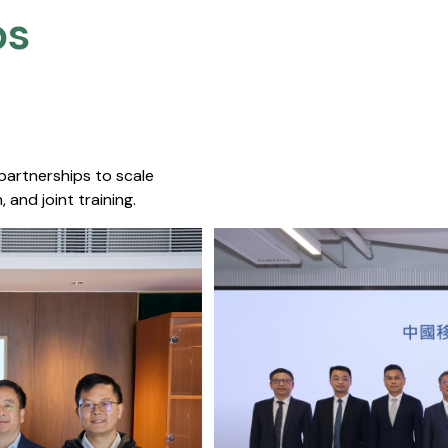
s​
 partnerships to scale
 and joint training.