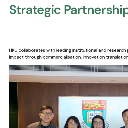
Strategic Partnership
HKU collaborates with leading institutional and research
impact through commercialisation, innovation translation,