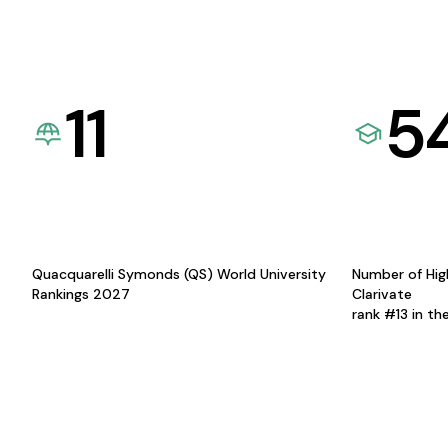
11
5
Quacquarelli Symonds (QS) World University
Number of Hig
Rankings 2027
Clarivate
rank #13 in th