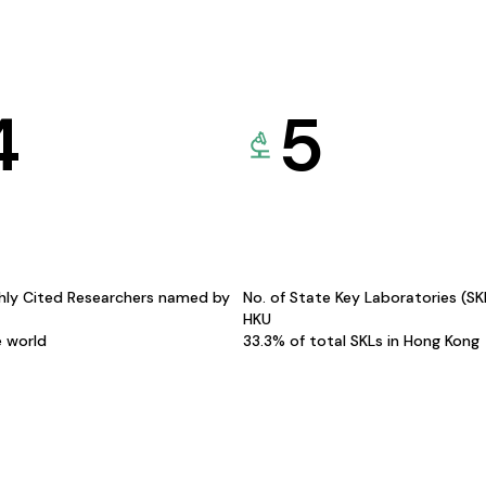
4
5
hly Cited Researchers named by
No. of State Key Laboratories (S
HKU
e world
33.3% of total SKLs in Hong Kong