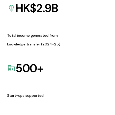
HK$
2.9
B
Total income generated from
knowledge transfer (2024-25)
500
+
Start-ups supported