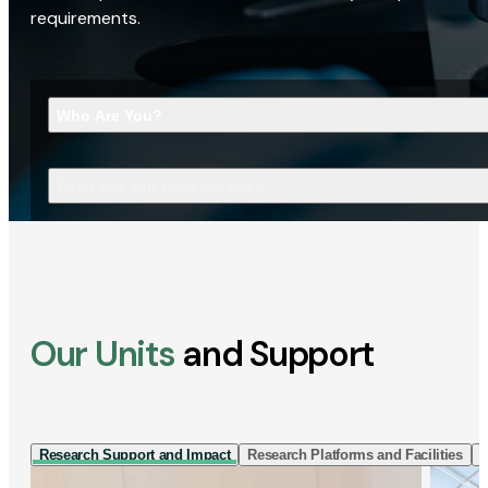
requirements.
Who Are You?
What Are You Looking For?
Our Units
and Support
Research Support and Impact
Research Platforms and Facilities
I