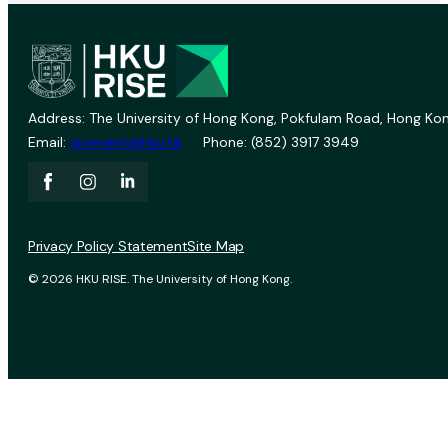
Address: The University of Hong Kong, Pokfulam Road, Hong Kon
Email:
vprevent@hku.hk
Phone: (852) 3917 3949
Privacy Policy Statement
Site Map
© 2026 HKU RISE. The University of Hong Kong.