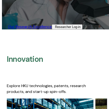
Our Research Excellence​
Researcher Log-in​
Innovation
Explore HKU technologies, patents, research
products, and start-up spin-offs.