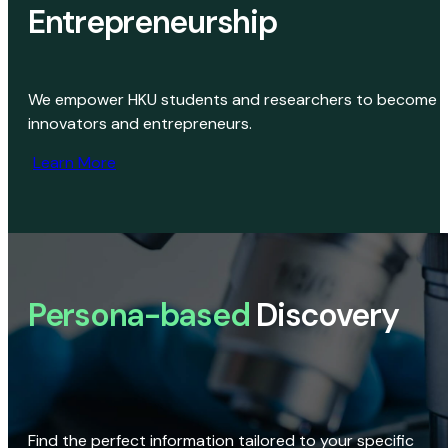
Entrepreneurship
We empower HKU students and researchers to become
innovators and entrepreneurs.
Learn More
Persona-based
Discovery
Find the perfect information tailored to your specific