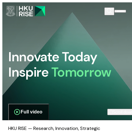
Innovate Today
Inspire
Tomorrow
Full video
Scroll dow
HKU RISE — Research, Innovation, Strategic