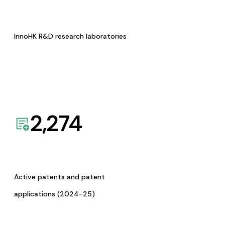
InnoHK R&D research laboratories
2,274
Active patents and patent
applications (2024-25)