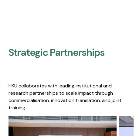
Strategic Partnerships​
HKU collaborates with leading institutional and
research partnerships to scale impact through
commercialisation, innovation translation, and joint
training.