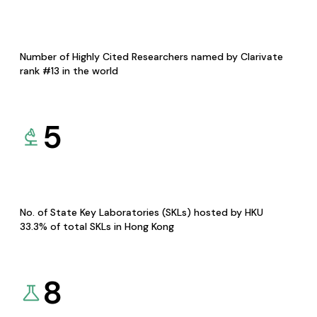
Number of Highly Cited Researchers named by Clarivate
rank #13 in the world
5
No. of State Key Laboratories (SKLs) hosted by HKU
33.3% of total SKLs in Hong Kong
8