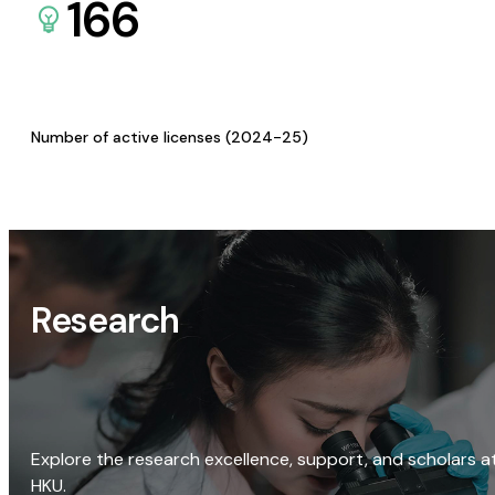
166
Number of active licenses (2024-25)
Research
Explore the research excellence, support, and scholars a
HKU.