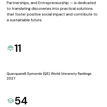
Partnerships, and Entrepreneurship — is dedicated
to translating discoveries into practical solutions
that foster positive social impact and contribute to
a sustainable future.
11
Quacquarelli Symonds (QS) World University Rankings
2027
54