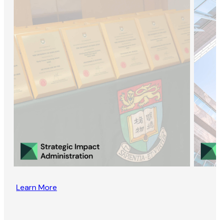
Learn More