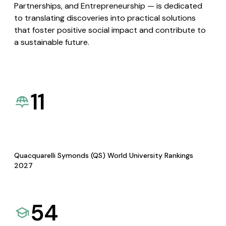
Partnerships, and Entrepreneurship — is dedicated
to translating discoveries into practical solutions
that foster positive social impact and contribute to
a sustainable future.
11
Quacquarelli Symonds (QS) World University Rankings
2027
54