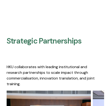
Strategic Partnerships​
HKU collaborates with leading institutional and
research partnerships to scale impact through
commercialisation, innovation translation, and joint
training.