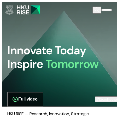
Innovate Today
Inspire
Tomorrow
Full video
Scroll dow
HKU RISE — Research, Innovation, Strategic