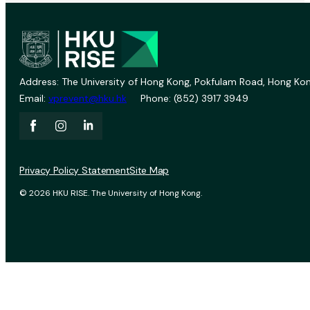
Address: The University of Hong Kong, Pokfulam Road, Hong Kon
Email:
vprevent@hku.hk
Phone: (852) 3917 3949
Privacy Policy Statement
Site Map
© 2026 HKU RISE. The University of Hong Kong.