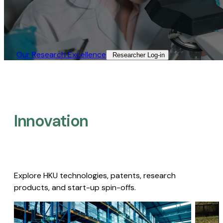
Our Research Excellence​
Researcher Log-in​
Innovation
Explore HKU technologies, patents, research
products, and start-up spin-offs.