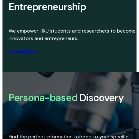
Entrepreneurship
We empower HKU students and researchers to become
innovators and entrepreneurs.
Learn More
Persona-based
Discovery
Find the perfect information tailored to your specific