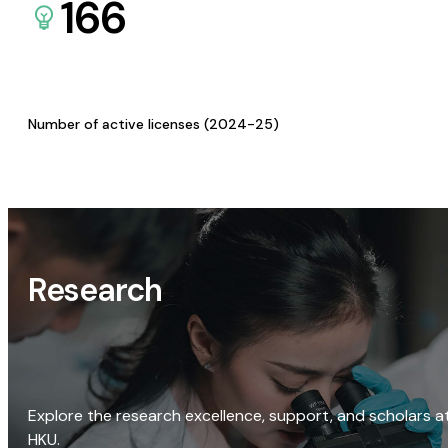
166
Number of active licenses (2024-25)
Research
Explore the research excellence, support, and scholars a
HKU.