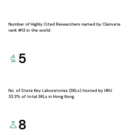
Number of Highly Cited Researchers named by Clarivate
rank #13 in the world
5
No. of State Key Laboratories (SKLs) hosted by HKU
33.3% of total SKLs in Hong Kong
8