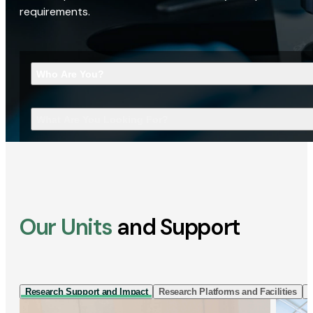
requirements.
Who Are You?
What Are You Looking For?
Our Units
and Support
Research Support and Impact
Research Platforms and Facilities
I