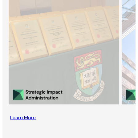
Learn More