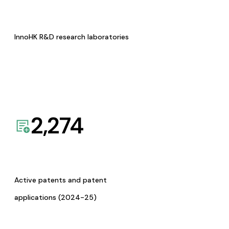
InnoHK R&D research laboratories
2,274
Active patents and patent
applications (2024-25)