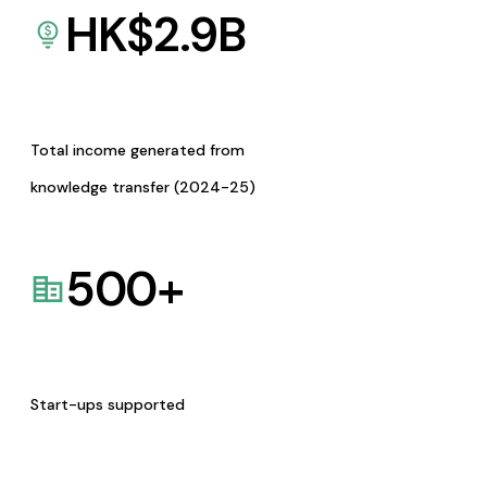
HK$
2.9
B
Total income generated from
knowledge transfer (2024-25)
500
+
Start-ups supported