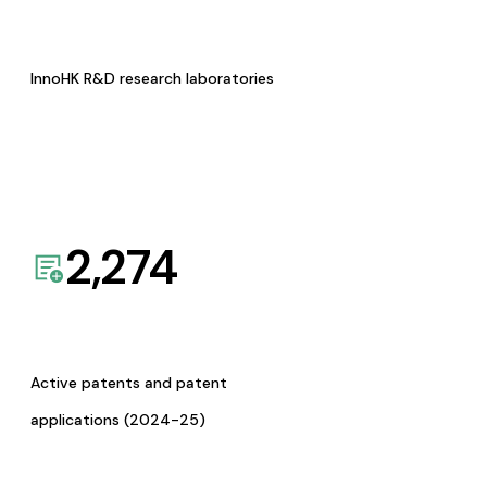
InnoHK R&D research laboratories
2,274
Active patents and patent
applications (2024-25)