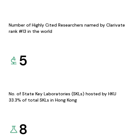
Number of Highly Cited Researchers named by Clarivate
rank #13 in the world
5
No. of State Key Laboratories (SKLs) hosted by HKU
33.3% of total SKLs in Hong Kong
8