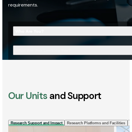
requirements.
Who Are You?
What Are You Looking For?
Our Units
and Support
Research Support and Impact
Research Platforms and Facilities
I