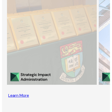
Learn More