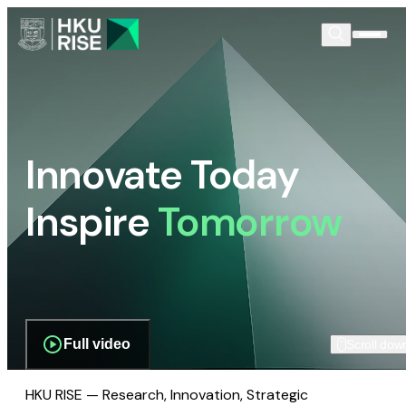
Innovate Today
Inspire
Tomorrow
Full video
Scroll dow
HKU RISE — Research, Innovation, Strategic