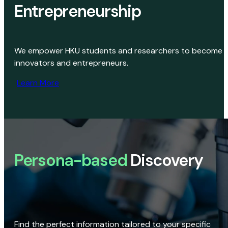
Entrepreneurship
We empower HKU students and researchers to become
innovators and entrepreneurs.
Learn More
Persona-based
Discovery
Find the perfect information tailored to your specific