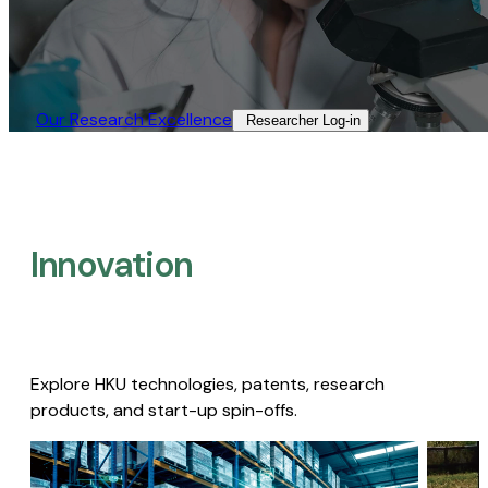
Our Research Excellence​
Researcher Log-in​
Innovation
Explore HKU technologies, patents, research
products, and start-up spin-offs.