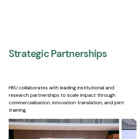
Strategic Partnerships​
HKU collaborates with leading institutional and
research partnerships to scale impact through
commercialisation, innovation translation, and joint
training.