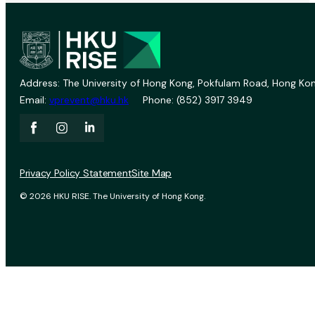
Address: The University of Hong Kong, Pokfulam Road, Hong Kon
Email:
vprevent@hku.hk
Phone: (852) 3917 3949
Privacy Policy Statement
Site Map
© 2026 HKU RISE. The University of Hong Kong.