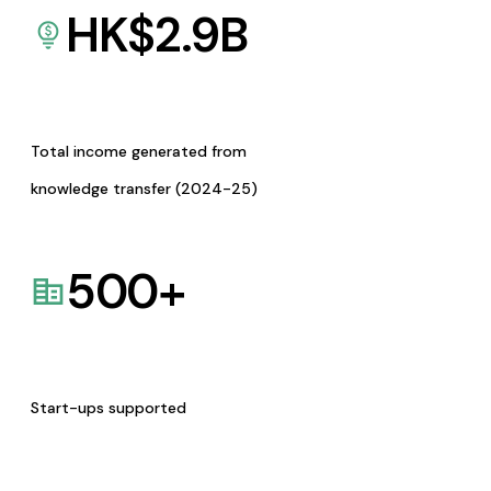
HK$
2.9
B
Total income generated from
knowledge transfer (2024-25)
500
+
Start-ups supported