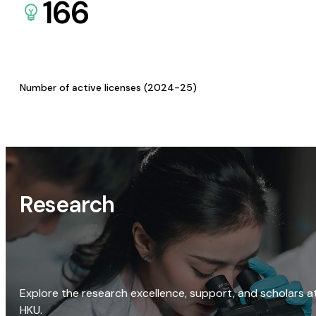
166
Number of active licenses (2024-25)
Research
Explore the research excellence, support, and scholars a
HKU.