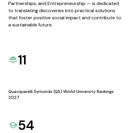
Partnerships, and Entrepreneurship — is dedicated
to translating discoveries into practical solutions
that foster positive social impact and contribute to
a sustainable future.
11
Quacquarelli Symonds (QS) World University Rankings
2027
54