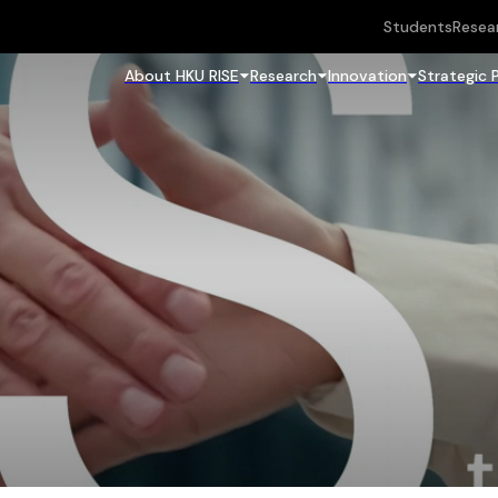
Students
Resea
About HKU RISE
Research
Innovation
Strategic 