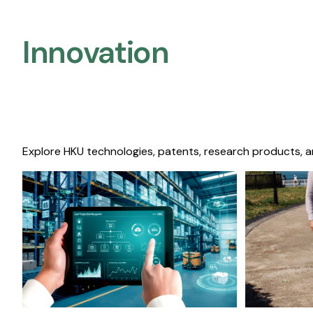
Innovation
Explore HKU technologies, patents, research products, a