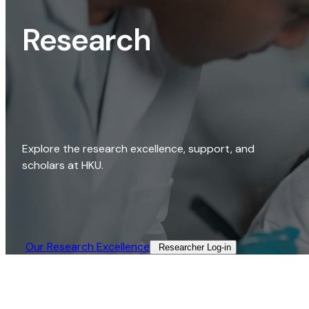
Research
Explore the research excellence, support, and
scholars at HKU.
Our Research Excellence​
Researcher Log-in​