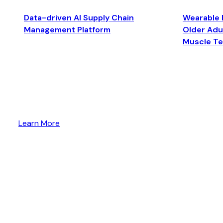
Data-driven AI Supply Chain
Wearable 
Management Platform
Older Adul
Muscle T
Learn More