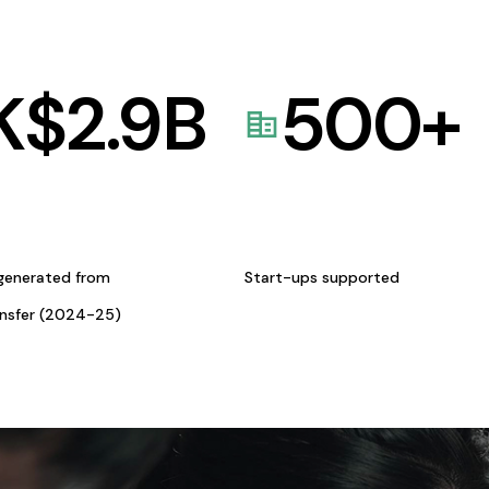
K$
2.9
B
500
+
generated from
Start-ups supported
ansfer (2024-25)