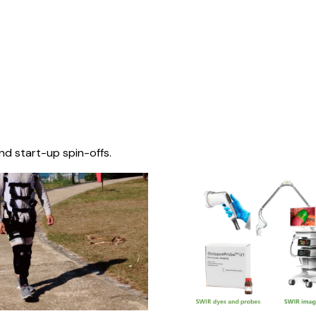
nd start-up spin-offs.