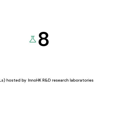
8
KLs) hosted by
InnoHK R&D research laboratories