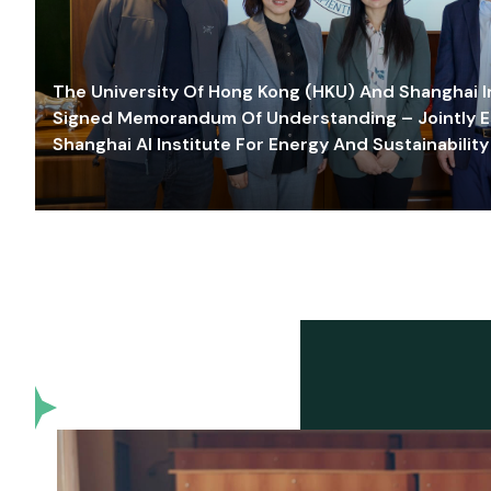
The University Of Hong Kong (HKU) And Shanghai Inn
Signed Memorandum Of Understanding – Jointly E
Shanghai AI Institute For Energy And Sustainability