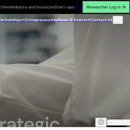
rchers
Industry and Investors
Start-ups
繁
简
Researcher Log-in
Partnerships
Entrepreneurship
News & Events
Contact Us
Scroll do