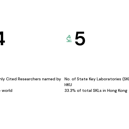
4
5
hly Cited Researchers named by
No. of State Key Laboratories (S
HKU
e world
33.3% of total SKLs in Hong Kong