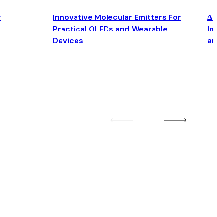
y
Innovative Molecular Emitters For
Δ4
Practical OLEDs and Wearable
Im
Devices
an