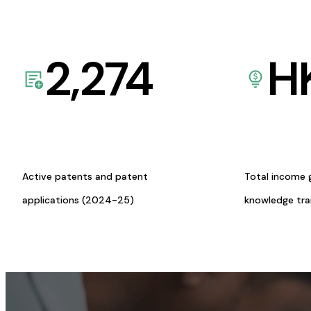
2,274
H
Active patents and patent
Total income 
applications (2024-25)
knowledge tr