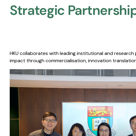
Strategic Partnership
HKU collaborates with leading institutional and research
impact through commercialisation, innovation translation,