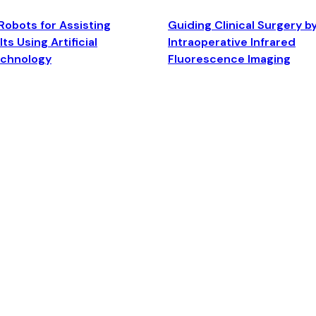
Robots for Assisting
Guiding Clinical Surgery b
ts Using Artificial
Intraoperative Infrared
echnology
Fluorescence Imaging