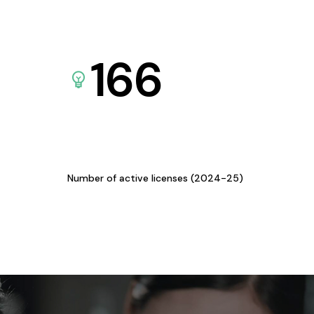
166
Number of active licenses (2024-25)