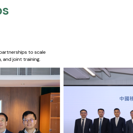
s​
 partnerships to scale
 and joint training.