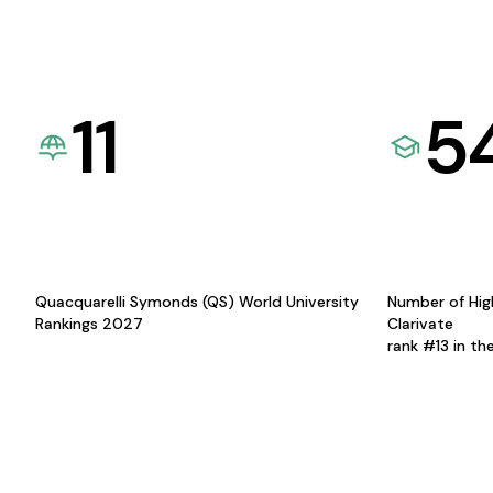
11
5
Quacquarelli Symonds (QS) World University
Number of Hig
Rankings 2027
Clarivate
rank #13 in th