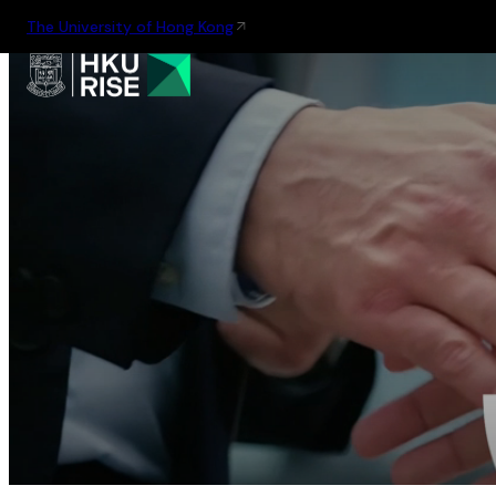
The University of Hong Kong