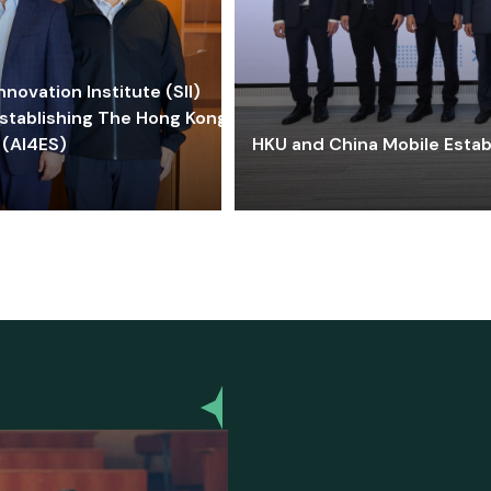
ovation Institute (SII)
stablishing The Hong Kong-
 (AI4ES)
HKU and China Mobile Estab