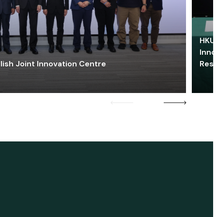
HKU 
Inno
lish Joint Innovation Centre
Res