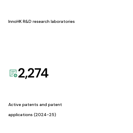
InnoHK R&D research laboratories
2,274
Active patents and patent
applications (2024-25)