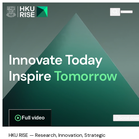
Innovate Today
Inspire
Tomorrow
Full video
Scroll dow
HKU RISE — Research, Innovation, Strategic