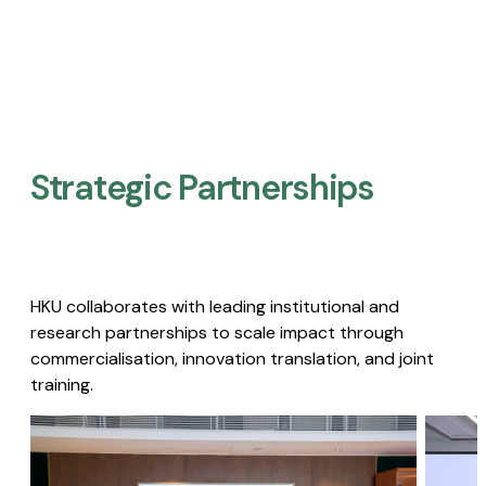
Strategic Partnerships​
HKU collaborates with leading institutional and
research partnerships to scale impact through
commercialisation, innovation translation, and joint
training.