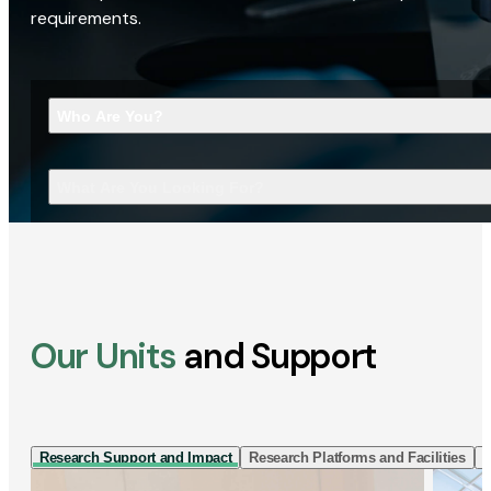
requirements.
Who Are You?
What Are You Looking For?
Our Units
and Support
Research Support and Impact
Research Platforms and Facilities
I