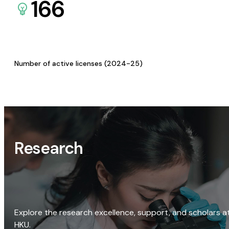
166
Number of active licenses (2024-25)
Research
Explore the research excellence, support, and scholars a
HKU.