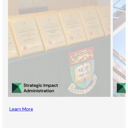
Learn More