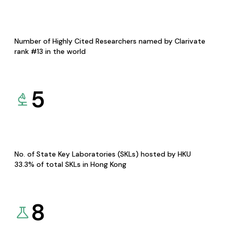
Number of Highly Cited Researchers named by Clarivate
rank #13 in the world
5
No. of State Key Laboratories (SKLs) hosted by HKU
33.3% of total SKLs in Hong Kong
8