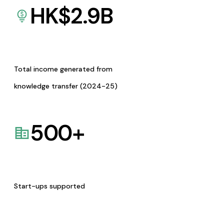
HK$
2.9
B
Total income generated from
knowledge transfer (2024-25)
500
+
Start-ups supported