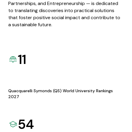
Partnerships, and Entrepreneurship — is dedicated
to translating discoveries into practical solutions
that foster positive social impact and contribute to
a sustainable future.
11
Quacquarelli Symonds (QS) World University Rankings
2027
54