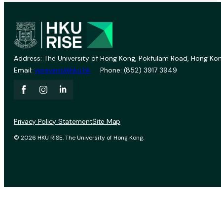
Address: The University of Hong Kong, Pokfulam Road, Hong Kon
Email:
vprevent@hku.hk
Phone: (852) 3917 3949
Privacy Policy Statement
Site Map
© 2026 HKU RISE. The University of Hong Kong.