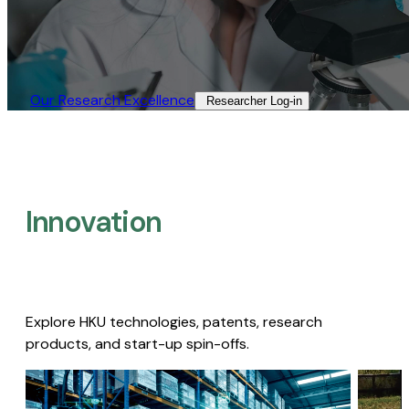
Our Research Excellence​
Researcher Log-in​
Innovation
Explore HKU technologies, patents, research
products, and start-up spin-offs.