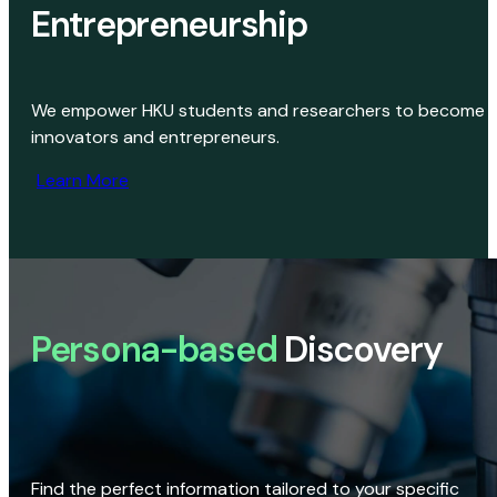
Entrepreneurship
We empower HKU students and researchers to become
innovators and entrepreneurs.
Learn More
Persona-based
Discovery
Find the perfect information tailored to your specific