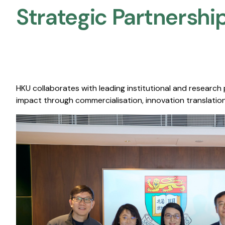
Strategic Partnership
HKU collaborates with leading institutional and research
impact through commercialisation, innovation translation,