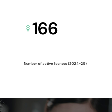
166
Number of active licenses (2024-25)