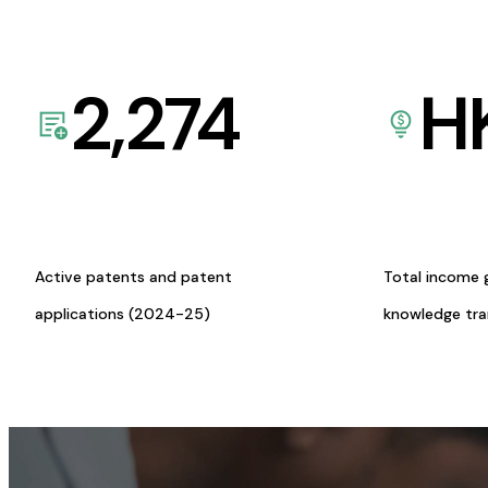
2,274
H
Active patents and patent
Total income 
applications (2024-25)
knowledge tr