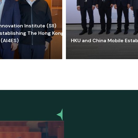
ovation Institute (SII)
stablishing The Hong Kong-
 (AI4ES)
HKU and China Mobile Estab