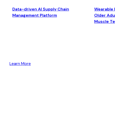
Data-driven AI Supply Chain
Wearable 
Management Platform
Older Adul
Muscle T
Learn More