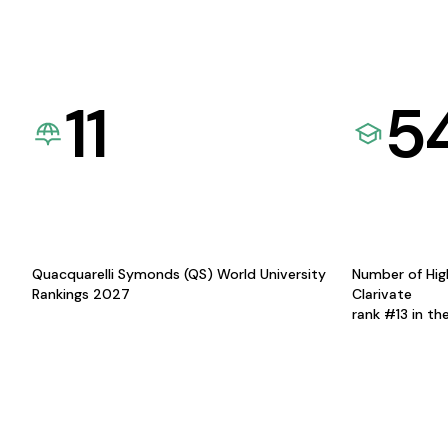
11
5
Quacquarelli Symonds (QS) World University
Number of Hig
Rankings 2027
Clarivate
rank #13 in th