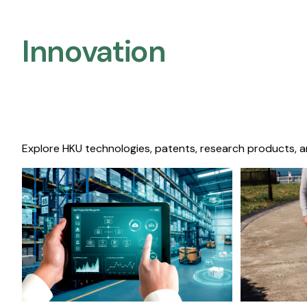
Innovation
Explore HKU technologies, patents, research products, a