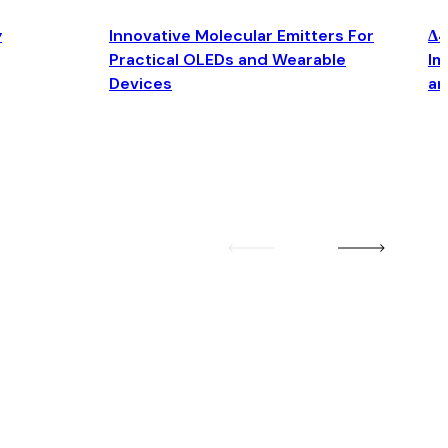
y
Innovative Molecular Emitters For
Δ4
Practical OLEDs and Wearable
Im
Devices
an