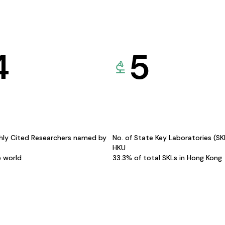
4
5
hly Cited Researchers named by
No. of State Key Laboratories (S
HKU
e world
33.3% of total SKLs in Hong Kong