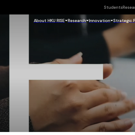
Students
Resea
About HKU RISE
Research
Innovation
Strategic 