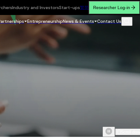
rchers
Industry and Investors
Start-ups
繁
简
Researcher Log-in
Partnerships
Entrepreneurship
News & Events
Contact Us
Scroll do