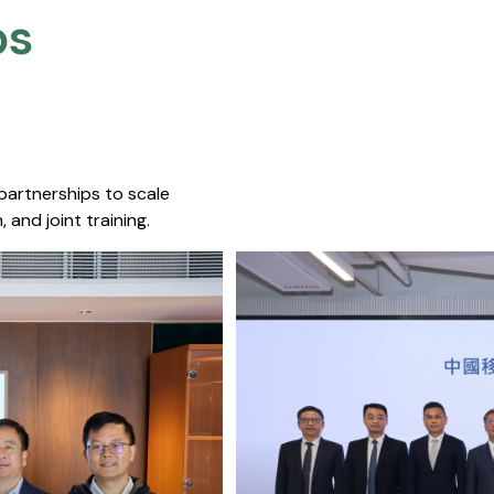
s​
 partnerships to scale
 and joint training.