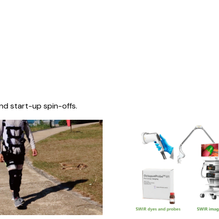
nd start-up spin-offs.