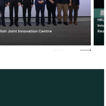
HKU 
Inno
lish Joint Innovation Centre
Res