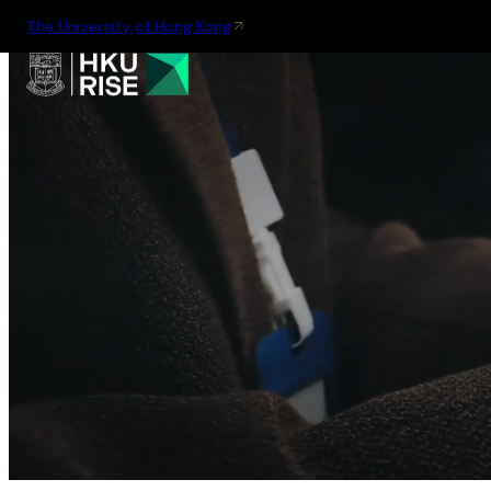
The University of Hong Kong