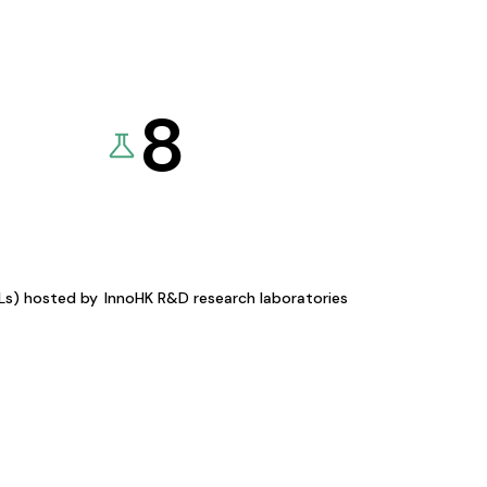
8
KLs) hosted by
InnoHK R&D research laboratories