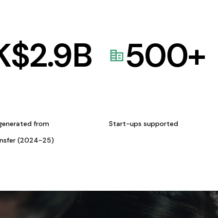
K$
2.9
B
500
+
generated from
Start-ups supported
ansfer (2024-25)