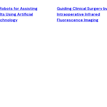
Robots for Assisting
Guiding Clinical Surgery b
ts Using Artificial
Intraoperative Infrared
echnology
Fluorescence Imaging