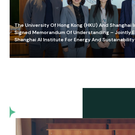
The University Of Hong Kong (HKU) And Shanghai Inn
Signed Memorandum Of Understanding – Jointly E
Shanghai AI Institute For Energy And Sustainability