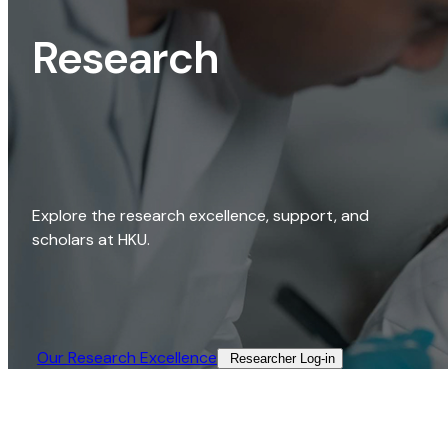
Research
Explore the research excellence, support, and
scholars at HKU.
Our Research Excellence​
Researcher Log-in​