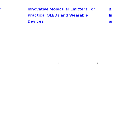
y
Innovative Molecular Emitters For
Δ4
Practical OLEDs and Wearable
Im
Devices
an