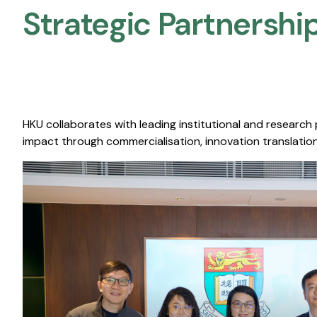
Strategic Partnership
HKU collaborates with leading institutional and research
impact through commercialisation, innovation translation,