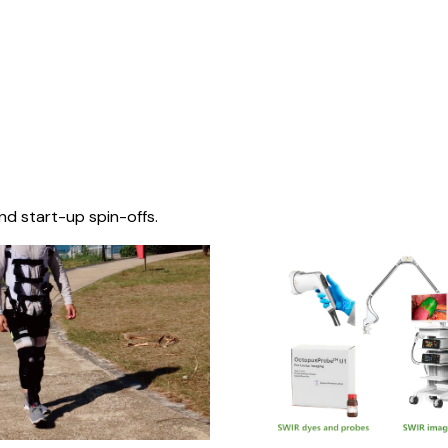
nd start-up spin-offs.