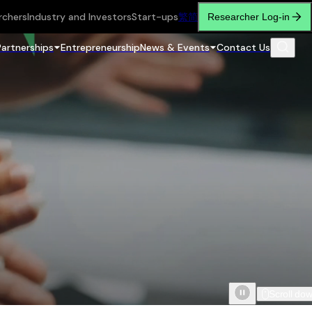
rchers
Industry and Investors
Start-ups
繁
简
Researcher Log-in
Partnerships
Entrepreneurship
News & Events
Contact Us
Scroll do