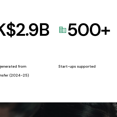
K$
2.9
B
500
+
generated from
Start-ups supported
ansfer (2024-25)