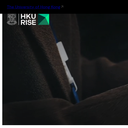
The University of Hong Kong