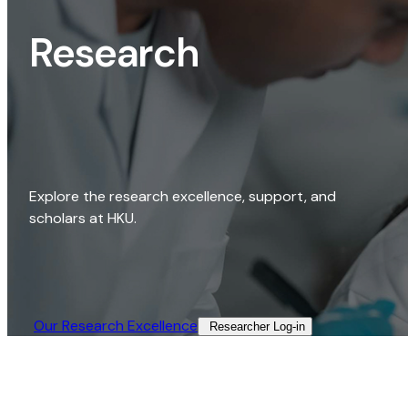
Research
Explore the research excellence, support, and
scholars at HKU.
Our Research Excellence​
Researcher Log-in​