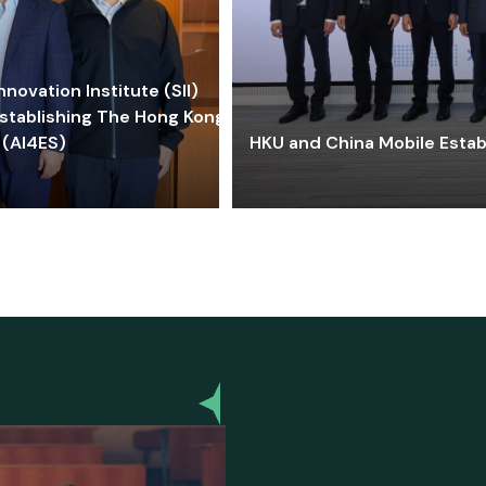
ovation Institute (SII)
stablishing The Hong Kong-
 (AI4ES)
HKU and China Mobile Estab