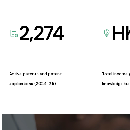
2,274
H
Active patents and patent
Total income 
applications (2024-25)
knowledge tr