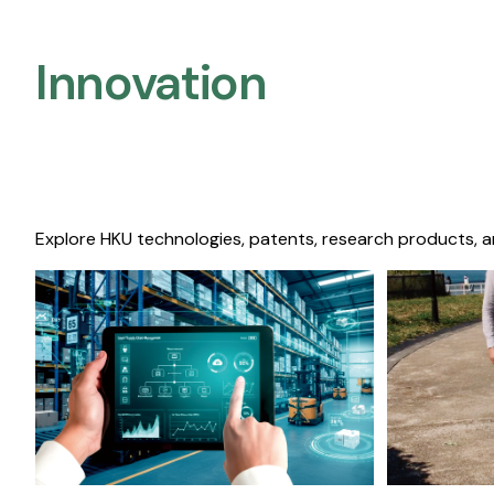
Innovation
Explore HKU technologies, patents, research products, a