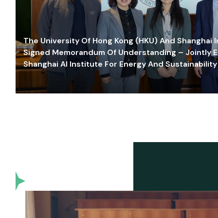
The University Of Hong Kong (HKU) And Shanghai Inn
Signed Memorandum Of Understanding – Jointly E
Shanghai AI Institute For Energy And Sustainability