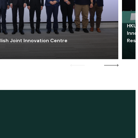
HKU 
Inno
lish Joint Innovation Centre
Res