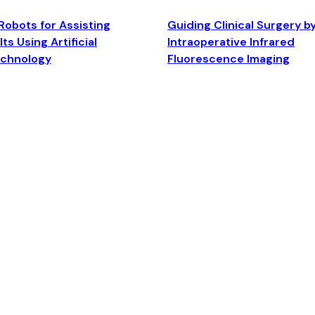
Robots for Assisting
Guiding Clinical Surgery b
ts Using Artificial
Intraoperative Infrared
echnology
Fluorescence Imaging