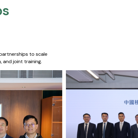
s​
 partnerships to scale
 and joint training.