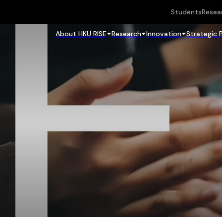
Students
Resea
About HKU RISE
Research
Innovation
Strategic 