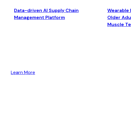
Data-driven AI Supply Chain
Wearable 
Management Platform
Older Adul
Muscle T
Learn More