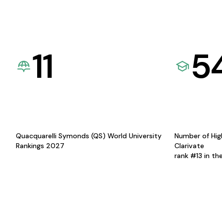
11
5
Quacquarelli Symonds (QS) World University
Number of Hig
Rankings 2027
Clarivate
rank #13 in th