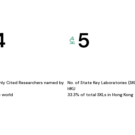
4
5
hly Cited Researchers named by
No. of State Key Laboratories (S
HKU
e world
33.3% of total SKLs in Hong Kong