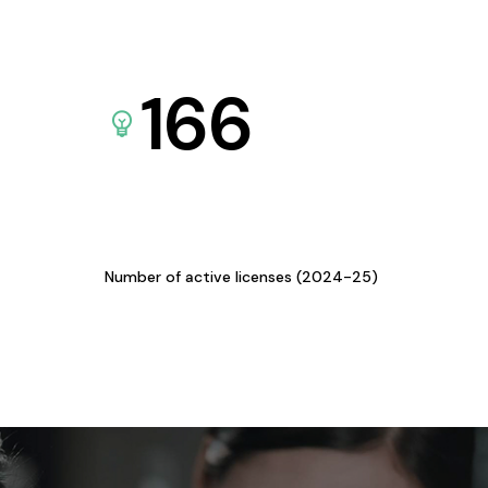
166
Number of active licenses (2024-25)