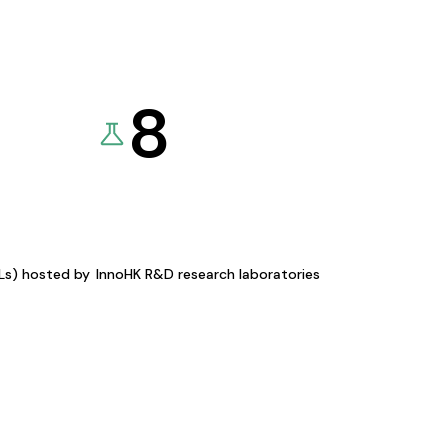
8
KLs) hosted by
InnoHK R&D research laboratories