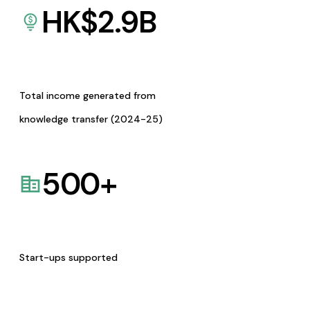
HK$
2.9
B
Total income generated from
knowledge transfer (2024-25)
500
+
Start-ups supported