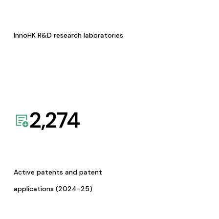
InnoHK R&D research laboratories
2,274
Active patents and patent
applications (2024-25)