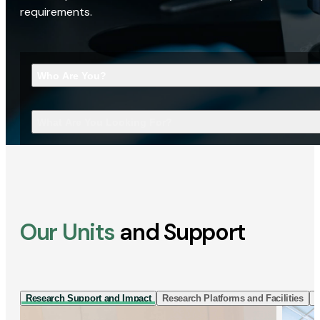
requirements.
Who Are You?
What Are You Looking For?
Our Units
and Support
Research Support and Impact
Research Platforms and Facilities
I