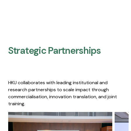
Strategic Partnerships​
HKU collaborates with leading institutional and
research partnerships to scale impact through
commercialisation, innovation translation, and joint
training.