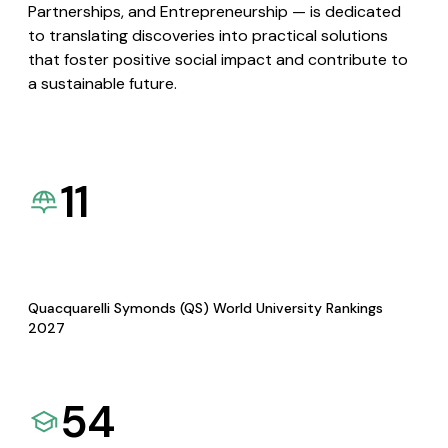
Partnerships, and Entrepreneurship — is dedicated
to translating discoveries into practical solutions
that foster positive social impact and contribute to
a sustainable future.
11
Quacquarelli Symonds (QS) World University Rankings
2027
54