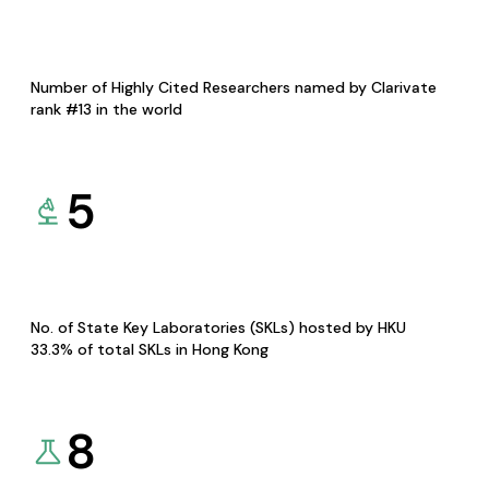
Number of Highly Cited Researchers named by Clarivate
rank #13 in the world
5
No. of State Key Laboratories (SKLs) hosted by HKU
33.3% of total SKLs in Hong Kong
8