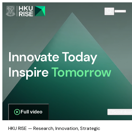
Innovate Today
Inspire
Tomorrow
Full video
Scroll dow
HKU RISE — Research, Innovation, Strategic