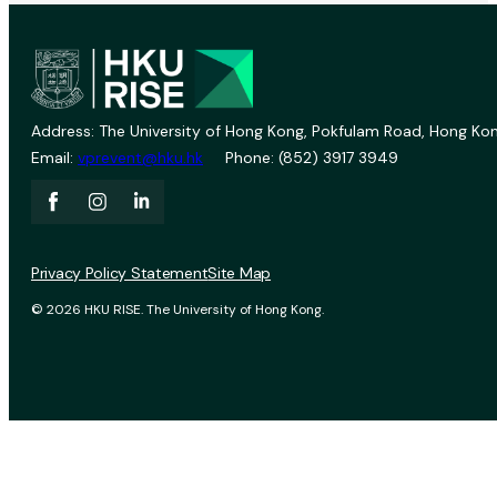
Address: The University of Hong Kong, Pokfulam Road, Hong Kon
Email:
vprevent@hku.hk
Phone: (852) 3917 3949
Privacy Policy Statement
Site Map
© 2026 HKU RISE. The University of Hong Kong.