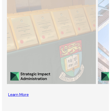
Learn More