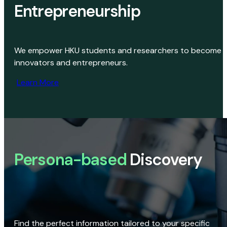
Entrepreneurship
We empower HKU students and researchers to become
innovators and entrepreneurs.
Learn More
Persona-based
Discovery
Find the perfect information tailored to your specific