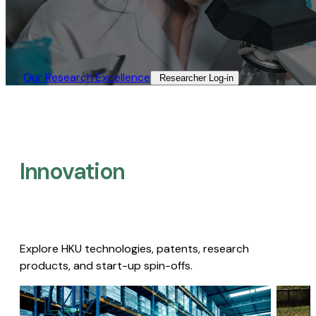
Our Research Excellence​
Researcher Log-in​
Innovation
Explore HKU technologies, patents, research
products, and start-up spin-offs.