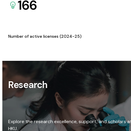
166
Number of active licenses (2024-25)
Research
Explore the research excellence, support, and scholars a
HKU.