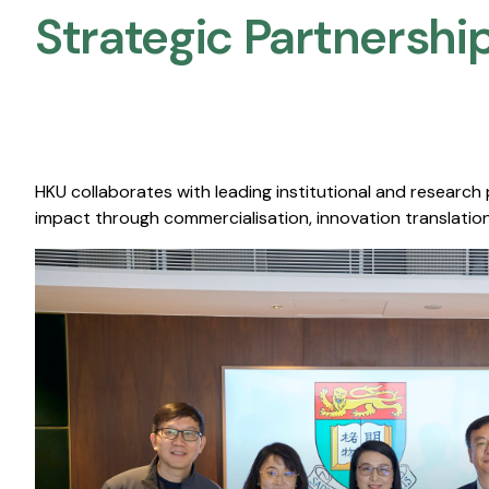
Strategic Partnership
HKU collaborates with leading institutional and research
impact through commercialisation, innovation translation,