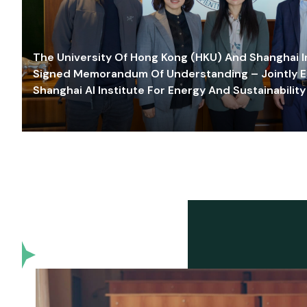
The University Of Hong Kong (HKU) And Shanghai Inn
Signed Memorandum Of Understanding – Jointly E
Shanghai AI Institute For Energy And Sustainability