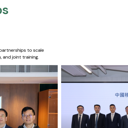
s​
 partnerships to scale
 and joint training.