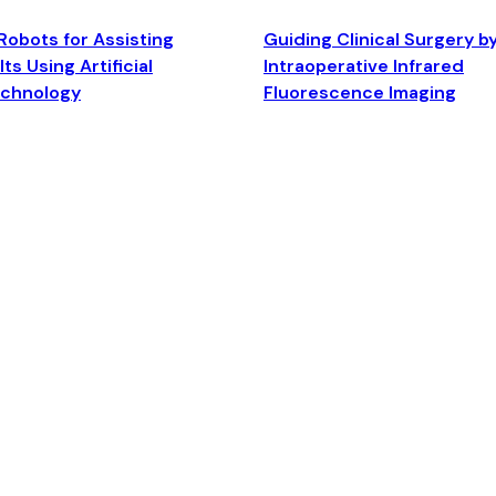
Robots for Assisting
Guiding Clinical Surgery b
ts Using Artificial
Intraoperative Infrared
echnology
Fluorescence Imaging