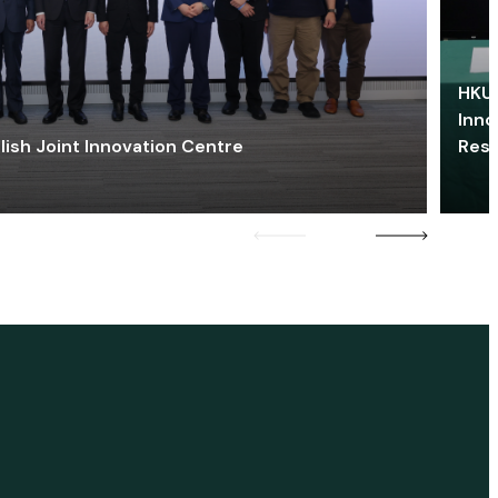
HKU 
Inno
lish Joint Innovation Centre
Res