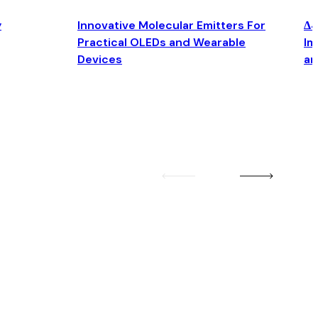
y
Innovative Molecular Emitters For
Δ4
Practical OLEDs and Wearable
Im
Devices
an