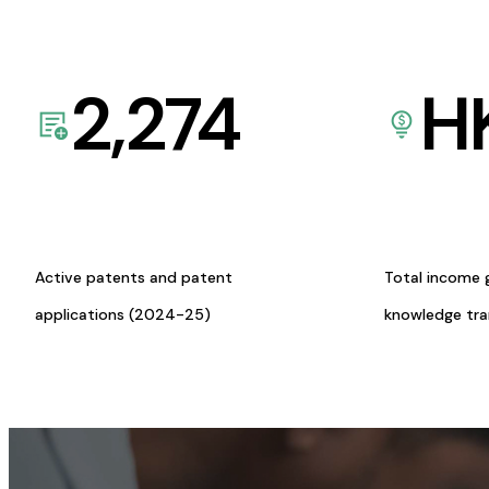
2,274
H
Active patents and patent
Total income 
applications (2024-25)
knowledge tr