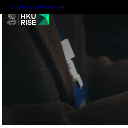
The University of Hong Kong