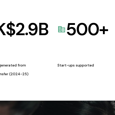
K$
2.9
B
500
+
generated from
Start-ups supported
ansfer (2024-25)