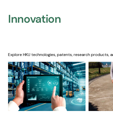
Innovation
Explore HKU technologies, patents, research products, a