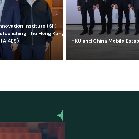
ovation Institute (SII)
stablishing The Hong Kong-
 (AI4ES)
HKU and China Mobile Estab