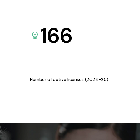
166
Number of active licenses (2024-25)