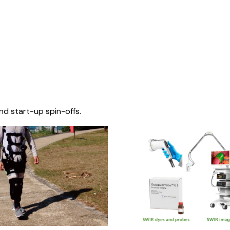
nd start-up spin-offs.