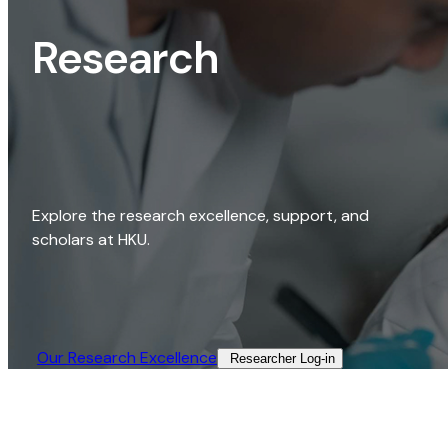
Research
Explore the research excellence, support, and
scholars at HKU.
Our Research Excellence​
Researcher Log-in​