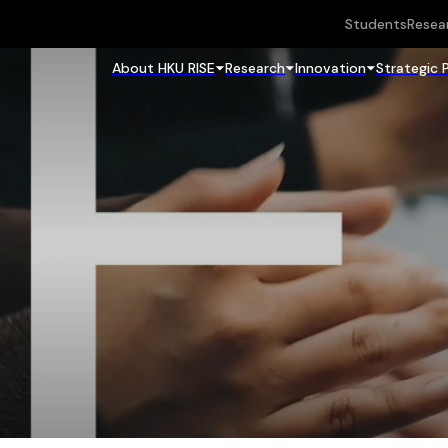
Students
Resea
About HKU RISE
Research
Innovation
Strategic 