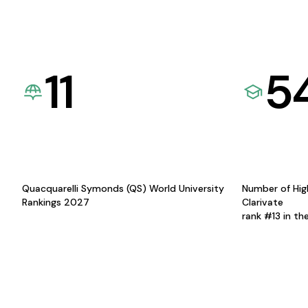
11
5
Quacquarelli Symonds (QS) World University
Number of Hig
Rankings 2027
Clarivate
rank #13 in th