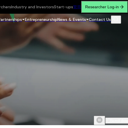
rchers
Industry and Investors
Start-ups
繁
简
Researcher Log-in
Partnerships
Entrepreneurship
News & Events
Contact Us
Scroll do