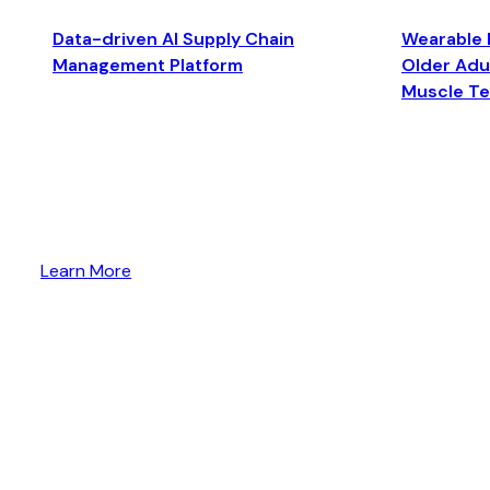
Data-driven AI Supply Chain
Wearable 
Management Platform
Older Adul
Muscle T
Learn More