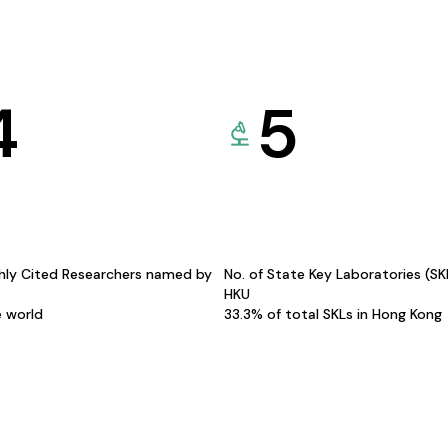
4
5
hly Cited Researchers named by
No. of State Key Laboratories (S
HKU
e world
33.3% of total SKLs in Hong Kong