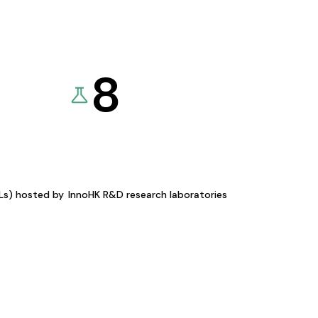
8
KLs) hosted by
InnoHK R&D research laboratories