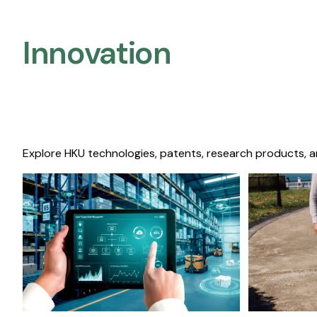
Innovation
Explore HKU technologies, patents, research products, a