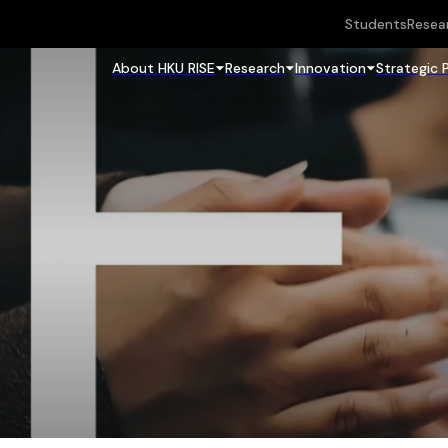
Students
Resea
About HKU RISE
Research
Innovation
Strategic 