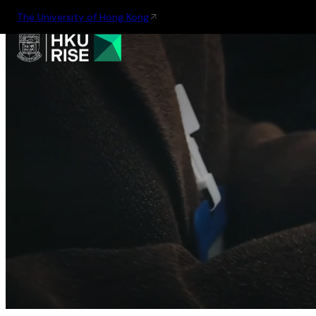
The University of Hong Kong