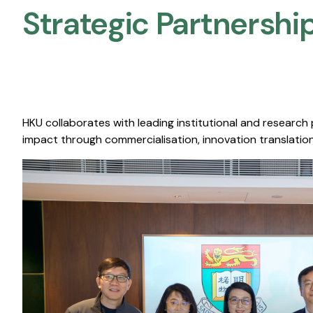
Strategic Partnership
HKU collaborates with leading institutional and research
impact through commercialisation, innovation translation,