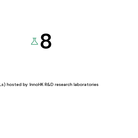
8
KLs) hosted by
InnoHK R&D research laboratories