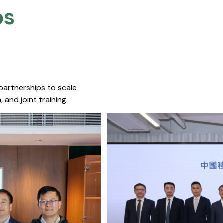
s​
 partnerships to scale
 and joint training.