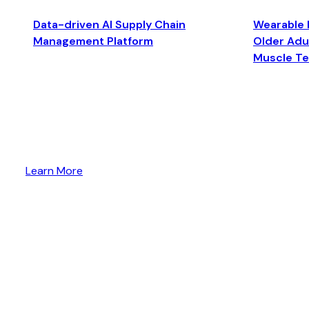
Data-driven AI Supply Chain
Wearable 
Management Platform
Older Adul
Muscle T
Learn More