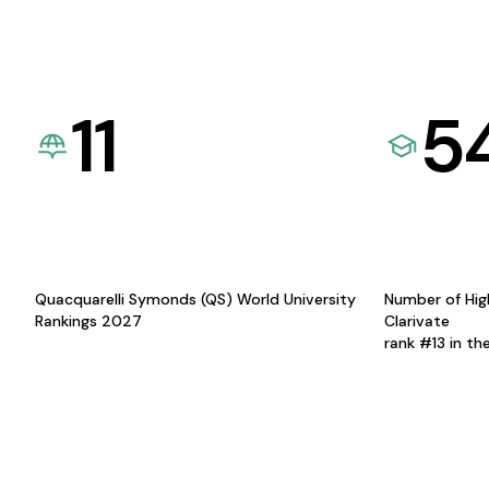
11
5
Quacquarelli Symonds (QS) World University
Number of Hig
Rankings 2027
Clarivate
rank #13 in th