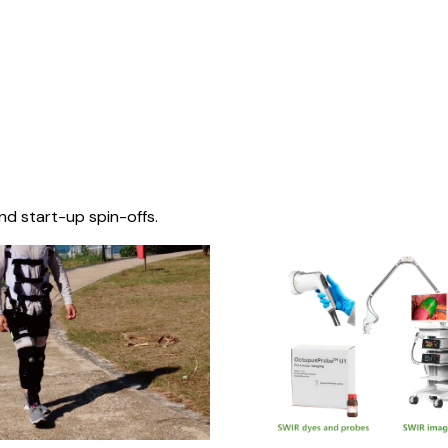
nd start-up spin-offs.