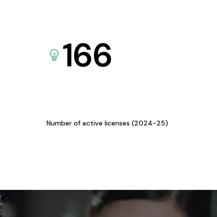
166
Number of active licenses (2024-25)