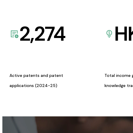
2,274
H
Active patents and patent
Total income 
applications (2024-25)
knowledge tr