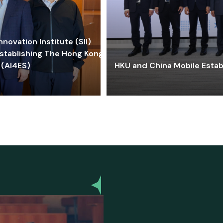
ovation Institute (SII)
stablishing The Hong Kong-
 (AI4ES)
HKU and China Mobile Estab