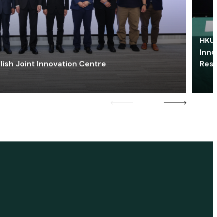
HKU 
Inno
lish Joint Innovation Centre
Res