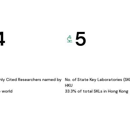
4
5
hly Cited Researchers named by
No. of State Key Laboratories (S
HKU
e world
33.3% of total SKLs in Hong Kong