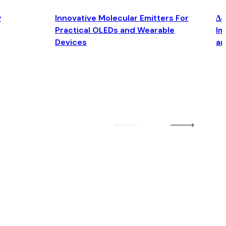
y
Innovative Molecular Emitters For
Δ4
Practical OLEDs and Wearable
Im
Devices
an