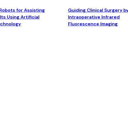
Robots for Assisting
Guiding Clinical Surgery b
ts Using Artificial
Intraoperative Infrared
echnology
Fluorescence Imaging