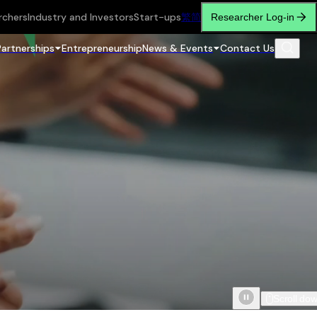
rchers
Industry and Investors
Start-ups
繁
简
Researcher Log-in
Partnerships
Entrepreneurship
News & Events
Contact Us
Scroll do