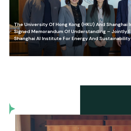
The University Of Hong Kong (HKU) And Shanghai Inn
Signed Memorandum Of Understanding – Jointly E
Shanghai AI Institute For Energy And Sustainability