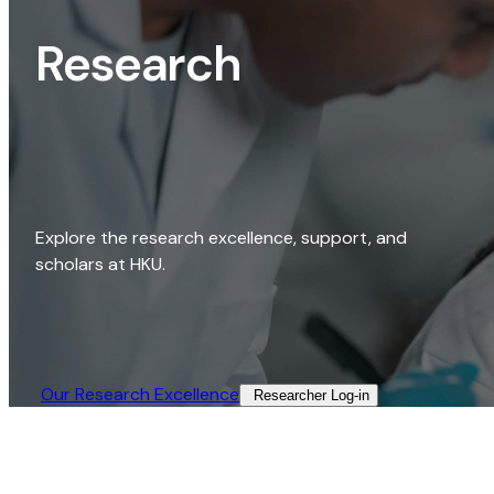
Research
Explore the research excellence, support, and
scholars at HKU.
Our Research Excellence​
Researcher Log-in​