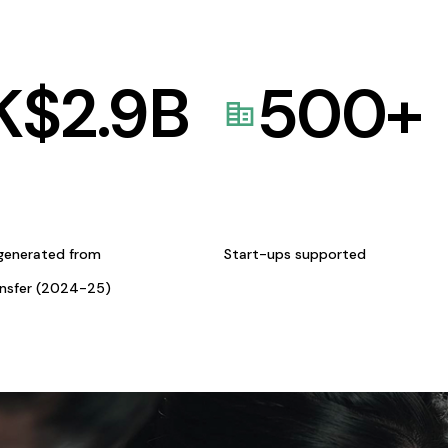
K$
2.9
B
500
+
generated from
Start-ups supported
ansfer (2024-25)