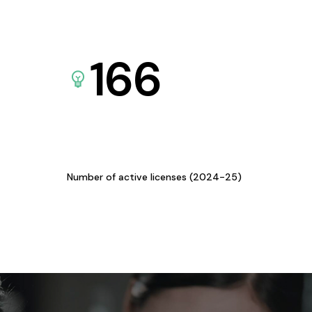
166
Number of active licenses (2024-25)