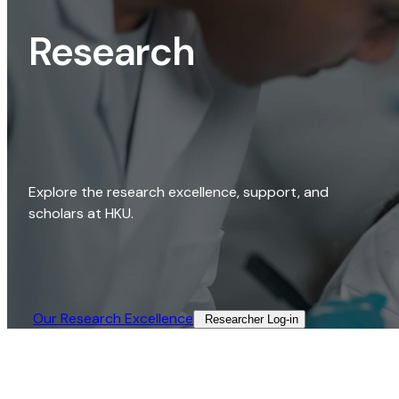
Research
Explore the research excellence, support, and
scholars at HKU.
Our Research Excellence​
Researcher Log-in​