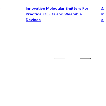
y
Innovative Molecular Emitters For
Δ4
Practical OLEDs and Wearable
Im
Devices
an