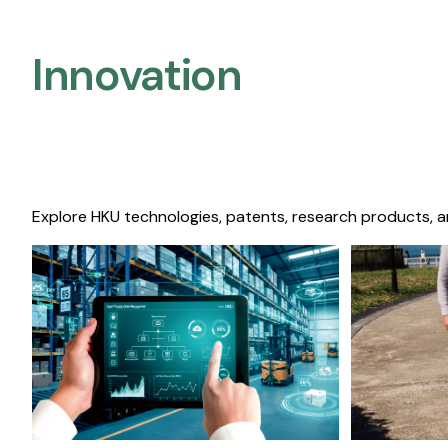
Innovation
Explore HKU technologies, patents, research products, a