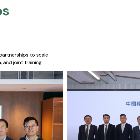
s​
 partnerships to scale
 and joint training.