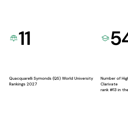
11
5
Quacquarelli Symonds (QS) World University
Number of Hig
Rankings 2027
Clarivate
rank #13 in th