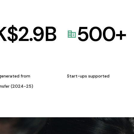
K$
2.9
B
500
+
generated from
Start-ups supported
ansfer (2024-25)