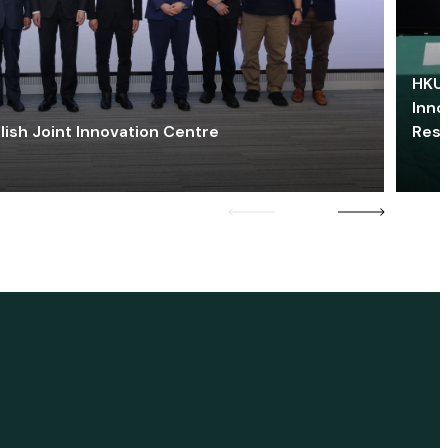
HKU 
Inno
lish Joint Innovation Centre
Res