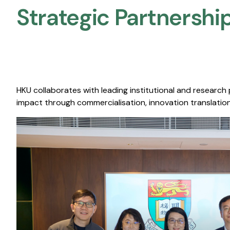
Strategic Partnership
HKU collaborates with leading institutional and research
impact through commercialisation, innovation translation,