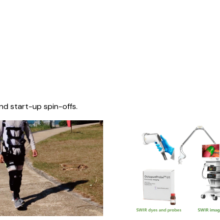
nd start-up spin-offs.