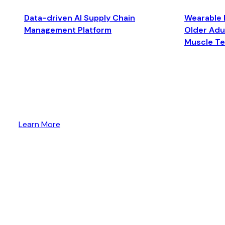
Data-driven AI Supply Chain
Wearable 
Management Platform
Older Adul
Muscle T
Learn More