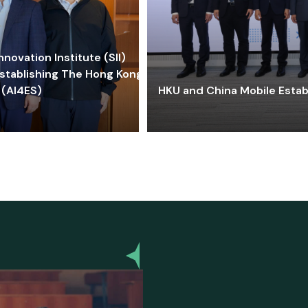
ovation Institute (SII)
stablishing The Hong Kong-
 (AI4ES)
HKU and China Mobile Estab