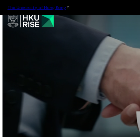
The University of Hong Kong