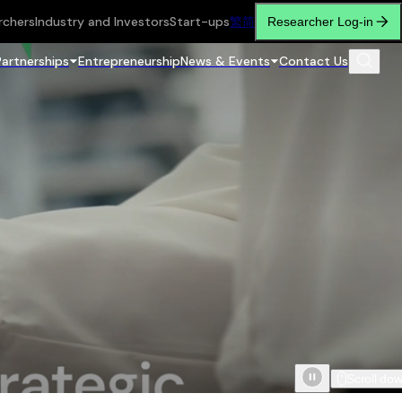
rchers
Industry and Investors
Start-ups
繁
简
Researcher Log-in
Partnerships
Entrepreneurship
News & Events
Contact Us
Scroll do