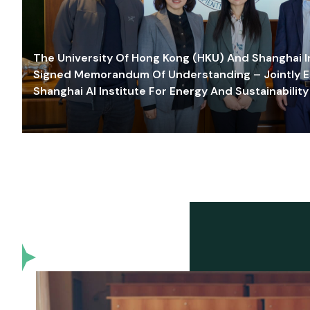
The University Of Hong Kong (HKU) And Shanghai Inn
Signed Memorandum Of Understanding – Jointly E
Shanghai AI Institute For Energy And Sustainability