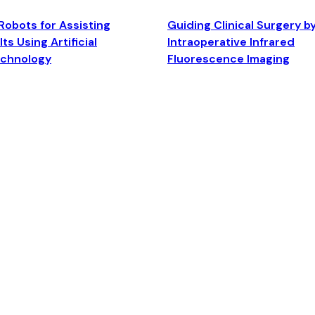
Robots for Assisting
Guiding Clinical Surgery b
ts Using Artificial
Intraoperative Infrared
echnology
Fluorescence Imaging