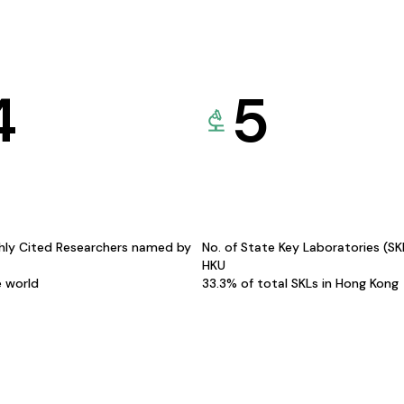
4
5
hly Cited Researchers named by
No. of State Key Laboratories (S
HKU
e world
33.3% of total SKLs in Hong Kong