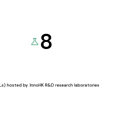
8
KLs) hosted by
InnoHK R&D research laboratories