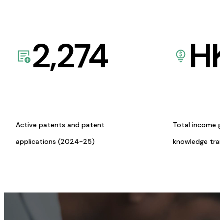
2,274
H
Active patents and patent
Total income 
applications (2024-25)
knowledge tr