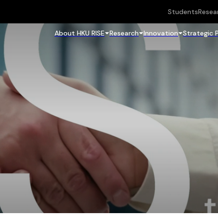
Students
Resea
About HKU RISE
Research
Innovation
Strategic 