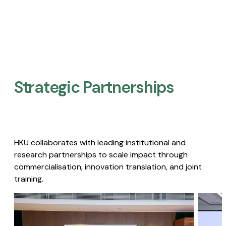
Strategic Partnerships​
HKU collaborates with leading institutional and
research partnerships to scale impact through
commercialisation, innovation translation, and joint
training.