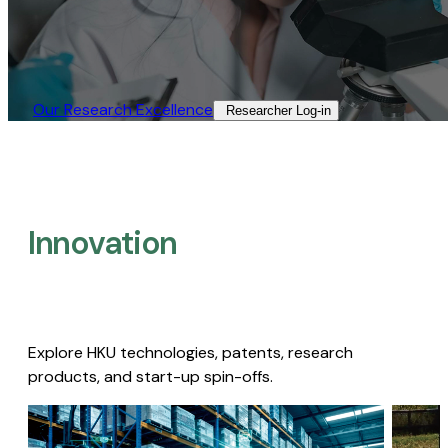
Our Research Excellence​
Researcher Log-in​
Innovation
Explore HKU technologies, patents, research
products, and start-up spin-offs.