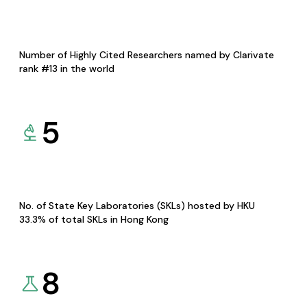
Number of Highly Cited Researchers named by Clarivate
rank #13 in the world
5
No. of State Key Laboratories (SKLs) hosted by HKU
33.3% of total SKLs in Hong Kong
8