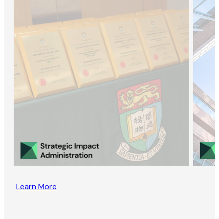
Learn More