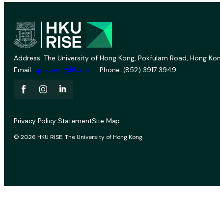
Address: The University of Hong Kong, Pokfulam Road, Hong Kon
Email:
vprevent@hku.hk
Phone: (852) 3917 3949
Privacy Policy Statement
Site Map
© 2026 HKU RISE. The University of Hong Kong.