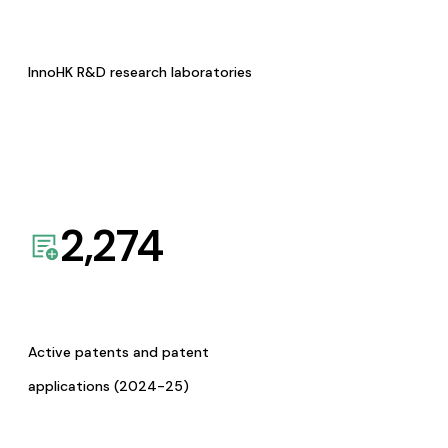
InnoHK R&D research laboratories
2,274
Active patents and patent
applications (2024-25)