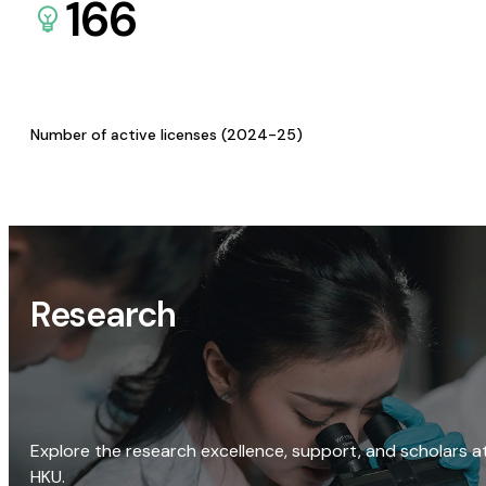
166
Number of active licenses (2024-25)
Research
Explore the research excellence, support, and scholars a
HKU.