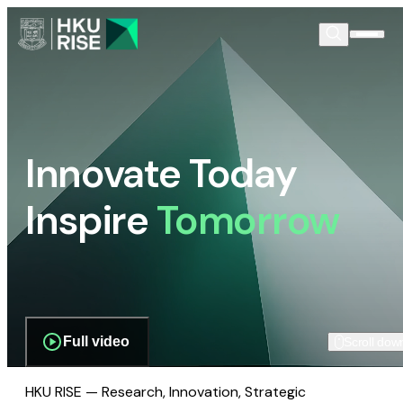
Innovate Today
Inspire
Tomorrow
Full video
Scroll dow
HKU RISE — Research, Innovation, Strategic