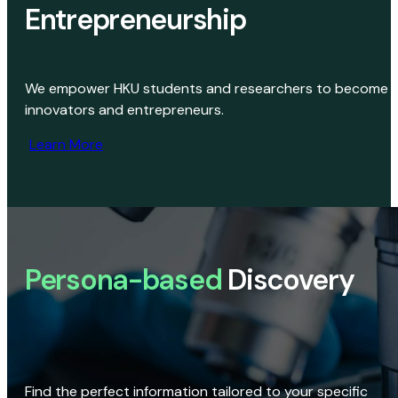
Entrepreneurship
We empower HKU students and researchers to become
innovators and entrepreneurs.
Learn More
Persona-based
Discovery
Find the perfect information tailored to your specific