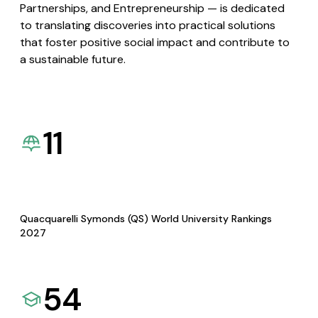
Partnerships, and Entrepreneurship — is dedicated
to translating discoveries into practical solutions
that foster positive social impact and contribute to
a sustainable future.
11
Quacquarelli Symonds (QS) World University Rankings
2027
54