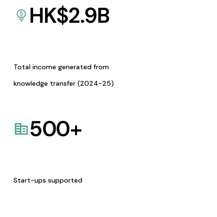
HK$
2.9
B
Total income generated from
knowledge transfer (2024-25)
500
+
Start-ups supported