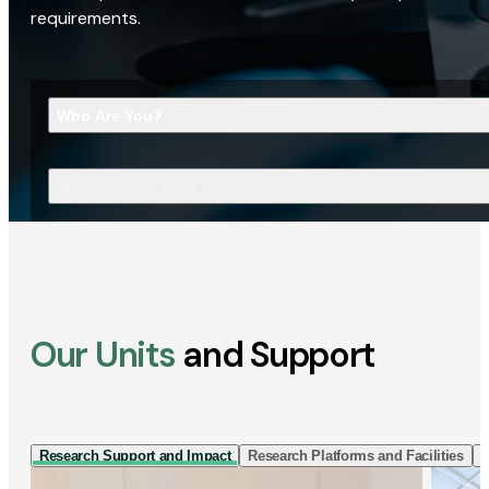
requirements.
Who Are You?
What Are You Looking For?
Our Units
and Support
Research Support and Impact
Research Platforms and Facilities
I