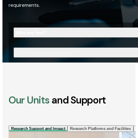
requirements.
Who Are You?
What Are You Looking For?
Our Units
and Support
Research Support and Impact
Research Platforms and Facilities
I