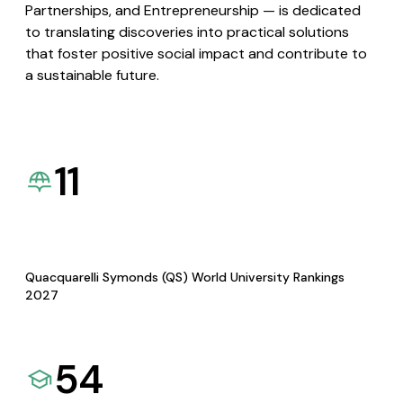
Partnerships, and Entrepreneurship — is dedicated
to translating discoveries into practical solutions
that foster positive social impact and contribute to
a sustainable future.
11
Quacquarelli Symonds (QS) World University Rankings
2027
54