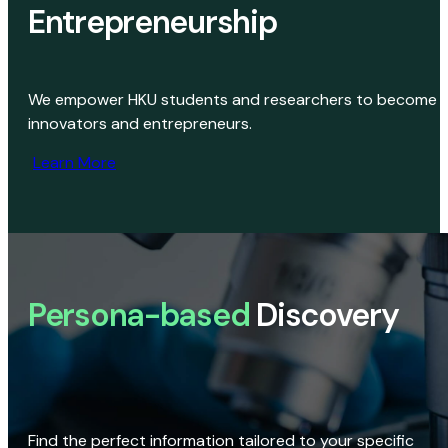
Entrepreneurship
We empower HKU students and researchers to become
innovators and entrepreneurs.
Learn More
Persona-based
Discovery
Find the perfect information tailored to your specific