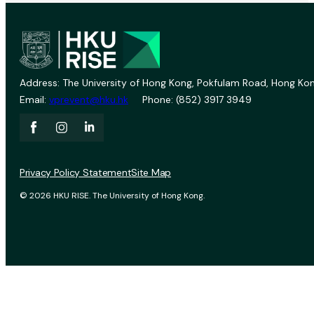
Address: The University of Hong Kong, Pokfulam Road, Hong Kon
Email:
vprevent@hku.hk
Phone: (852) 3917 3949
Privacy Policy Statement
Site Map
© 2026 HKU RISE. The University of Hong Kong.