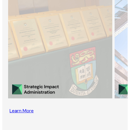
Learn More