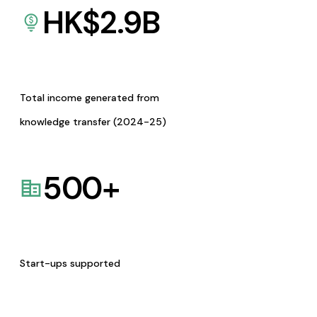
HK$
2.9
B
Total income generated from
knowledge transfer (2024-25)
500
+
Start-ups supported