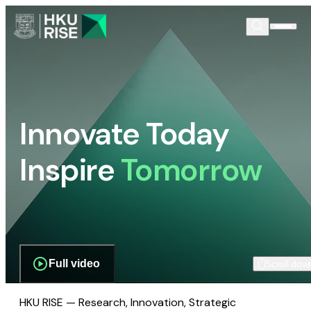
Innovate Today
Inspire
Tomorrow
Full video
Scroll dow
HKU RISE — Research, Innovation, Strategic