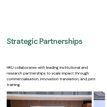
Strategic Partnerships​
HKU collaborates with leading institutional and
research partnerships to scale impact through
commercialisation, innovation translation, and joint
training.