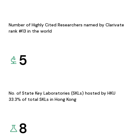
Number of Highly Cited Researchers named by Clarivate
rank #13 in the world
5
No. of State Key Laboratories (SKLs) hosted by HKU
33.3% of total SKLs in Hong Kong
8