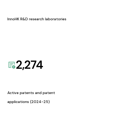
InnoHK R&D research laboratories
2,274
Active patents and patent
applications (2024-25)