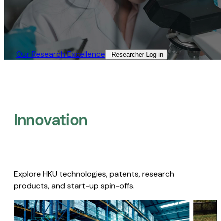
Our Research Excellence​
Researcher Log-in​
Innovation
Explore HKU technologies, patents, research
products, and start-up spin-offs.