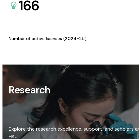
166
Number of active licenses (2024-25)
Research
Explore the research excellence, support, and scholars a
HKU.