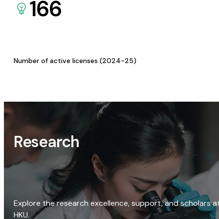
166
Number of active licenses (2024-25)
Research
Explore the research excellence, support, and scholars a
HKU.