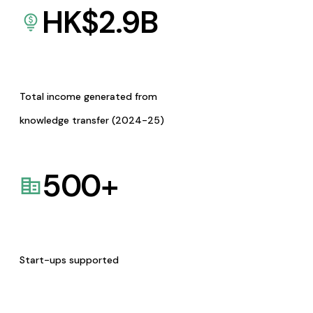
HK$
2.9
B
Total income generated from
knowledge transfer (2024-25)
500
+
Start-ups supported