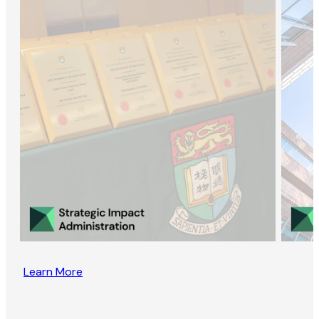
Learn More