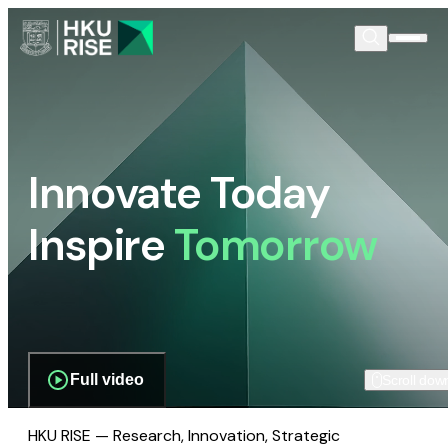
Innovate Today
Inspire
Tomorrow
Full video
Scroll dow
HKU RISE — Research, Innovation, Strategic