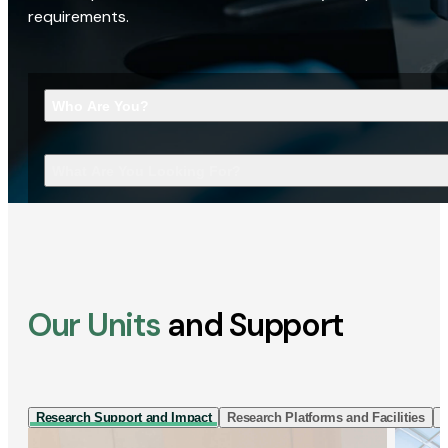
requirements.
Who Are You?
What Are You Looking For?
Our Units
and Support
Research Support and Impact
Research Platforms and Facilities
I