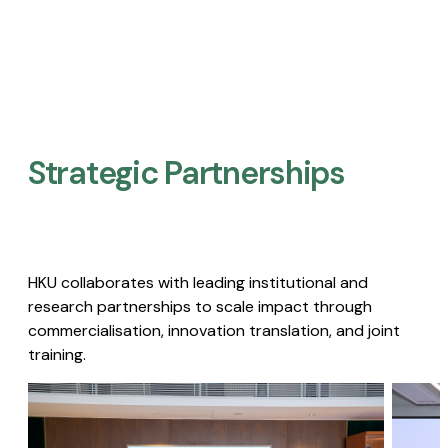
Strategic Partnerships​
HKU collaborates with leading institutional and
research partnerships to scale impact through
commercialisation, innovation translation, and joint
training.