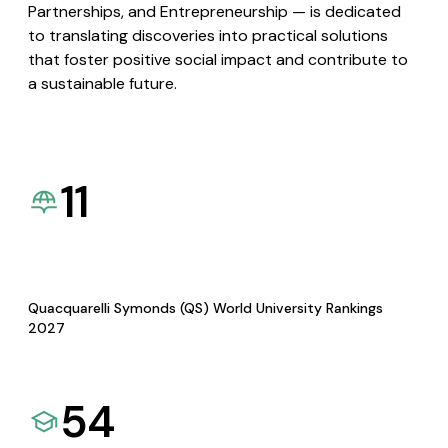
Partnerships, and Entrepreneurship — is dedicated
to translating discoveries into practical solutions
that foster positive social impact and contribute to
a sustainable future.
11
Quacquarelli Symonds (QS) World University Rankings
2027
54