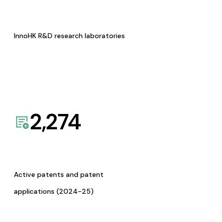
InnoHK R&D research laboratories
2,274
Active patents and patent
applications (2024-25)