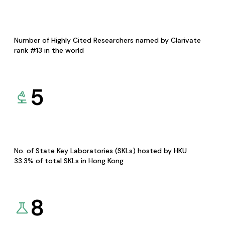
Number of Highly Cited Researchers named by Clarivate
rank #13 in the world
5
No. of State Key Laboratories (SKLs) hosted by HKU
33.3% of total SKLs in Hong Kong
8