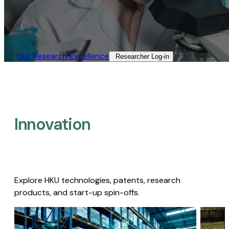
Our Research Excellence​
Researcher Log-in​
Innovation
Explore HKU technologies, patents, research
products, and start-up spin-offs.