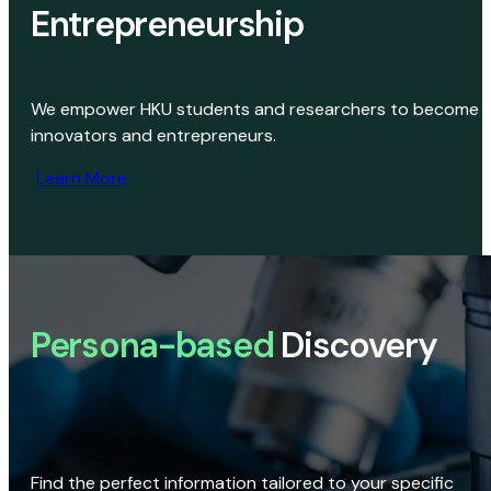
Entrepreneurship
We empower HKU students and researchers to become
innovators and entrepreneurs.
Learn More
Persona-based
Discovery
Find the perfect information tailored to your specific