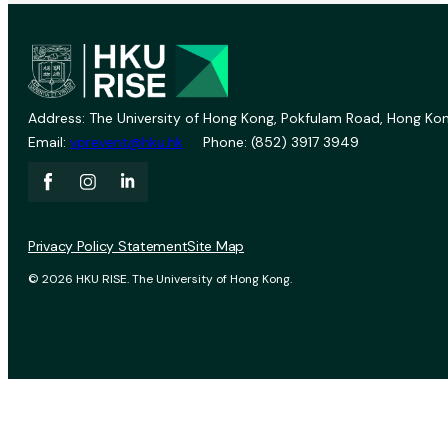
Address: The University of Hong Kong, Pokfulam Road, Hong Kon
Email:
vprevent@hku.hk
Phone: (852) 3917 3949
Privacy Policy Statement
Site Map
© 2026 HKU RISE. The University of Hong Kong.