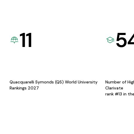
11
5
Quacquarelli Symonds (QS) World University
Number of Hig
Rankings 2027
Clarivate
rank #13 in th