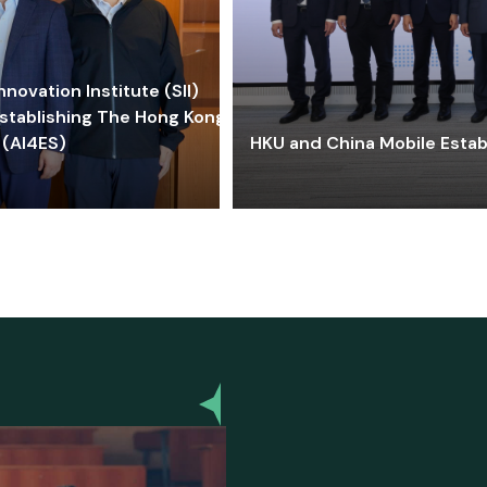
ovation Institute (SII)
stablishing The Hong Kong-
 (AI4ES)
HKU and China Mobile Estab