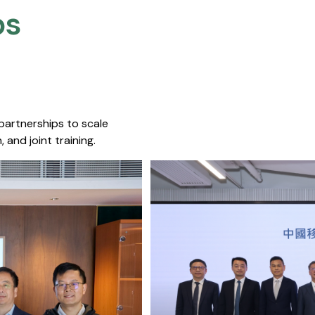
s​
 partnerships to scale
 and joint training.