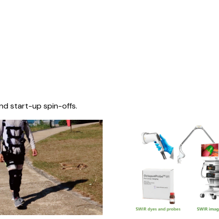
nd start-up spin-offs.