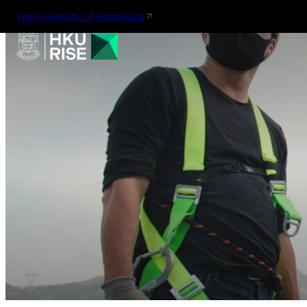
The University of Hong Kong