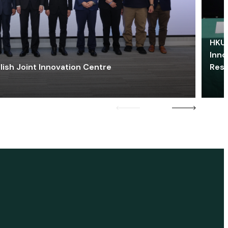
HKU 
Inno
lish Joint Innovation Centre
Res