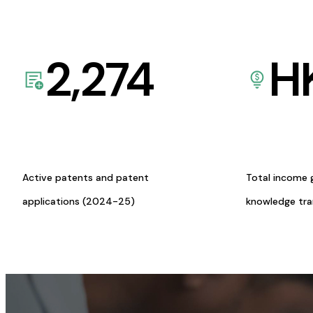
2,274
H
Active patents and patent
Total income 
applications (2024-25)
knowledge tr