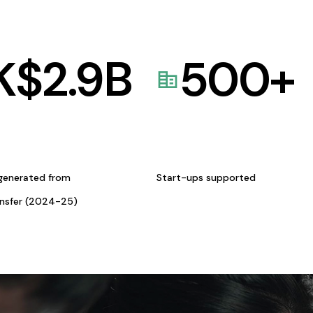
K$
2.9
B
500
+
generated from
Start-ups supported
ansfer (2024-25)