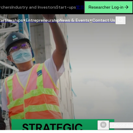
rchers
Industry and Investors
Start-ups
繁
简
Researcher Log-in
Partnerships
Entrepreneurship
News & Events
Contact Us
Scroll do