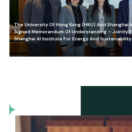
The University Of Hong Kong (HKU) And Shanghai Inn
Signed Memorandum Of Understanding – Jointly E
Shanghai AI Institute For Energy And Sustainability