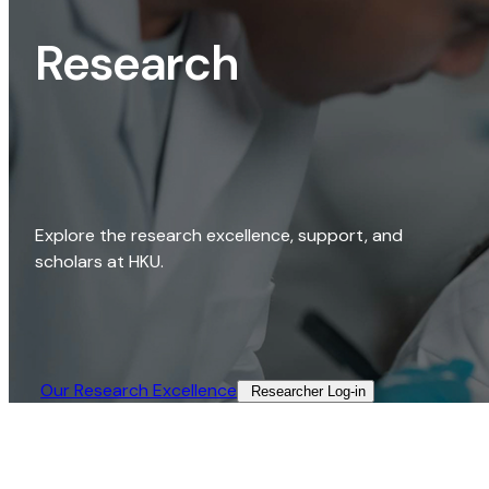
Research
Explore the research excellence, support, and
scholars at HKU.
Our Research Excellence​
Researcher Log-in​