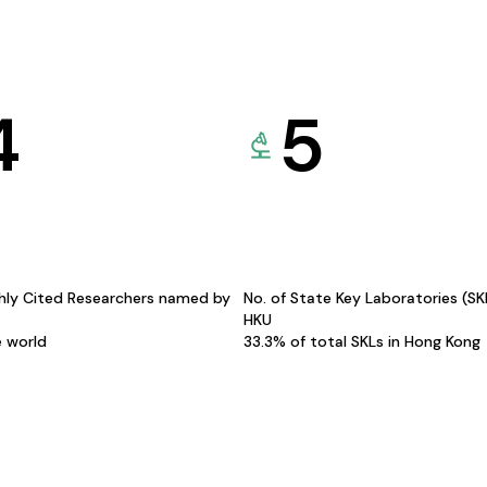
4
5
hly Cited Researchers named by
No. of State Key Laboratories (S
HKU
e world
33.3% of total SKLs in Hong Kong