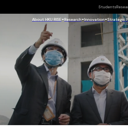
Students
Resea
About HKU RISE
Research
Innovation
Strategic 