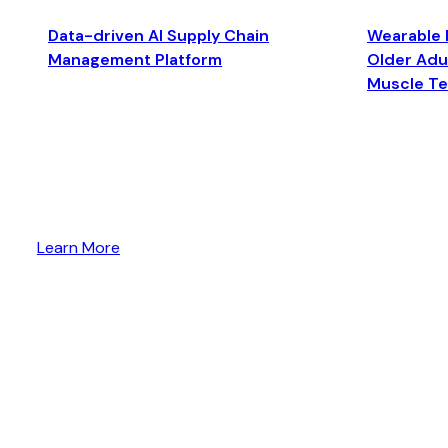
Data-driven AI Supply Chain
Wearable 
Management Platform
Older Adul
Muscle T
Learn More