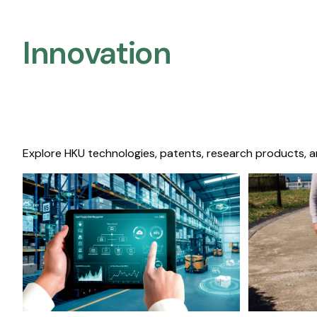
Innovation
Explore HKU technologies, patents, research products, a