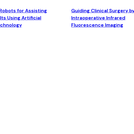
Robots for Assisting
Guiding Clinical Surgery b
ts Using Artificial
Intraoperative Infrared
echnology
Fluorescence Imaging