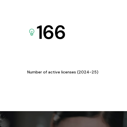
166
Number of active licenses (2024-25)