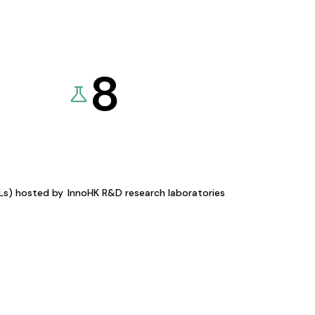
8
KLs) hosted by
InnoHK R&D research laboratories