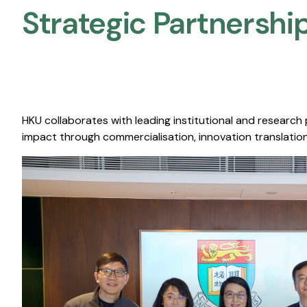
Strategic Partnership
HKU collaborates with leading institutional and research
impact through commercialisation, innovation translation,