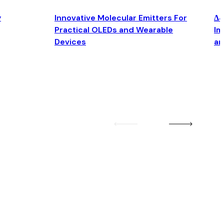
y
Innovative Molecular Emitters For
Δ4
Practical OLEDs and Wearable
Im
Devices
an