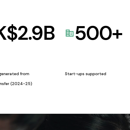
K$
2.9
B
500
+
generated from
Start-ups supported
ansfer (2024-25)