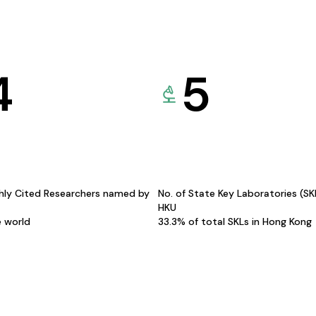
4
5
hly Cited Researchers named by
No. of State Key Laboratories (S
HKU
e world
33.3% of total SKLs in Hong Kong