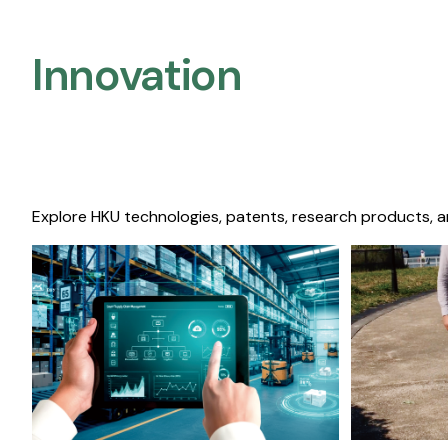
Innovation
Explore HKU technologies, patents, research products, a