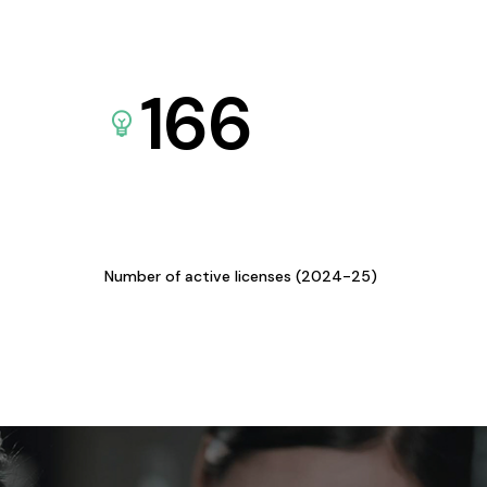
166
Number of active licenses (2024-25)