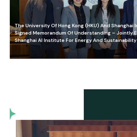
The University Of Hong Kong (HKU) And Shanghai Inn
Signed Memorandum Of Understanding – Jointly E
Shanghai AI Institute For Energy And Sustainability