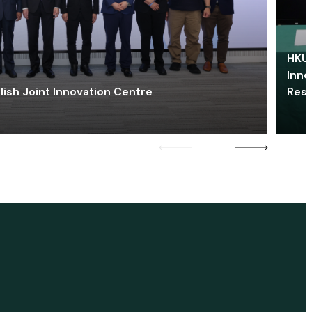
HKU 
Inno
lish Joint Innovation Centre
Res