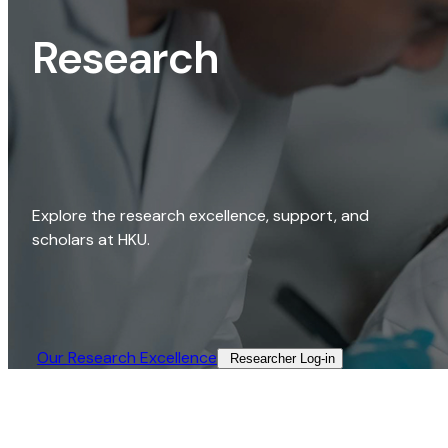
Research
Explore the research excellence, support, and
scholars at HKU.
Our Research Excellence​
Researcher Log-in​