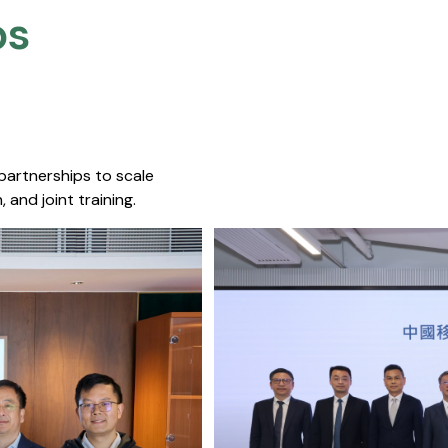
s​
 partnerships to scale
 and joint training.