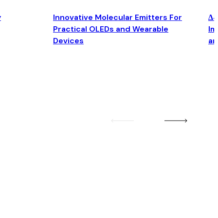
y
Innovative Molecular Emitters For
Δ4
Practical OLEDs and Wearable
Im
Devices
an