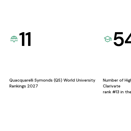
11
5
Quacquarelli Symonds (QS) World University
Number of Hig
Rankings 2027
Clarivate
rank #13 in th