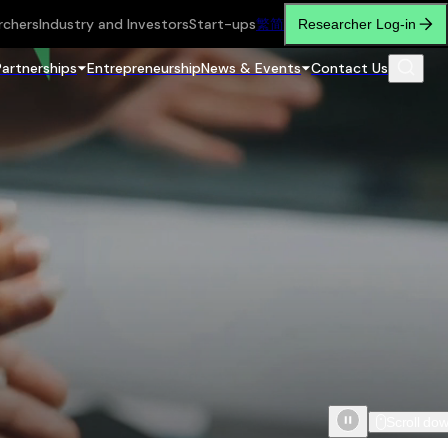
rchers
Industry and Investors
Start-ups
繁
简
Researcher Log-in
Partnerships
Entrepreneurship
News & Events
Contact Us
Scroll do