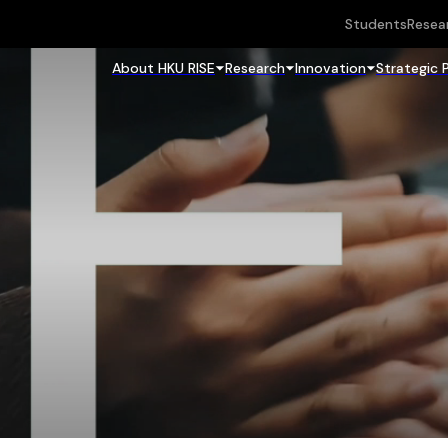
Students
Resea
About HKU RISE
Research
Innovation
Strategic 