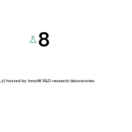
8
KLs) hosted by
InnoHK R&D research laboratories