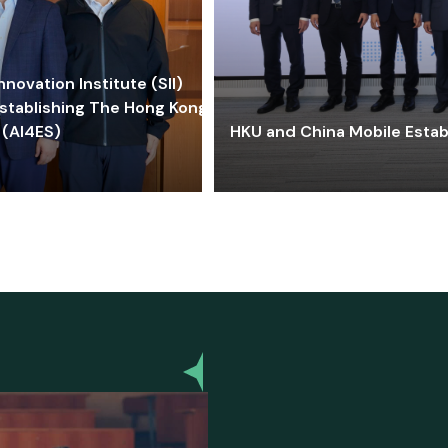
ovation Institute (SII)
stablishing The Hong Kong-
 (AI4ES)
HKU and China Mobile Estab