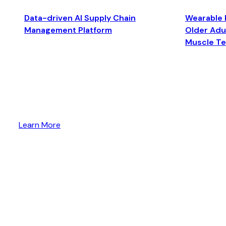
Data-driven AI Supply Chain
Wearable 
Management Platform
Older Adul
Muscle T
Learn More