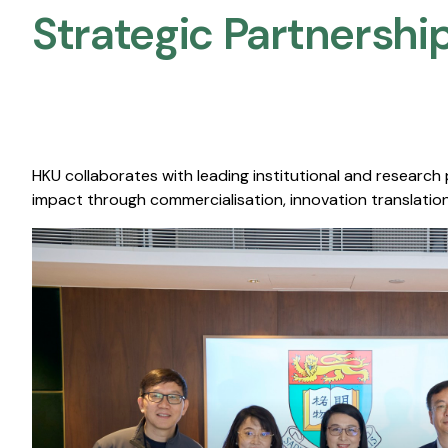
Strategic Partnership
HKU collaborates with leading institutional and research
impact through commercialisation, innovation translation,