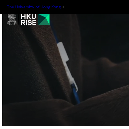
The University of Hong Kong