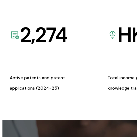
2,274
H
Active patents and patent
Total income 
applications (2024-25)
knowledge tr