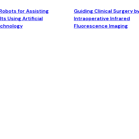
Robots for Assisting
Guiding Clinical Surgery b
ts Using Artificial
Intraoperative Infrared
echnology
Fluorescence Imaging