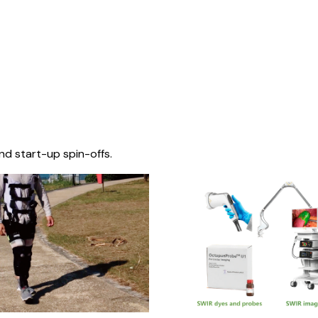
nd start-up spin-offs.