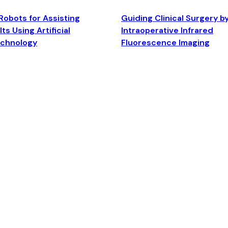
Robots for Assisting
Guiding Clinical Surgery b
ts Using Artificial
Intraoperative Infrared
echnology
Fluorescence Imaging