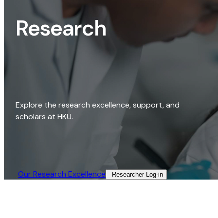
Research
Explore the research excellence, support, and
scholars at HKU.
Our Research Excellence​
Researcher Log-in​