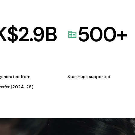
K$
2.9
B
500
+
generated from
Start-ups supported
ansfer (2024-25)