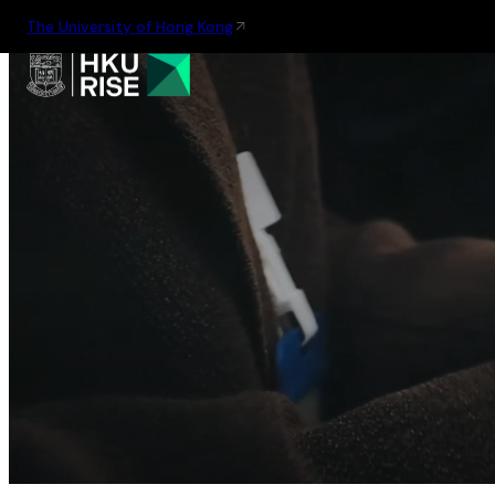
The University of Hong Kong