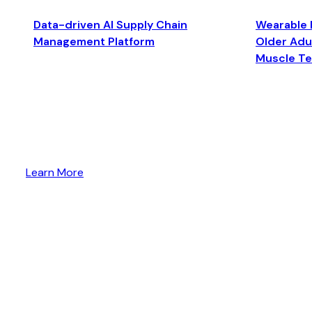
Data-driven AI Supply Chain
Wearable 
Management Platform
Older Adul
Muscle T
Learn More