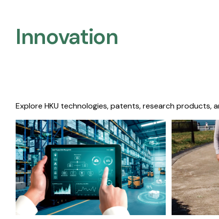
Innovation
Explore HKU technologies, patents, research products, a