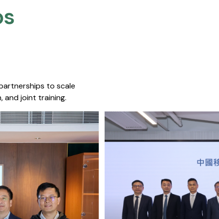
s​
 partnerships to scale
 and joint training.