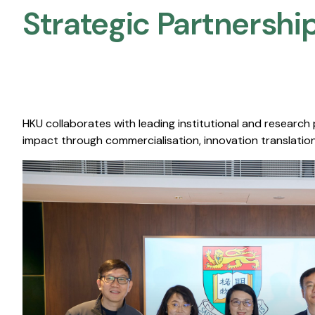
Strategic Partnership
HKU collaborates with leading institutional and research
impact through commercialisation, innovation translation,