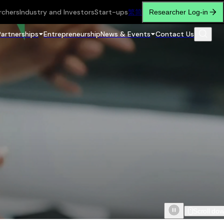
rchers
Industry and Investors
Start-ups
繁
简
Researcher Log-in
Partnerships
Entrepreneurship
News & Events
Contact Us
Scroll do