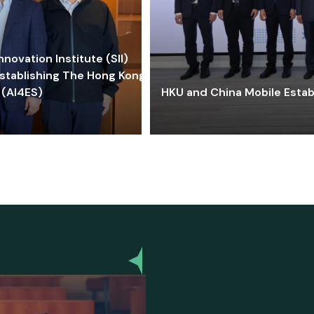
ovation Institute (SII)
stablishing The Hong Kong-
 (AI4ES)
HKU and China Mobile Estab