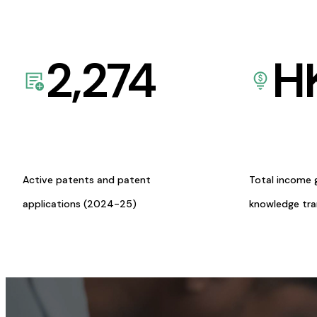
2,274
H
Active patents and patent
Total income 
applications (2024-25)
knowledge tr