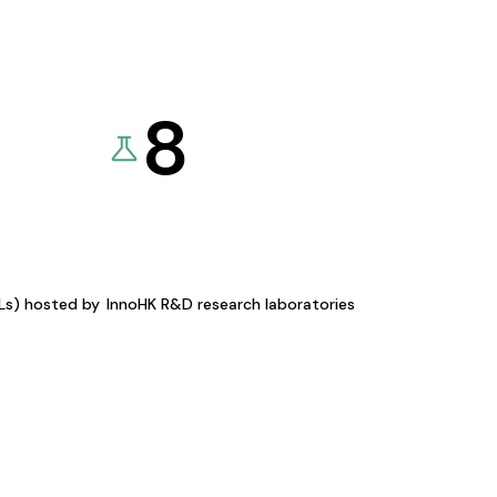
8
KLs) hosted by
InnoHK R&D research laboratories