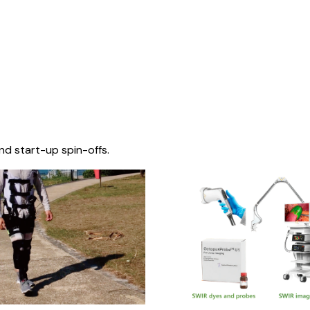
nd start-up spin-offs.