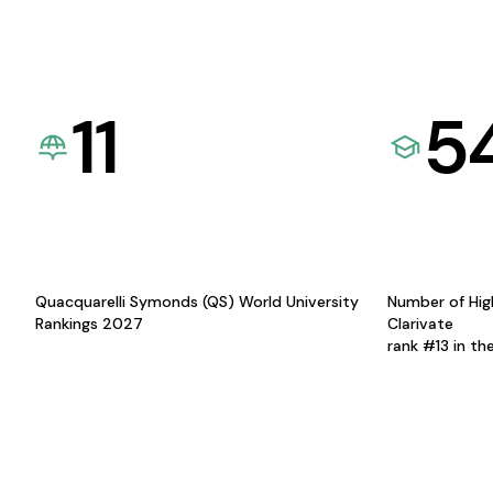
11
5
Quacquarelli Symonds (QS) World University
Number of Hig
Rankings 2027
Clarivate
rank #13 in th