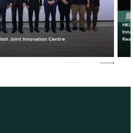
HKU 
Inno
lish Joint Innovation Centre
Res