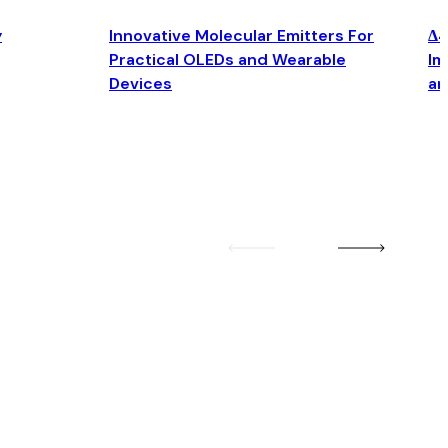
y
Innovative Molecular Emitters For
Δ4
Practical OLEDs and Wearable
Im
Devices
an