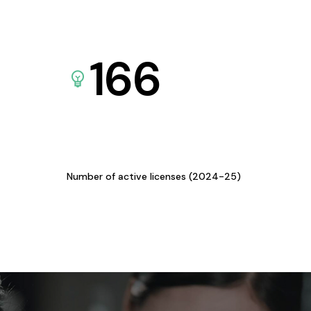
166
Number of active licenses (2024-25)