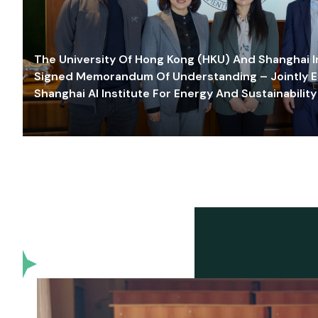
The University Of Hong Kong (HKU) And Shanghai Inn
Signed Memorandum Of Understanding – Jointly E
Shanghai AI Institute For Energy And Sustainability