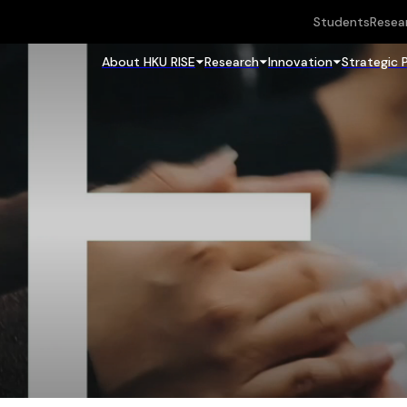
Students
Resea
About HKU RISE
Research
Innovation
Strategic 