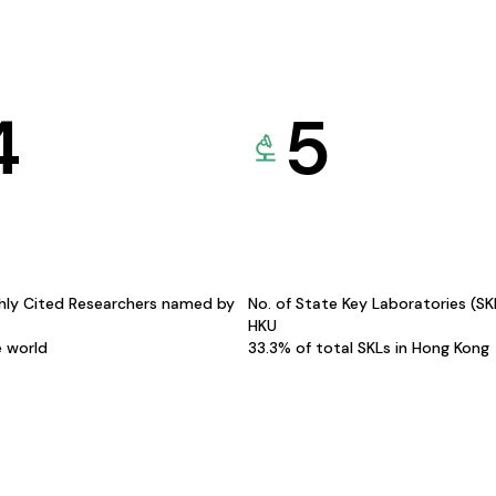
4
5
hly Cited Researchers named by
No. of State Key Laboratories (S
HKU
e world
33.3% of total SKLs in Hong Kong