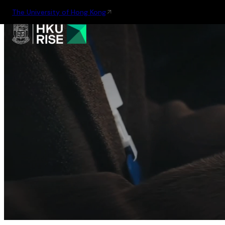
The University of Hong Kong