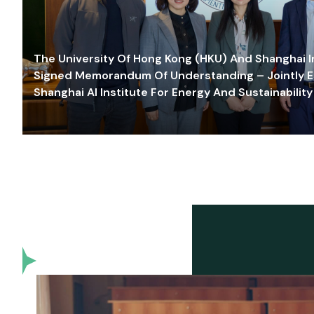
The University Of Hong Kong (HKU) And Shanghai Inn
Signed Memorandum Of Understanding – Jointly E
Shanghai AI Institute For Energy And Sustainability