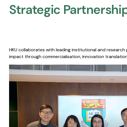
Strategic Partnership
HKU collaborates with leading institutional and research
impact through commercialisation, innovation translation,