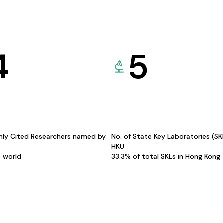
4
5
hly Cited Researchers named by
No. of State Key Laboratories (S
HKU
e world
33.3% of total SKLs in Hong Kong