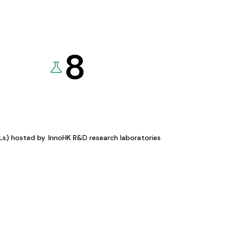
8
KLs) hosted by
InnoHK R&D research laboratories