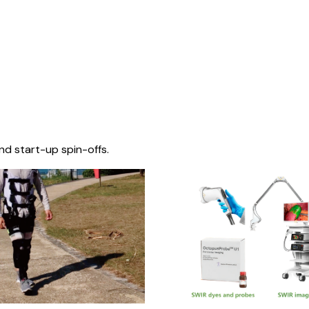
nd start-up spin-offs.