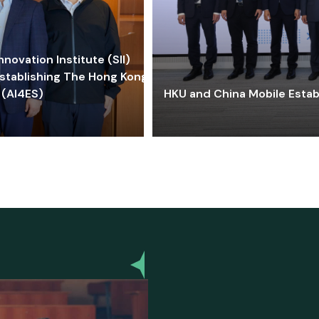
ovation Institute (SII)
stablishing The Hong Kong-
 (AI4ES)
HKU and China Mobile Estab