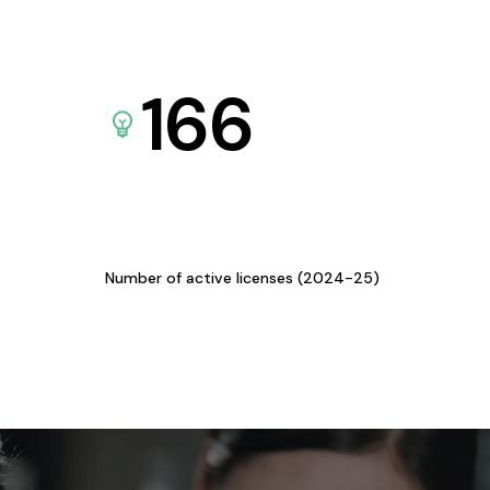
166
Number of active licenses (2024-25)