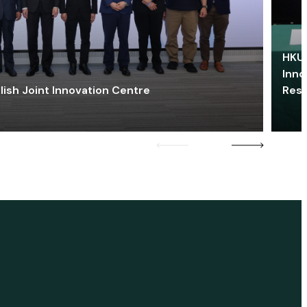
HKU 
Inno
lish Joint Innovation Centre
Res