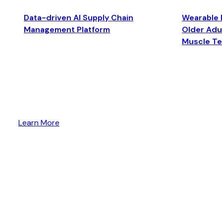
Data-driven AI Supply Chain
Wearable 
Management Platform
Older Adul
Muscle T
Learn More