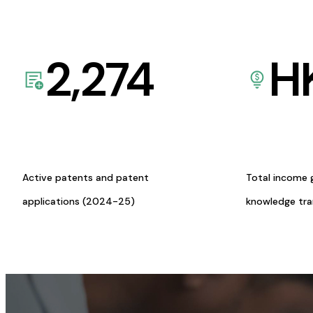
2,274
H
Active patents and patent
Total income 
applications (2024-25)
knowledge tr