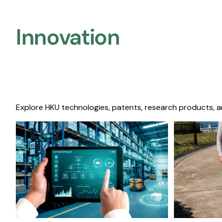
Innovation
Explore HKU technologies, patents, research products, a