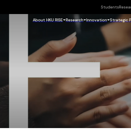
Students
Resea
About HKU RISE
Research
Innovation
Strategic 