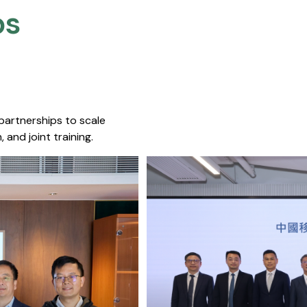
s​
 partnerships to scale
 and joint training.