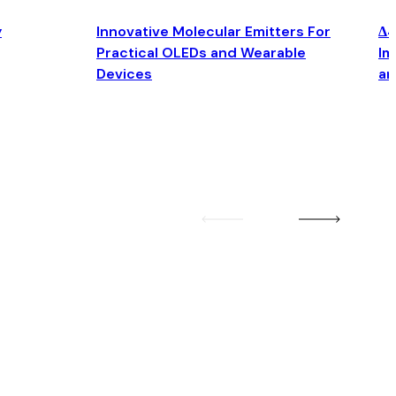
y
Innovative Molecular Emitters For
Δ4
Practical OLEDs and Wearable
Im
Devices
an