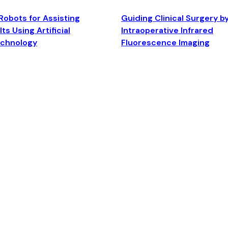
Robots for Assisting
Guiding Clinical Surgery b
ts Using Artificial
Intraoperative Infrared
echnology
Fluorescence Imaging