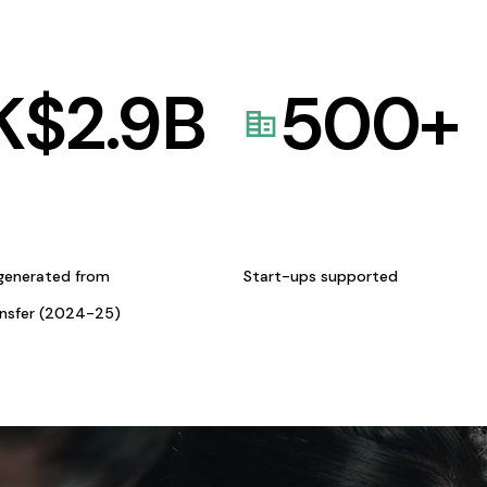
K$
2.9
B
500
+
generated from
Start-ups supported
ansfer (2024-25)