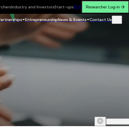
rchers
Industry and Investors
Start-ups
繁
简
Researcher Log-in
Partnerships
Entrepreneurship
News & Events
Contact Us
Scroll do