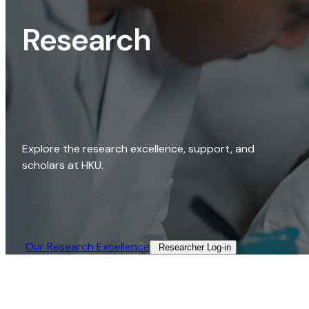
Research
Explore the research excellence, support, and
scholars at HKU.
Our Research Excellence​
Researcher Log-in​