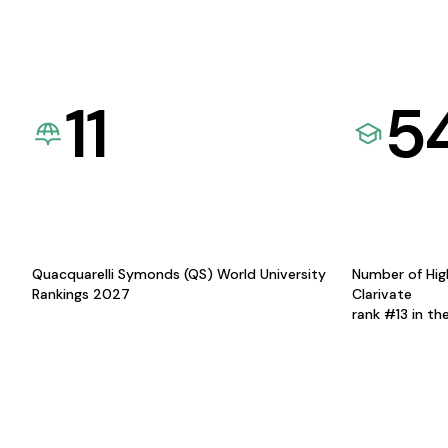
11
5
Quacquarelli Symonds (QS) World University
Number of Hig
Rankings 2027
Clarivate
rank #13 in th