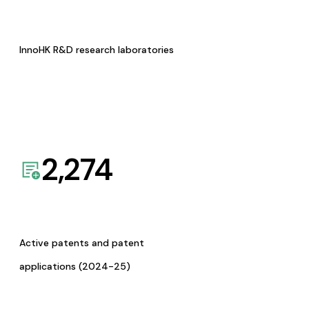
InnoHK R&D research laboratories
2,274
Active patents and patent
applications (2024-25)