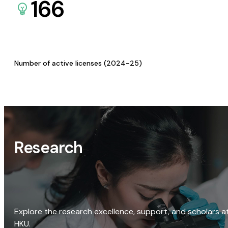
166
Number of active licenses (2024-25)
Research
Explore the research excellence, support, and scholars a
HKU.