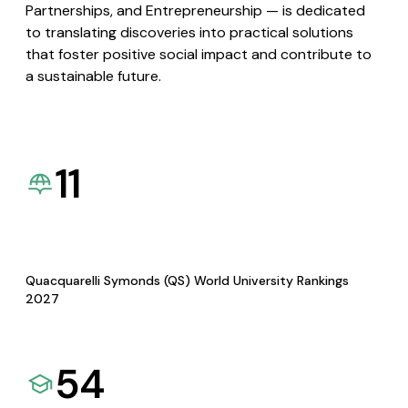
Partnerships, and Entrepreneurship — is dedicated
to translating discoveries into practical solutions
that foster positive social impact and contribute to
a sustainable future.
11
Quacquarelli Symonds (QS) World University Rankings
2027
54