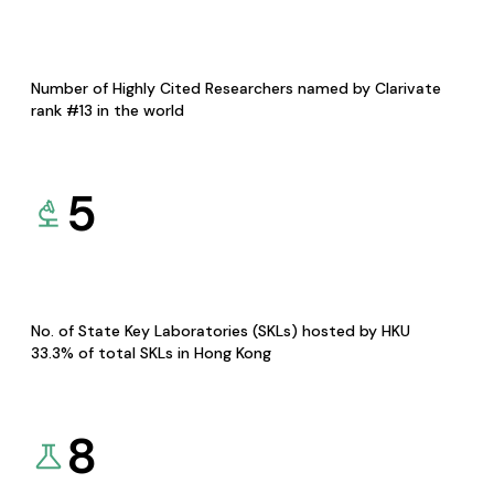
Number of Highly Cited Researchers named by Clarivate
rank #13 in the world
5
No. of State Key Laboratories (SKLs) hosted by HKU
33.3% of total SKLs in Hong Kong
8