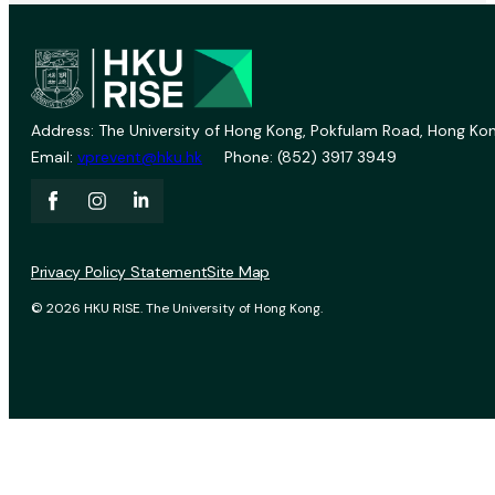
Address: The University of Hong Kong, Pokfulam Road, Hong Kon
Email:
vprevent@hku.hk
Phone: (852) 3917 3949
Privacy Policy Statement
Site Map
© 2026 HKU RISE. The University of Hong Kong.