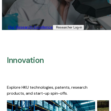
Our Research Excellence​
Researcher Log-in​
Innovation
Explore HKU technologies, patents, research
products, and start-up spin-offs.