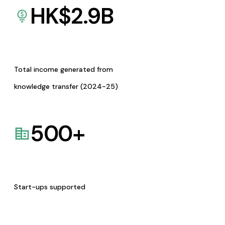
HK$
2.9
B
Total income generated from
knowledge transfer (2024-25)
500
+
Start-ups supported