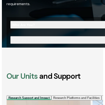
requirements.
Who Are You?
What Are You Looking For?
Our Units
and Support
Research Support and Impact
Research Platforms and Facilities
I