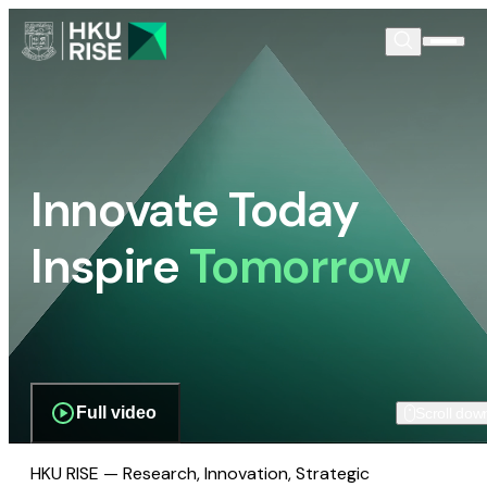
Innovate Today
Inspire
Tomorrow
Full video
Scroll dow
HKU RISE — Research, Innovation, Strategic