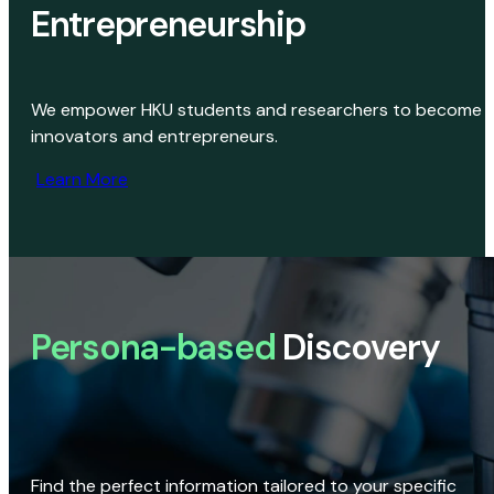
Entrepreneurship
We empower HKU students and researchers to become
innovators and entrepreneurs.
Learn More
Persona-based
Discovery
Find the perfect information tailored to your specific