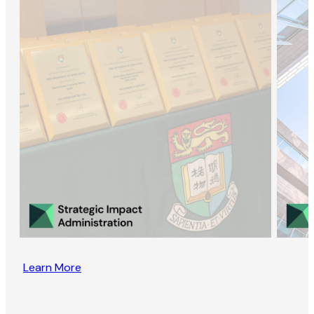
Learn More