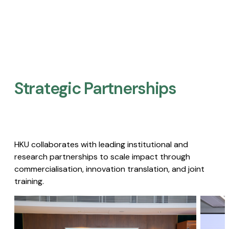
Strategic Partnerships​
HKU collaborates with leading institutional and
research partnerships to scale impact through
commercialisation, innovation translation, and joint
training.