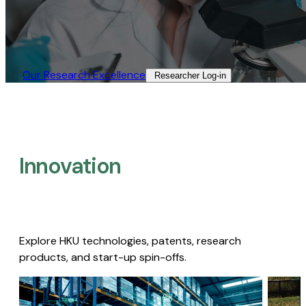
Our Research Excellence​
Researcher Log-in​
Innovation
Explore HKU technologies, patents, research
products, and start-up spin-offs.