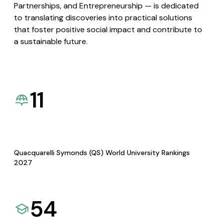
Partnerships, and Entrepreneurship — is dedicated
to translating discoveries into practical solutions
that foster positive social impact and contribute to
a sustainable future.
11
Quacquarelli Symonds (QS) World University Rankings
2027
54