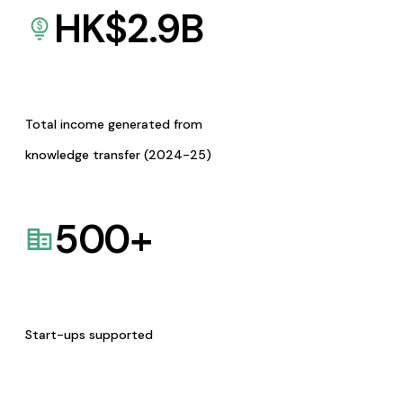
HK$
2.9
B
Total income generated from
knowledge transfer (2024-25)
500
+
Start-ups supported