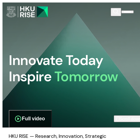
Innovate Today
Inspire
Tomorrow
Full video
Scroll dow
HKU RISE — Research, Innovation, Strategic