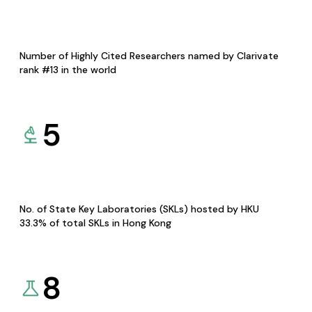
Number of Highly Cited Researchers named by Clarivate
rank #13 in the world
5
No. of State Key Laboratories (SKLs) hosted by HKU
33.3% of total SKLs in Hong Kong
8