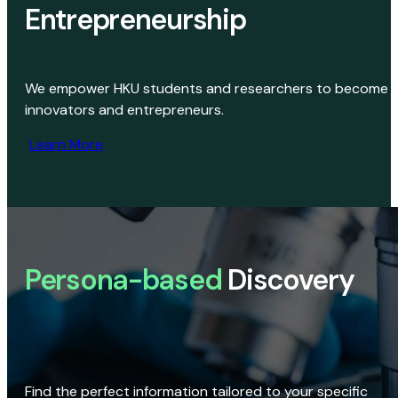
Entrepreneurship
We empower HKU students and researchers to become
innovators and entrepreneurs.
Learn More
Persona-based
Discovery
Find the perfect information tailored to your specific