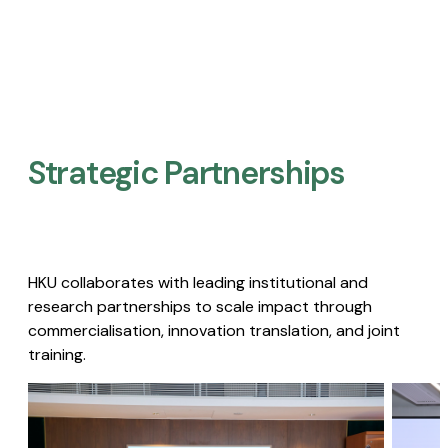
Strategic Partnerships​
HKU collaborates with leading institutional and
research partnerships to scale impact through
commercialisation, innovation translation, and joint
training.