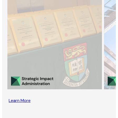
Learn More