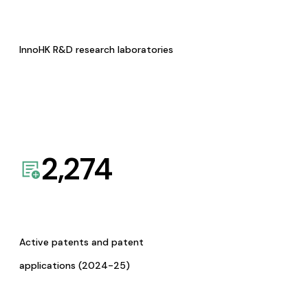
InnoHK R&D research laboratories
2,274
Active patents and patent
applications (2024-25)