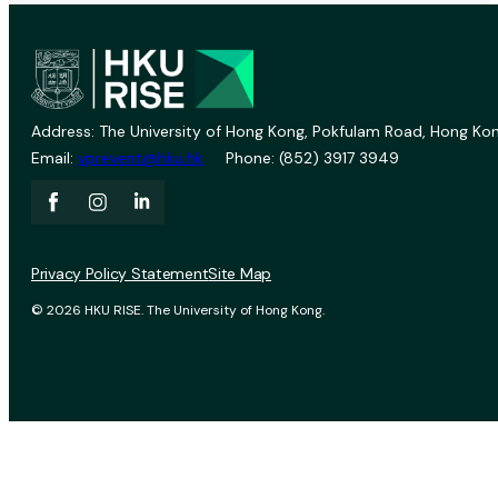
Address: The University of Hong Kong, Pokfulam Road, Hong Kon
Email:
vprevent@hku.hk
Phone: (852) 3917 3949
Privacy Policy Statement
Site Map
© 2026 HKU RISE. The University of Hong Kong.