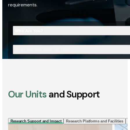
requirements.
Who Are You?
What Are You Looking For?
Our Units
and Support
Research Support and Impact
Research Platforms and Facilities
I