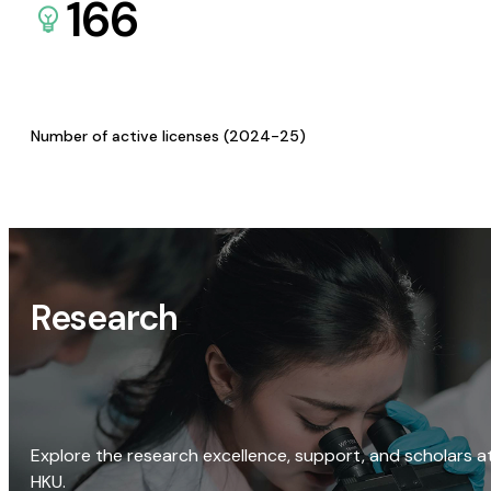
166
Number of active licenses (2024-25)
Research
Explore the research excellence, support, and scholars a
HKU.