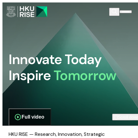
Innovate Today
Inspire
Tomorrow
Full video
Scroll dow
HKU RISE — Research, Innovation, Strategic