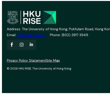
Address: The University of Hong Kong, Pokfulam Road, Hong Kon
Email:
vprevent@hku.hk
Phone: (852) 3917 3949
Privacy Policy Statement
Site Map
© 2026 HKU RISE. The University of Hong Kong.