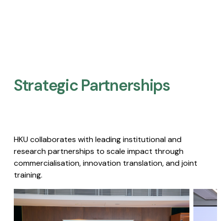
Strategic Partnerships​
HKU collaborates with leading institutional and
research partnerships to scale impact through
commercialisation, innovation translation, and joint
training.