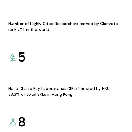
Number of Highly Cited Researchers named by Clarivate
rank #13 in the world
5
No. of State Key Laboratories (SKLs) hosted by HKU
33.3% of total SKLs in Hong Kong
8