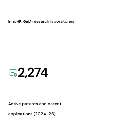
InnoHK R&D research laboratories
2,274
Active patents and patent
applications (2024-25)