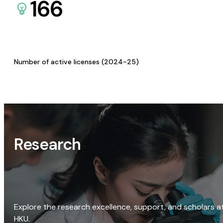
166
Number of active licenses (2024-25)
Research
Explore the research excellence, support, and scholars a
HKU.