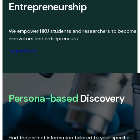
Entrepreneurship
We empower HKU students and researchers to become
innovators and entrepreneurs.
Learn More
Persona-based
Discovery
Find the perfect information tailored to your specific