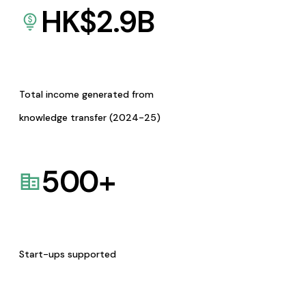
HK$
2.9
B
Total income generated from
knowledge transfer (2024-25)
500
+
Start-ups supported