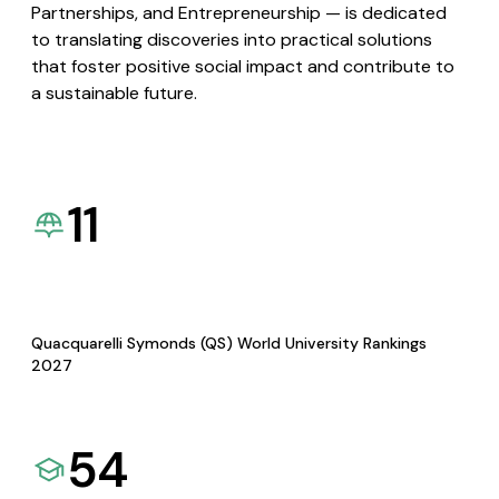
Partnerships, and Entrepreneurship — is dedicated
to translating discoveries into practical solutions
that foster positive social impact and contribute to
a sustainable future.
11
Quacquarelli Symonds (QS) World University Rankings
2027
54