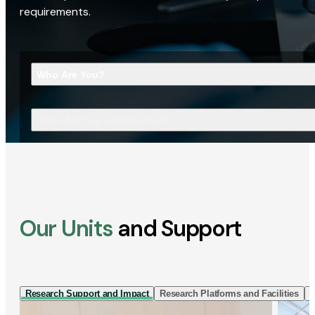
requirements.
Who Are You?
What Are You Looking For?
Our Units
and Support
Research Support and Impact
Research Platforms and Facilities
I