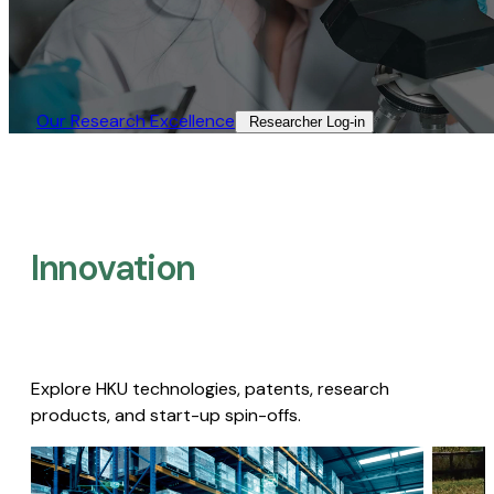
Our Research Excellence​
Researcher Log-in​
Innovation
Explore HKU technologies, patents, research
products, and start-up spin-offs.