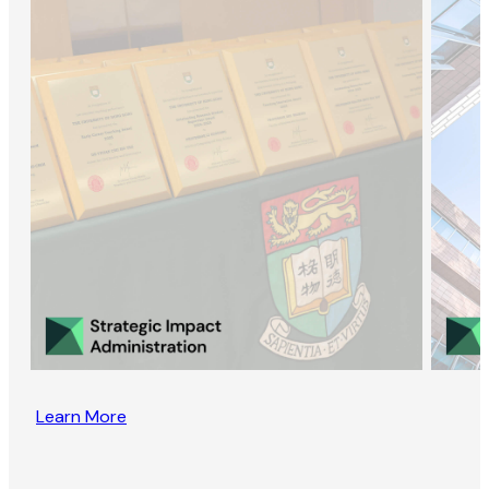
Learn More