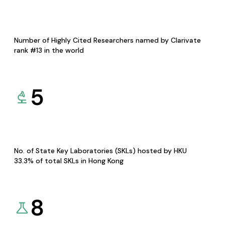
Number of Highly Cited Researchers named by Clarivate
rank #13 in the world
5
No. of State Key Laboratories (SKLs) hosted by HKU
33.3% of total SKLs in Hong Kong
8