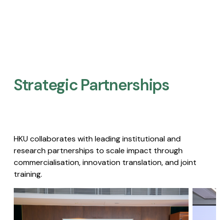
Strategic Partnerships​
HKU collaborates with leading institutional and
research partnerships to scale impact through
commercialisation, innovation translation, and joint
training.