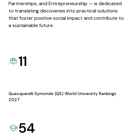
Partnerships, and Entrepreneurship — is dedicated
to translating discoveries into practical solutions
that foster positive social impact and contribute to
a sustainable future.
11
Quacquarelli Symonds (QS) World University Rankings
2027
54