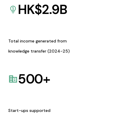
HK$
2.9
B
Total income generated from
knowledge transfer (2024-25)
500
+
Start-ups supported