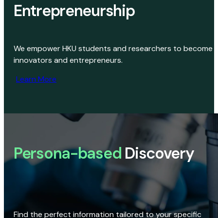
Entrepreneurship
We empower HKU students and researchers to become
innovators and entrepreneurs.
Learn More
Persona-based
Discovery
Find the perfect information tailored to your specific