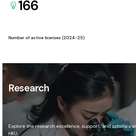
166
Number of active licenses (2024-25)
Research
Explore the research excellence, support, and scholars a
HKU.