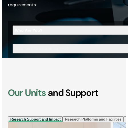
requirements.
Who Are You?
What Are You Looking For?
Our Units
and Support
Research Support and Impact
Research Platforms and Facilities
I