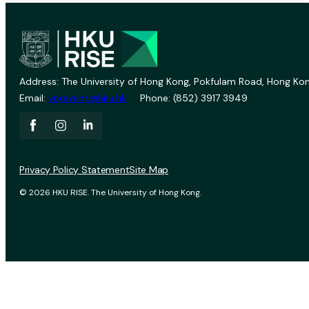
Address: The University of Hong Kong, Pokfulam Road, Hong Kon
Email:
vprevent@hku.hk
Phone: (852) 3917 3949
Privacy Policy Statement
Site Map
© 2026 HKU RISE. The University of Hong Kong.