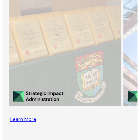
Learn More