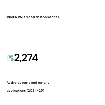
InnoHK R&D research laboratories
2,274
Active patents and patent
applications (2024-25)