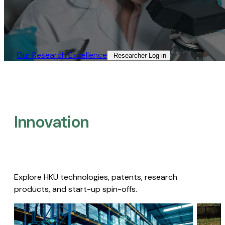
Our Research Excellence​
Researcher Log-in​
Innovation
Explore HKU technologies, patents, research
products, and start-up spin-offs.