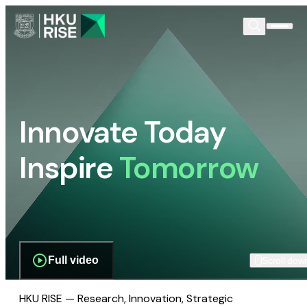
Innovate Today
Inspire
Tomorrow
Full video
Scroll dow
HKU RISE — Research, Innovation, Strategic