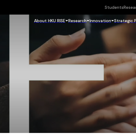
Students
Resea
About HKU RISE
Research
Innovation
Strategic 