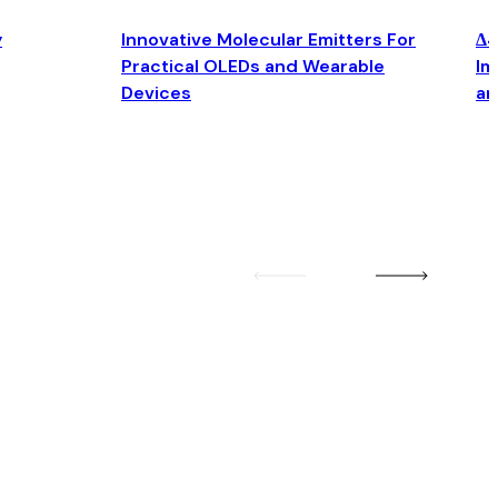
y
Innovative Molecular Emitters For
Δ4
Practical OLEDs and Wearable
Im
Devices
an