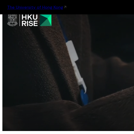
The University of Hong Kong