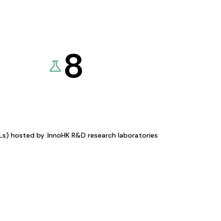
8
KLs) hosted by
InnoHK R&D research laboratories