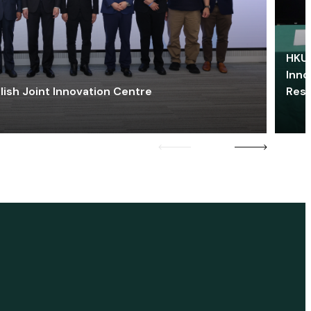
HKU 
Inno
lish Joint Innovation Centre
Res