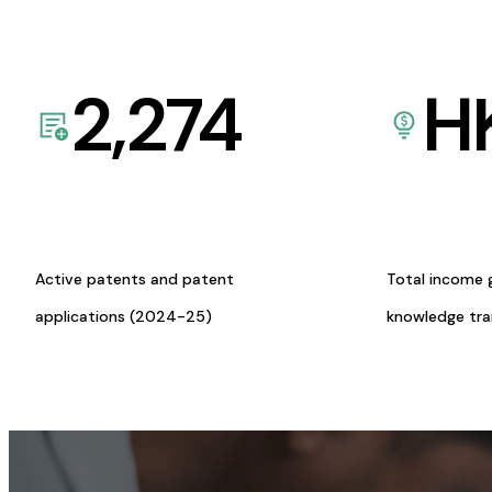
2,274
H
Active patents and patent
Total income 
applications (2024-25)
knowledge tr