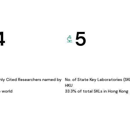
4
5
hly Cited Researchers named by
No. of State Key Laboratories (S
HKU
e world
33.3% of total SKLs in Hong Kong