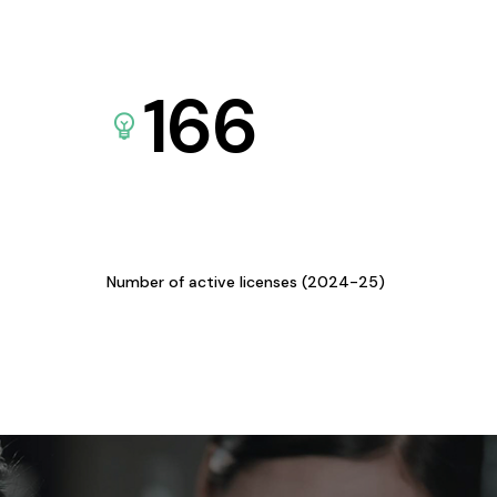
166
Number of active licenses (2024-25)