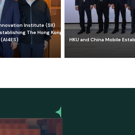
ovation Institute (SII)
stablishing The Hong Kong-
 (AI4ES)
HKU and China Mobile Estab