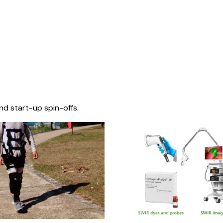
nd start-up spin-offs.