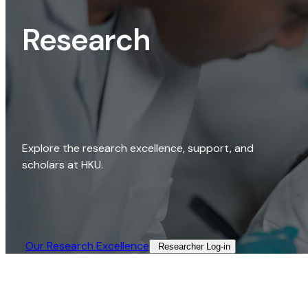
Research
Explore the research excellence, support, and
scholars at HKU.
Our Research Excellence​
Researcher Log-in​