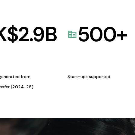
K$
2.9
B
500
+
generated from
Start-ups supported
ansfer (2024-25)