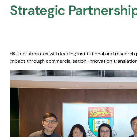
Strategic Partnership
HKU collaborates with leading institutional and research
impact through commercialisation, innovation translation,