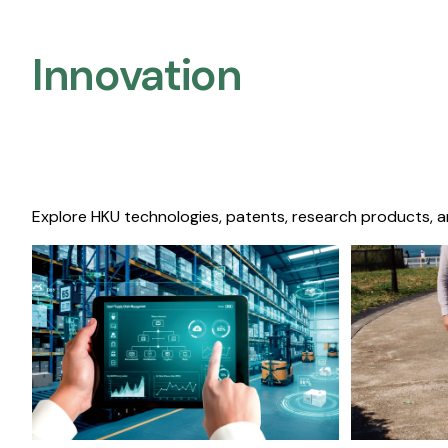
Innovation
Explore HKU technologies, patents, research products, a