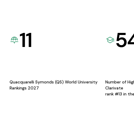
11
5
Quacquarelli Symonds (QS) World University
Number of Hig
Rankings 2027
Clarivate
rank #13 in th