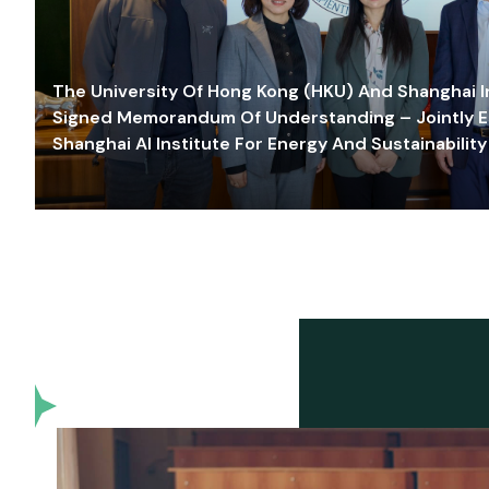
The University Of Hong Kong (HKU) And Shanghai Inn
Signed Memorandum Of Understanding – Jointly E
Shanghai AI Institute For Energy And Sustainability