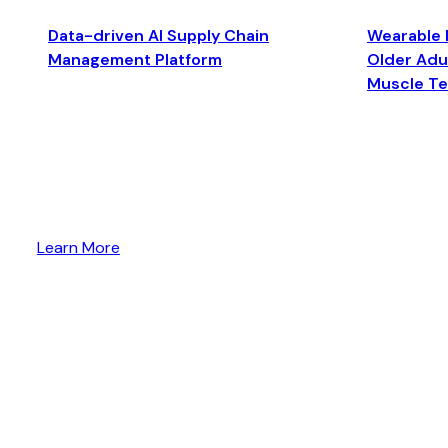
Data-driven AI Supply Chain
Wearable 
Management Platform
Older Adul
Muscle T
Learn More