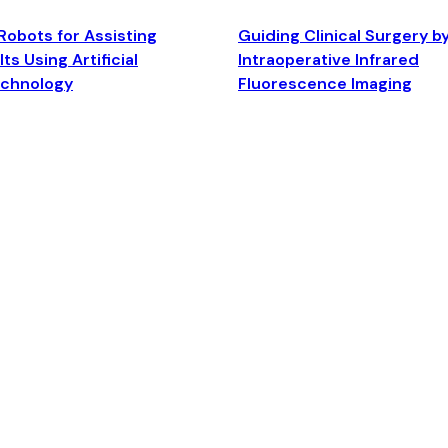
Robots for Assisting
Guiding Clinical Surgery b
ts Using Artificial
Intraoperative Infrared
echnology
Fluorescence Imaging