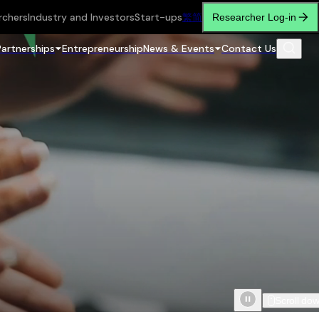
rchers
Industry and Investors
Start-ups
繁
简
Researcher Log-in
Partnerships
Entrepreneurship
News & Events
Contact Us
Scroll do