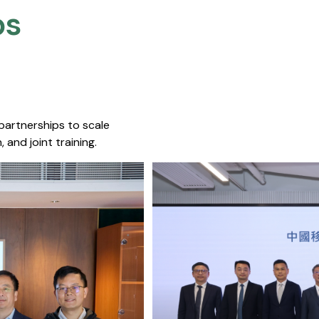
s​
 partnerships to scale
 and joint training.