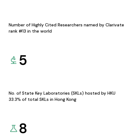
Number of Highly Cited Researchers named by Clarivate
rank #13 in the world
5
No. of State Key Laboratories (SKLs) hosted by HKU
33.3% of total SKLs in Hong Kong
8