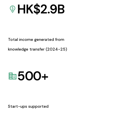
HK$
2.9
B
Total income generated from
knowledge transfer (2024-25)
500
+
Start-ups supported