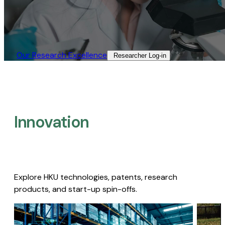
Our Research Excellence​
Researcher Log-in​
Innovation
Explore HKU technologies, patents, research
products, and start-up spin-offs.