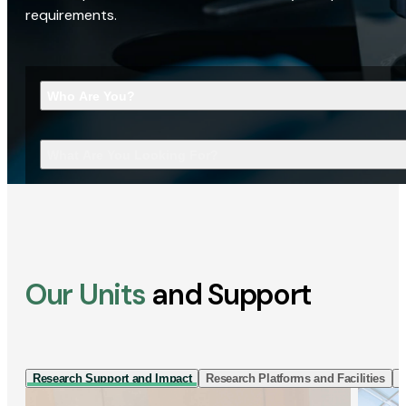
requirements.
Who Are You?
What Are You Looking For?
Our Units
and Support
Research Support and Impact
Research Platforms and Facilities
I