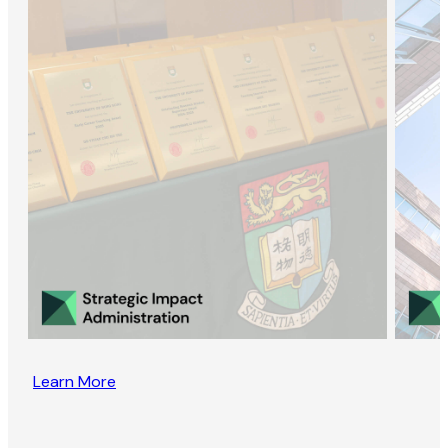
Learn More