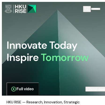
Innovate Today
Inspire
Tomorrow
Full video
Scroll dow
HKU RISE — Research, Innovation, Strategic