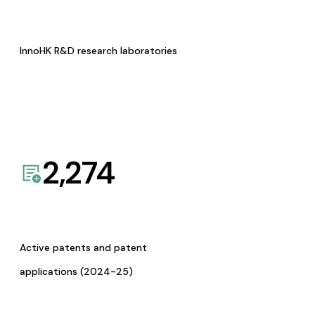
InnoHK R&D research laboratories
2,274
Active patents and patent
applications (2024-25)