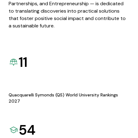
Partnerships, and Entrepreneurship — is dedicated
to translating discoveries into practical solutions
that foster positive social impact and contribute to
a sustainable future.
11
Quacquarelli Symonds (QS) World University Rankings
2027
54