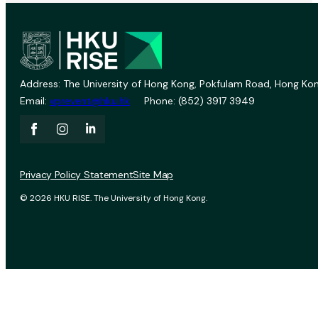
Address: The University of Hong Kong, Pokfulam Road, Hong Kon
Email:
vprevent@hku.hk
Phone: (852) 3917 3949
Privacy Policy Statement
Site Map
© 2026 HKU RISE. The University of Hong Kong.