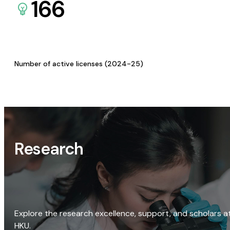
166
Number of active licenses (2024-25)
Research
Explore the research excellence, support, and scholars a
HKU.