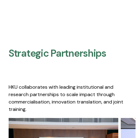
Strategic Partnerships​
HKU collaborates with leading institutional and
research partnerships to scale impact through
commercialisation, innovation translation, and joint
training.