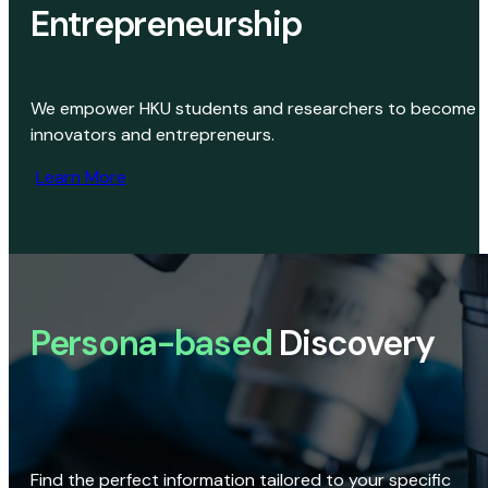
Entrepreneurship
We empower HKU students and researchers to become
innovators and entrepreneurs.
Learn More
Persona-based
Discovery
Find the perfect information tailored to your specific