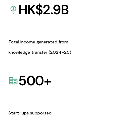
HK$
2.9
B
Total income generated from
knowledge transfer (2024-25)
500
+
Start-ups supported