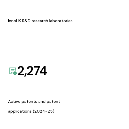
InnoHK R&D research laboratories
2,274
Active patents and patent
applications (2024-25)