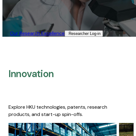
Our Research Excellence​
Researcher Log-in​
Innovation
Explore HKU technologies, patents, research
products, and start-up spin-offs.