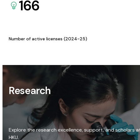
166
Number of active licenses (2024-25)
Research
Explore the research excellence, support, and scholars a
HKU.