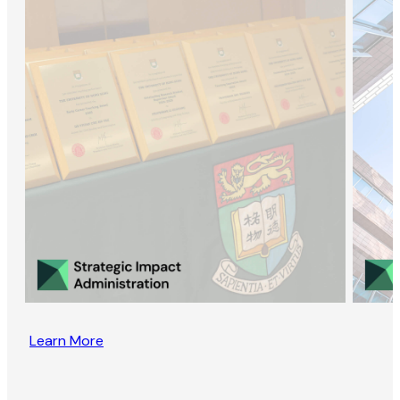
Learn More