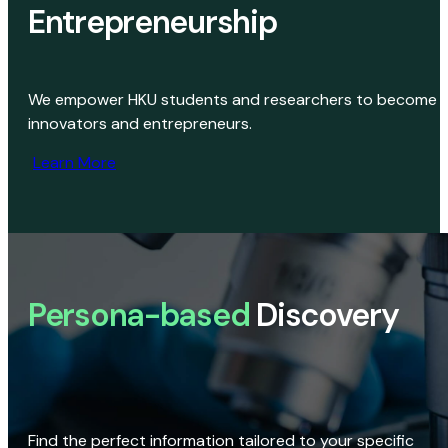
Entrepreneurship
We empower HKU students and researchers to become
innovators and entrepreneurs.
Learn More
Persona-based
Discovery
Find the perfect information tailored to your specific