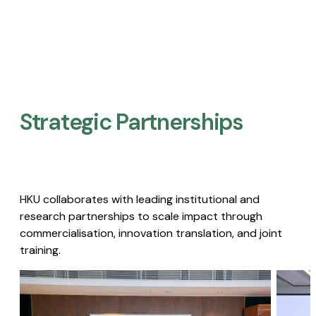
Strategic Partnerships​
HKU collaborates with leading institutional and
research partnerships to scale impact through
commercialisation, innovation translation, and joint
training.