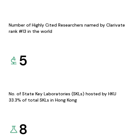
Number of Highly Cited Researchers named by Clarivate
rank #13 in the world
5
No. of State Key Laboratories (SKLs) hosted by HKU
33.3% of total SKLs in Hong Kong
8