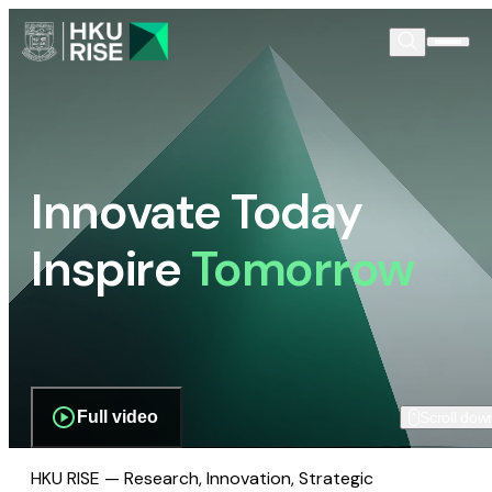
Innovate Today
Inspire
Tomorrow
Full video
Scroll dow
HKU RISE — Research, Innovation, Strategic