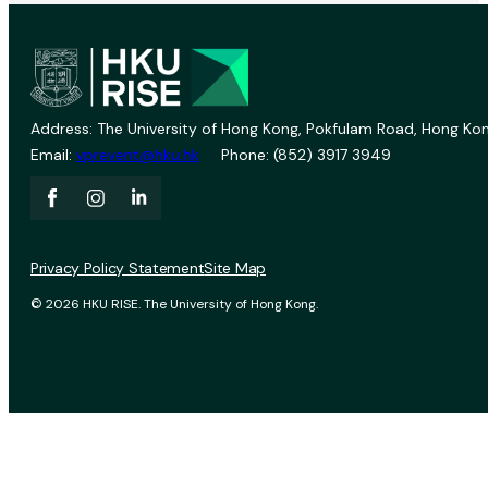
Address: The University of Hong Kong, Pokfulam Road, Hong Kon
Email:
vprevent@hku.hk
Phone: (852) 3917 3949
Privacy Policy Statement
Site Map
© 2026 HKU RISE. The University of Hong Kong.