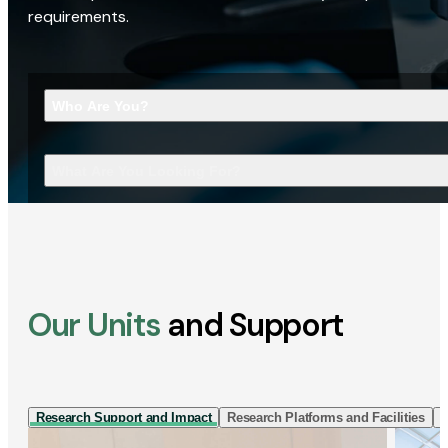
requirements.
Who Are You?
What Are You Looking For?
Our Units
and Support
Research Support and Impact
Research Platforms and Facilities
I