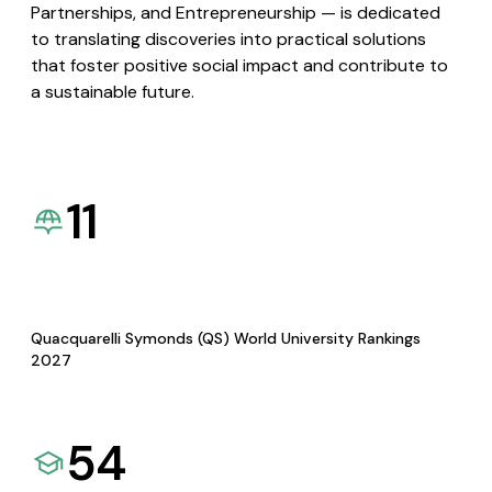
Partnerships, and Entrepreneurship — is dedicated
to translating discoveries into practical solutions
that foster positive social impact and contribute to
a sustainable future.
11
Quacquarelli Symonds (QS) World University Rankings
2027
54