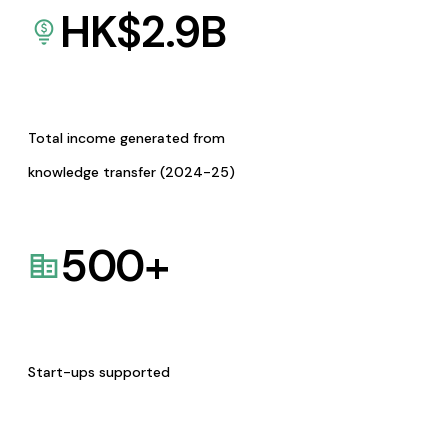
HK$
2.9
B
Total income generated from
knowledge transfer (2024-25)
500
+
Start-ups supported