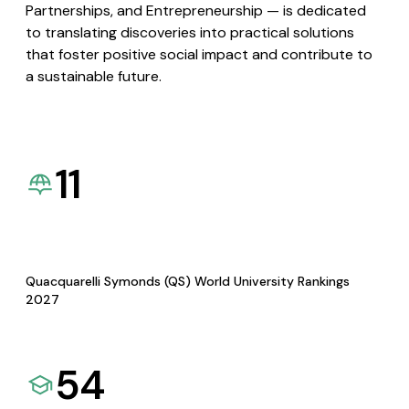
Partnerships, and Entrepreneurship — is dedicated
to translating discoveries into practical solutions
that foster positive social impact and contribute to
a sustainable future.
11
Quacquarelli Symonds (QS) World University Rankings
2027
54