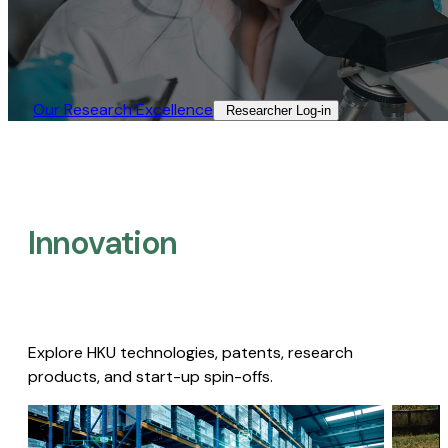
Our Research Excellence​
Researcher Log-in​
Innovation
Explore HKU technologies, patents, research
products, and start-up spin-offs.