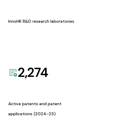
InnoHK R&D research laboratories
2,274
Active patents and patent
applications (2024-25)