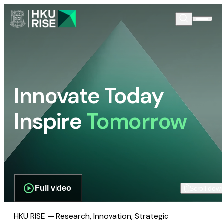
Innovate Today
Inspire
Tomorrow
Full video
Scroll dow
HKU RISE — Research, Innovation, Strategic