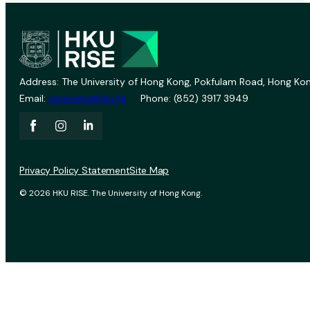
Address: The University of Hong Kong, Pokfulam Road, Hong Kon
Email:
vprevent@hku.hk
Phone: (852) 3917 3949
Privacy Policy Statement
Site Map
© 2026 HKU RISE. The University of Hong Kong.