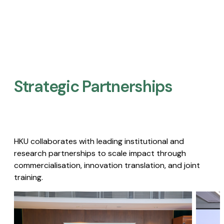
Strategic Partnerships​
HKU collaborates with leading institutional and
research partnerships to scale impact through
commercialisation, innovation translation, and joint
training.