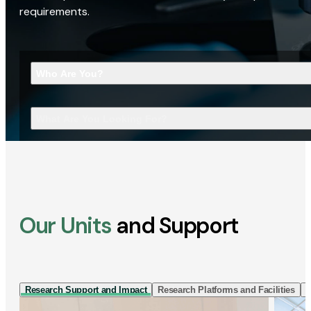
requirements.
Who Are You?
What Are You Looking For?
Our Units
and Support
Research Support and Impact
Research Platforms and Facilities
I