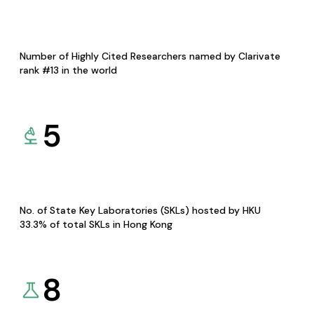
Number of Highly Cited Researchers named by Clarivate
rank #13 in the world
5
No. of State Key Laboratories (SKLs) hosted by HKU
33.3% of total SKLs in Hong Kong
8