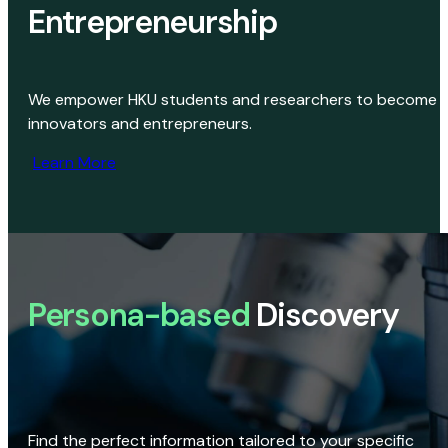
Entrepreneurship
We empower HKU students and researchers to become
innovators and entrepreneurs.
Learn More
Persona-based
Discovery
Find the perfect information tailored to your specific