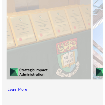
Learn More