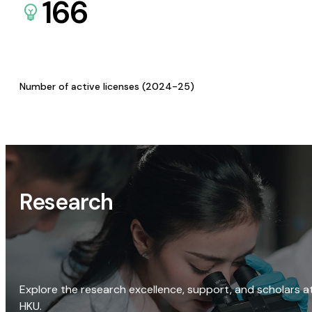
166
Number of active licenses (2024-25)
Research
Explore the research excellence, support, and scholars a
HKU.