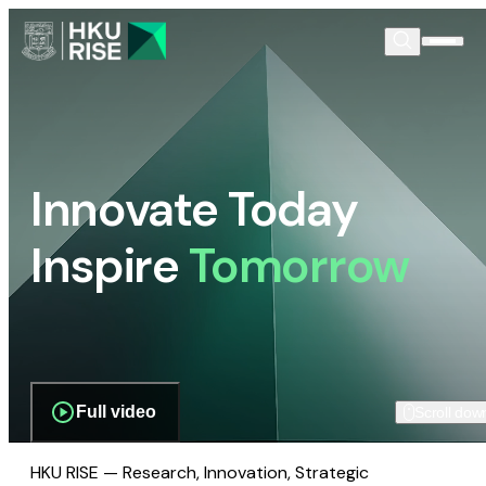
Innovate Today
Inspire
Tomorrow
Full video
Scroll dow
HKU RISE — Research, Innovation, Strategic