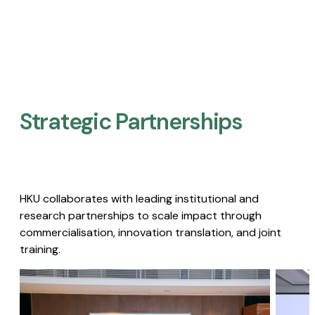
Strategic Partnerships​
HKU collaborates with leading institutional and
research partnerships to scale impact through
commercialisation, innovation translation, and joint
training.