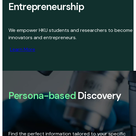
Entrepreneurship
We empower HKU students and researchers to become
innovators and entrepreneurs.
Learn More
Persona-based
Discovery
Find the perfect information tailored to your specific