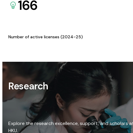
166
Number of active licenses (2024-25)
Research
Explore the research excellence, support, and scholars a
HKU.