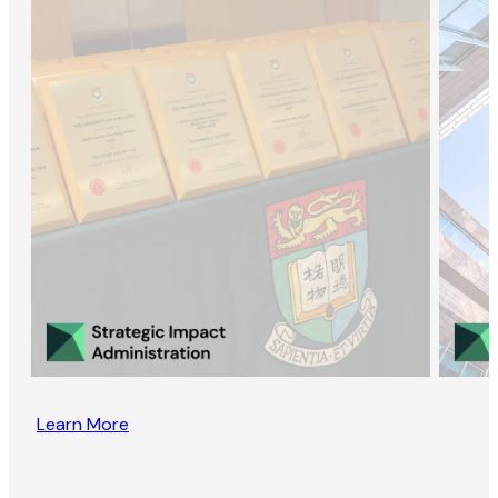
Learn More