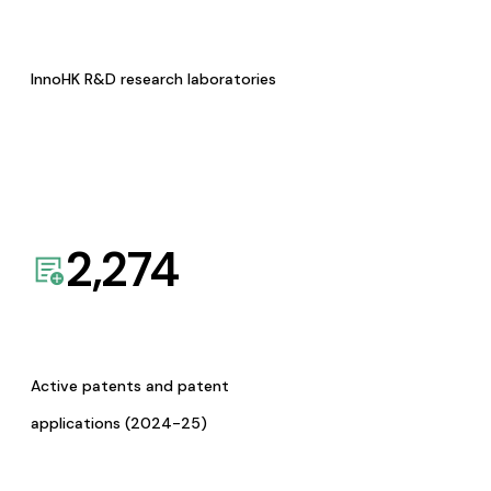
InnoHK R&D research laboratories
2,274
Active patents and patent
applications (2024-25)