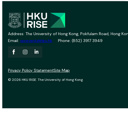
Address: The University of Hong Kong, Pokfulam Road, Hong Kon
Email:
vprevent@hku.hk
Phone: (852) 3917 3949
Privacy Policy Statement
Site Map
© 2026 HKU RISE. The University of Hong Kong.