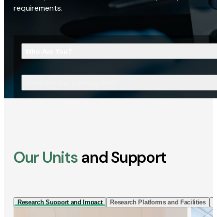
requirements.
Who Are You?
What Are You Looking For?
Our Units
and Support
Research Support and Impact
Research Platforms and Facilities
I