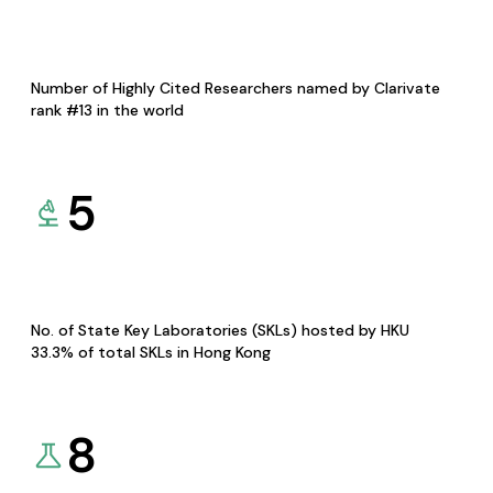
Number of Highly Cited Researchers named by Clarivate
rank #13 in the world
5
No. of State Key Laboratories (SKLs) hosted by HKU
33.3% of total SKLs in Hong Kong
8