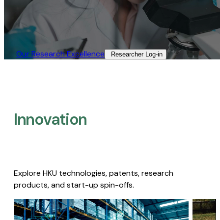
Our Research Excellence​
Researcher Log-in​
Innovation
Explore HKU technologies, patents, research
products, and start-up spin-offs.