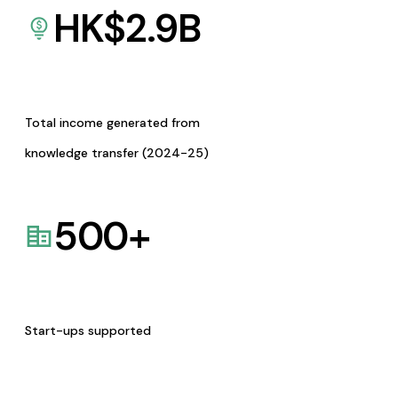
HK$
2.9
B
Total income generated from
knowledge transfer (2024-25)
500
+
Start-ups supported