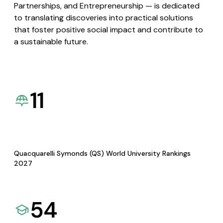
Partnerships, and Entrepreneurship — is dedicated
to translating discoveries into practical solutions
that foster positive social impact and contribute to
a sustainable future.
11
Quacquarelli Symonds (QS) World University Rankings
2027
54