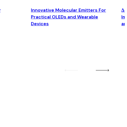
y
Innovative Molecular Emitters For
Δ4
Practical OLEDs and Wearable
Im
Devices
an