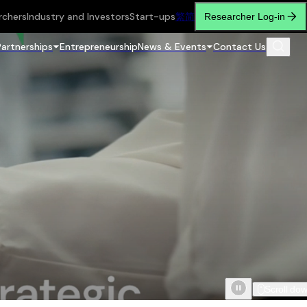
rchers
Industry and Investors
Start-ups
繁
简
Researcher Log-in
Partnerships
Entrepreneurship
News & Events
Contact Us
Scroll do