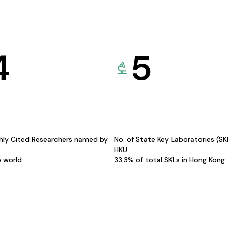
4
5
hly Cited Researchers named by
No. of State Key Laboratories (S
HKU
e world
33.3% of total SKLs in Hong Kong