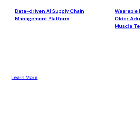
Data-driven AI Supply Chain
Wearable 
Management Platform
Older Adul
Muscle T
Learn More