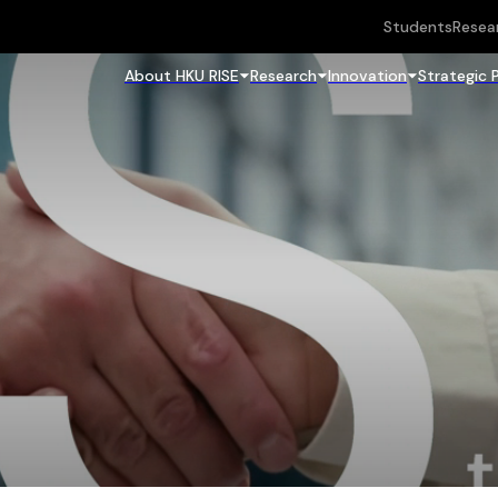
Students
Resea
About HKU RISE
Research
Innovation
Strategic 