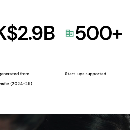
K$
2.9
B
500
+
generated from
Start-ups supported
ansfer (2024-25)