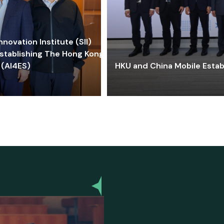
ovation Institute (SII)
stablishing The Hong Kong-
 (AI4ES)
HKU and China Mobile Estab