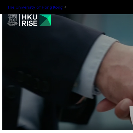
The University of Hong Kong