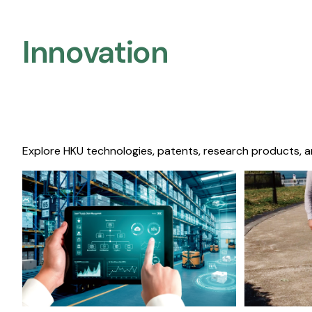
Innovation
Explore HKU technologies, patents, research products, a