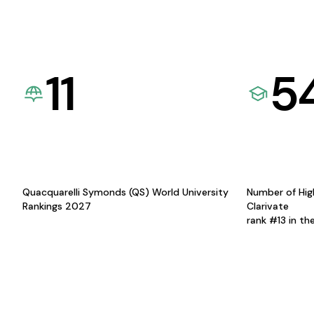
11
5
Quacquarelli Symonds (QS) World University
Number of Hig
Rankings 2027
Clarivate
rank #13 in th