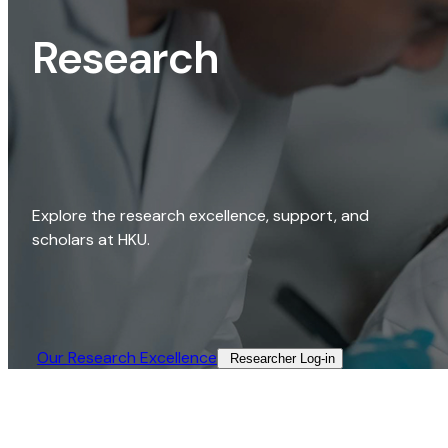
Research
Explore the research excellence, support, and
scholars at HKU.
Our Research Excellence​
Researcher Log-in​