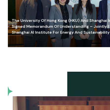
The University Of Hong Kong (HKU) And Shanghai Inn
Signed Memorandum Of Understanding – Jointly E
Shanghai AI Institute For Energy And Sustainability