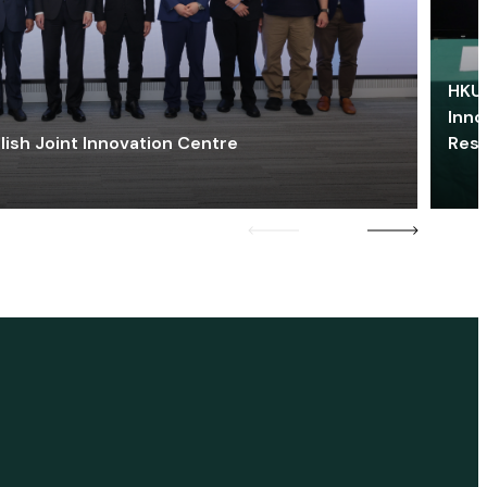
HKU 
Inno
lish Joint Innovation Centre
Res