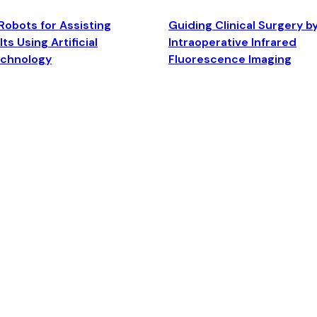
Robots for Assisting
Guiding Clinical Surgery b
ts Using Artificial
Intraoperative Infrared
echnology
Fluorescence Imaging