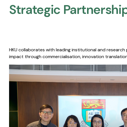
Strategic Partnership
HKU collaborates with leading institutional and research
impact through commercialisation, innovation translation,