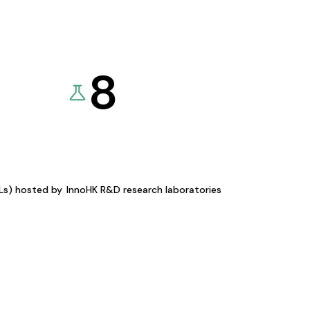
8
KLs) hosted by
InnoHK R&D research laboratories