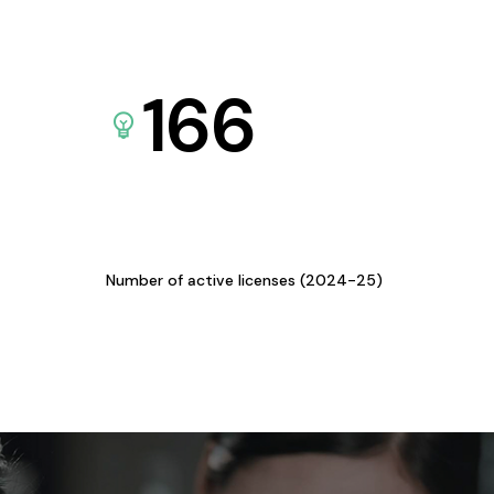
166
Number of active licenses (2024-25)