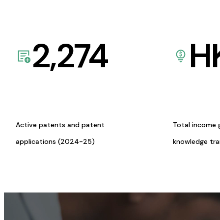
2,274
H
Active patents and patent
Total income 
applications (2024-25)
knowledge tr