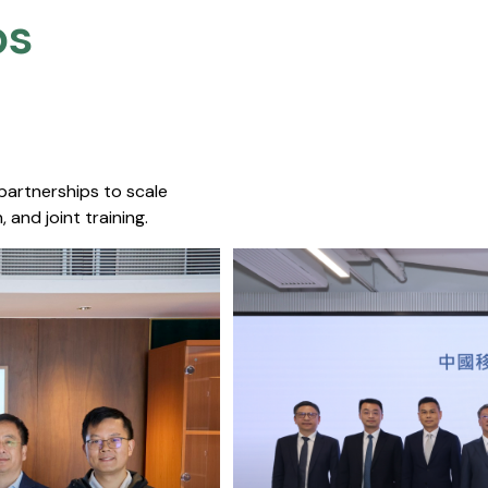
s​
 partnerships to scale
 and joint training.