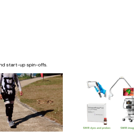
nd start-up spin-offs.