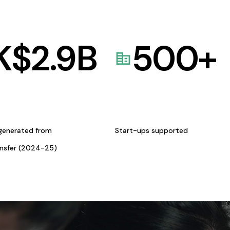
K$
2.9
B
500
+
generated from
Start-ups supported
ansfer (2024-25)