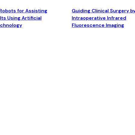
Robots for Assisting
Guiding Clinical Surgery b
ts Using Artificial
Intraoperative Infrared
echnology
Fluorescence Imaging