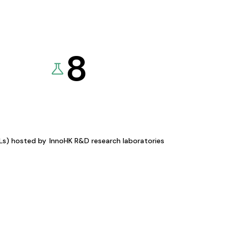
8
KLs) hosted by
InnoHK R&D research laboratories