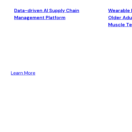
Data-driven AI Supply Chain
Wearable 
Management Platform
Older Adul
Muscle T
Learn More