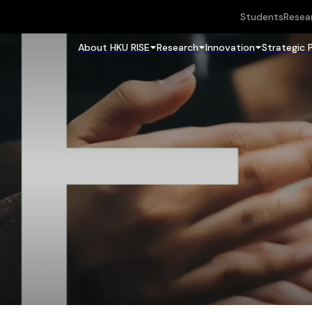
Students
Resea
About HKU RISE
Research
Innovation
Strategic 