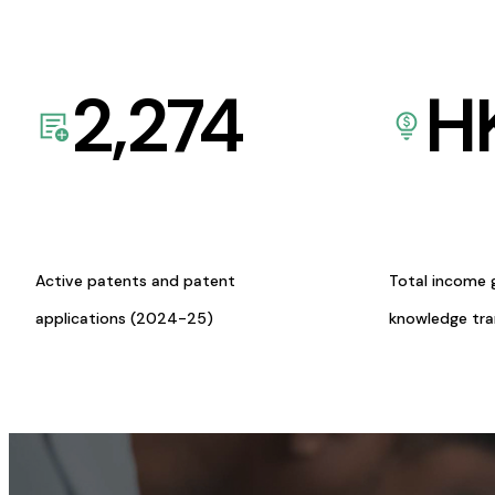
2,274
H
Active patents and patent
Total income 
applications (2024-25)
knowledge tr