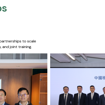
s​
 partnerships to scale
 and joint training.