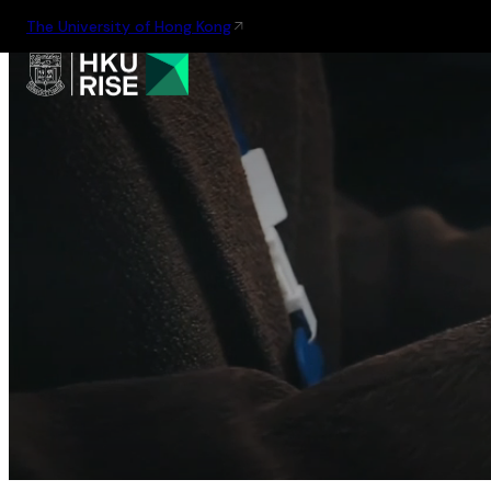
The University of Hong Kong