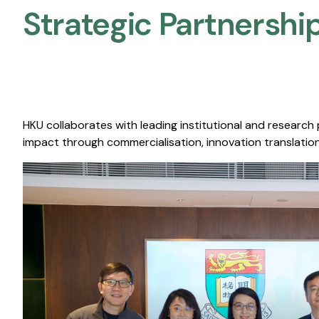
Strategic Partnership
HKU collaborates with leading institutional and research
impact through commercialisation, innovation translation,