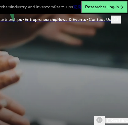
rchers
Industry and Investors
Start-ups
繁
简
Researcher Log-in
Partnerships
Entrepreneurship
News & Events
Contact Us
Scroll do