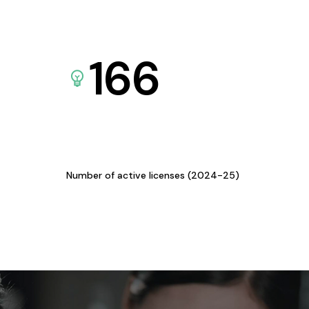
166
Number of active licenses (2024-25)