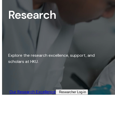
Research
Explore the research excellence, support, and
scholars at HKU.
Our Research Excellence​
Researcher Log-in​