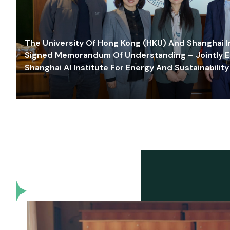
The University Of Hong Kong (HKU) And Shanghai Inn
Signed Memorandum Of Understanding – Jointly E
Shanghai AI Institute For Energy And Sustainability