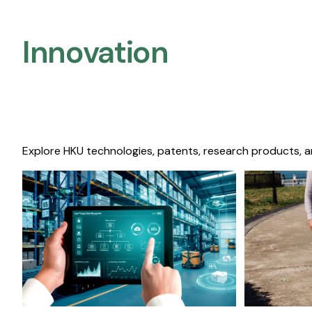
Innovation
Explore HKU technologies, patents, research products, a