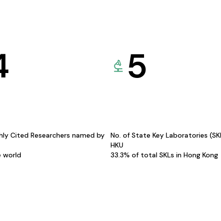
4
5
hly Cited Researchers named by
No. of State Key Laboratories (S
HKU
e world
33.3% of total SKLs in Hong Kong