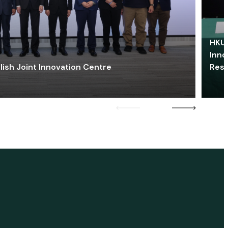
HKU 
Inno
lish Joint Innovation Centre
Res