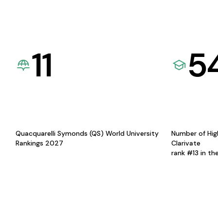
11
5
Quacquarelli Symonds (QS) World University
Number of Hig
Rankings 2027
Clarivate
rank #13 in th