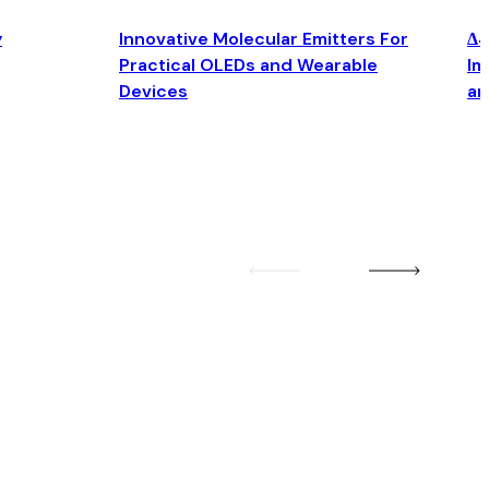
y
Innovative Molecular Emitters For
Δ4
Practical OLEDs and Wearable
Im
Devices
an