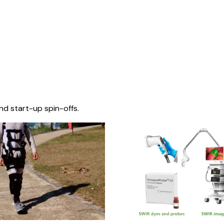
nd start-up spin-offs.