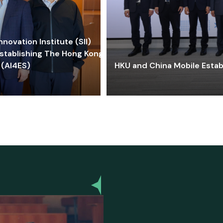
ovation Institute (SII)
stablishing The Hong Kong-
 (AI4ES)
HKU and China Mobile Estab